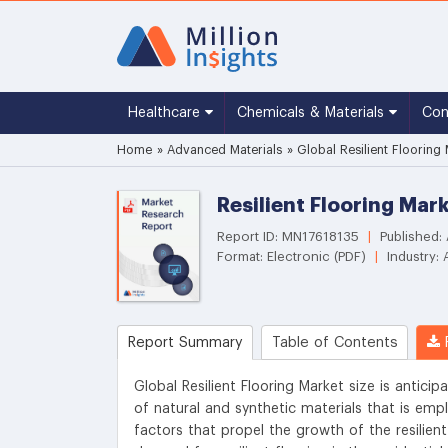
Healthcare
Chemicals & Materials
Co
Home
»
Advanced Materials
»
Global Resilient Flooring
Resilient Flooring Mar
Report ID: MN17618135
|
Published:
Format: Electronic (PDF)
|
Industry: 
Report Summary
Table of Contents
R
Global Resilient Flooring Market size is anticip
of natural and synthetic materials that is emp
factors that propel the growth of the resilient