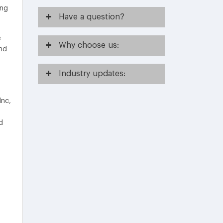
ing
Have
a question?
e
Why
choose us:
nd
Industry
updates:
Inc,
d