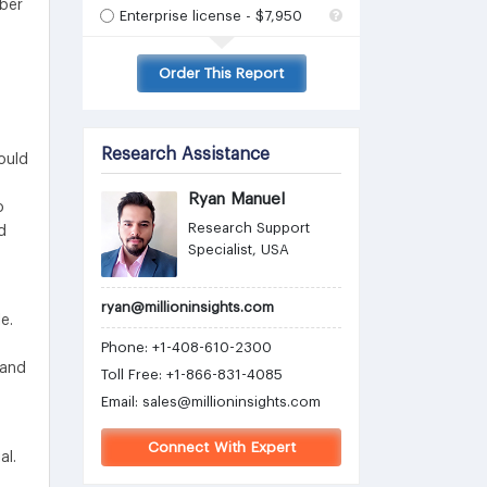
mber
Enterprise license - $7,950
Order This Report
Research Assistance
ould
Ryan Manuel
o
Research Support
d
Specialist, USA
ryan@millioninsights.com
e.
Phone: +1-408-610-2300
 and
Toll Free: +1-866-831-4085
Email:
sales@millioninsights.com
Connect With Expert
al.