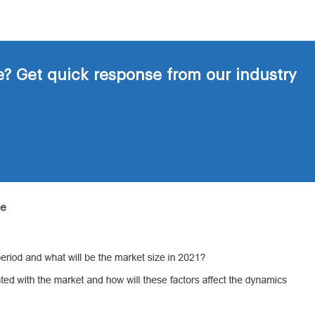
? Get quick response from our industry
de