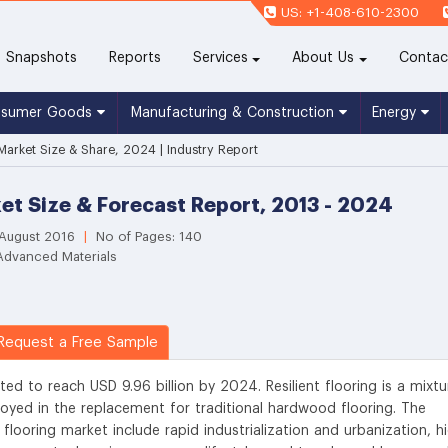
US: +1-408-610-2300
(current)
Snapshots
Reports
Services
About Us
Contac
nsumer Goods
Manufacturing & Construction
Energy
 Market Size & Share, 2024 | Industry Report
ket Size & Forecast Report, 2013 - 2024
 August 2016
|
No of Pages: 140
Advanced Materials
equest a Free Sample
ated to reach USD 9.96 billion by 2024. Resilient flooring is a mixtu
loyed in the replacement for traditional hardwood flooring. The
 flooring market include rapid industrialization and urbanization, h