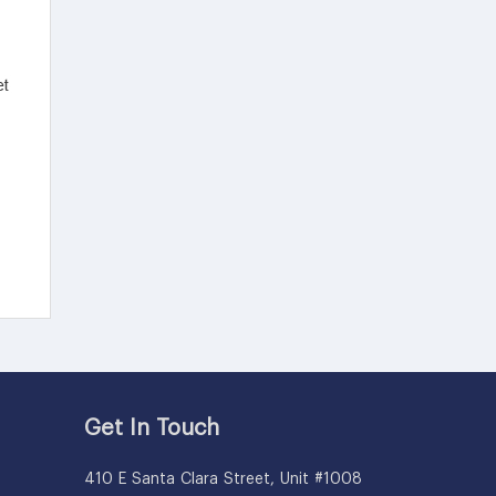
Get In Touch
410 E Santa Clara Street, Unit #1008