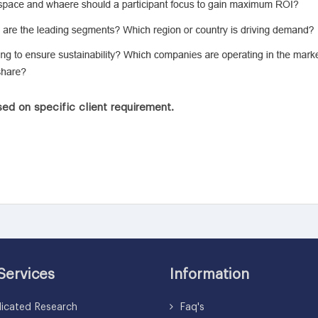
ed on specific client requirement.
Services
Information
icated Research
Faq's