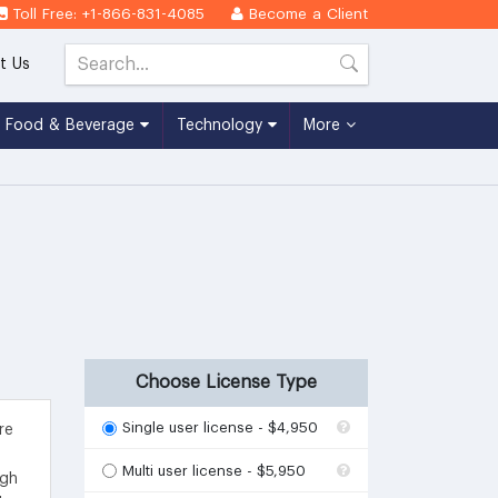
Toll Free: +1-866-831-4085
Become a Client
t Us
Food & Beverage
Technology
More
Choose License Type
Single user license - $4,950
re
Multi user license - $5,950
igh