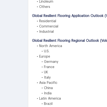
• Linoleum
• Others
Global Resilient Flooring Application Outlook 
• Residential
• Commercial
• Industrial
Global Resilient Flooring Regional Outlook (Vo
• North America
• U.S.
• Europe
• Germany
• France
• UK
• Italy
• Asia Pacific
• China
• India
• Latin America
• Brazil