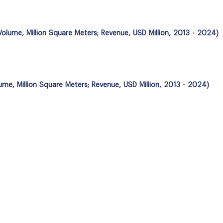
(Volume, Million Square Meters; Revenue, USD Million, 2013 - 2024)
lume, Million Square Meters; Revenue, USD Million, 2013 - 2024)