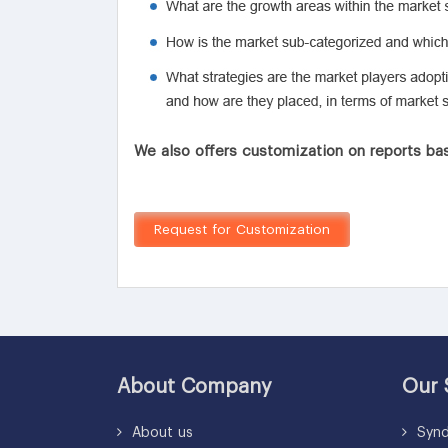
We also offers customization on reports bas
Request for Customization
About Company
Our 
About us
Synd