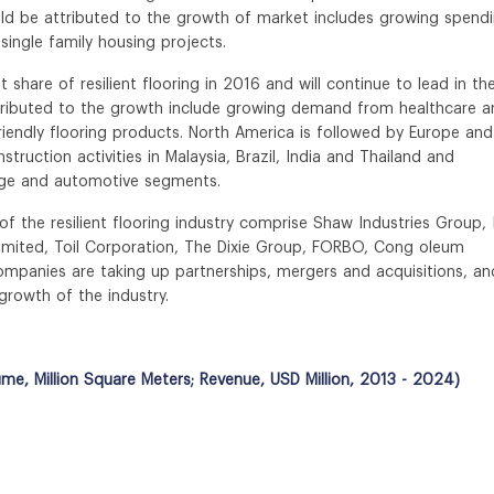
ld be attributed to the growth of market includes growing spend
ingle family housing projects.
hare of resilient flooring in 2016 and will continue to lead in th
ttributed to the growth include growing demand from healthcare a
riendly flooring products. North America is followed by Europe and
truction activities in Malaysia, Brazil, India and Thailand and
rage and automotive segments.
f the resilient flooring industry comprise Shaw Industries Group, 
Limited, Toil Corporation, The Dixie Group, FORBO, Cong oleum
companies are taking up partnerships, mergers and acquisitions, an
growth of the industry.
ume, Million Square Meters; Revenue, USD Million, 2013 - 2024)