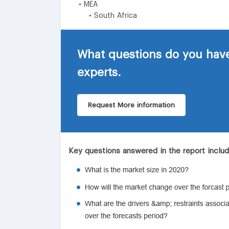
• MEA
• South Africa
What questions do you have
experts.
Request More information
Key questions answered in the report inclu