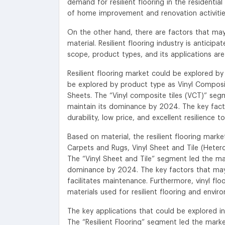
demand for resilient flooring in the resident
of home improvement and renovation activitie
On the other hand, there are factors that ma
material. Resilient flooring industry is antici
scope, product types, and its applications are
Resilient flooring market could be explored b
be explored by product type as Vinyl Composite 
Sheets. The “Vinyl composite tiles (VCT)” segme
maintain its dominance by 2024. The key fact
durability, low price, and excellent resilience 
Based on material, the resilient flooring ma
Carpets and Rugs, Vinyl Sheet and Tile (Heter
The “Vinyl Sheet and Tile” segment led the mark
dominance by 2024. The key factors that may 
facilitates maintenance. Furthermore, vinyl flo
materials used for resilient flooring and enviro
The key applications that could be explored in t
The “Resilient Flooring” segment led the market