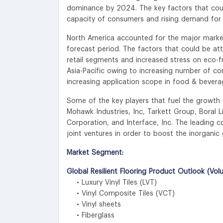
dominance by 2024. The key factors that cou
capacity of consumers and rising demand for s
North America accounted for the major market s
forecast period. The factors that could be a
retail segments and increased stress on eco-f
Asia-Pacific owing to increasing number of cons
increasing application scope in food & beve
Some of the key players that fuel the growth o
Mohawk Industries, Inc, Tarkett Group, Boral 
Corporation, and Interface, Inc. The leading 
joint ventures in order to boost the inorganic 
Market Segment:
Global Resilient Flooring Product Outlook (Vol
• Luxury Vinyl Tiles (LVT)
• Vinyl Composite Tiles (VCT)
• Vinyl sheets
• Fiberglass