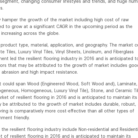
ial segment, changing consumer lifestyles and trends, and huge nu
s.
y hamper the growth of the market including high cost of raw
pated to grow at a significant CAGR in the upcoming period as the
 increasing across the globe.
y product type, material, application, and geography. The market c
Tiles, Luxury Vinyl Tiles, Vinyl Sheets, Linoleum, and Fiberglass
nt led the resilient flooring industry in 2016 and is anticipated t
ors that may be attributed to the growth of market includes goo
to abrasion and high impact resistance.
rket could span Wood (Engineered Wood, Soft Wood and), Laminate,
ogeneous, Homogeneous, Luxury Vinyl Tile), Stone, and Ceramic Til
et of resilient flooring in 2016 and is anticipated to maintain its
be attributed to the growth of market includes durable, robust,
oring is comparatively more cost-effective than all other types of
nment friendly.
he resilient flooring industry include Non-residential and Residenti
 of resilient flooring in 2016 and is anticipated to maintain its