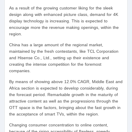
As a result of the growing customer liking for the sleek
design along with enhanced picture class, demand for 4K
display technology is increasing. This is expected to
encourage more the revenue making openings, within the
region.
China has a large amount of the regional market,
maintained by the fresh contestants, like TCL Corporation
and Hisense Co., Ltd., setting up their existence and
creating the intense competition for the foremost
companies.
By means of showing above 12.0% CAGR, Middle East and
Africa section is expected to develop considerably, during
the forecast period. Remarkable growth in the maturity of
attractive content as well as the progressions through the
OTT space is the factors, bringing about the fast growth in
the acceptance of smart TVs, within the region.
Changing consumer concentration to online content,
because of the rising accessibility of flawless, speedy