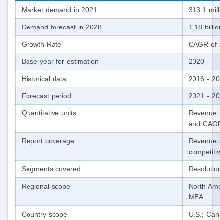
Market demand in 2021
313.1 mill
Demand forecast in 2028
1.18 billio
Growth Rate
CAGR of 
Base year for estimation
2020
Historical data
2016 - 2
Forecast period
2021 - 2
Quantitative units
Revenue i
and CAGR
Report coverage
Revenue 
competiti
Segments covered
Resolutio
Regional scope
North Ame
MEA
Country scope
U.S.; Can