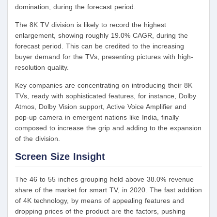
domination, during the forecast period.
The 8K TV division is likely to record the highest
enlargement, showing roughly 19.0% CAGR, during the
forecast period. This can be credited to the increasing
buyer demand for the TVs, presenting pictures with high-
resolution quality.
Key companies are concentrating on introducing their 8K
TVs, ready with sophisticated features, for instance, Dolby
Atmos, Dolby Vision support, Active Voice Amplifier and
pop-up camera in emergent nations like India, finally
composed to increase the grip and adding to the expansion
of the division.
Screen Size Insight
The 46 to 55 inches grouping held above 38.0% revenue
share of the market for smart TV, in 2020. The fast addition
of 4K technology, by means of appealing features and
dropping prices of the product are the factors, pushing