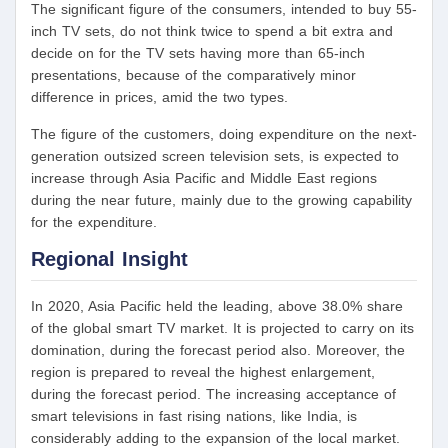
The significant figure of the consumers, intended to buy 55-
inch TV sets, do not think twice to spend a bit extra and
decide on for the TV sets having more than 65-inch
presentations, because of the comparatively minor
difference in prices, amid the two types.
The figure of the customers, doing expenditure on the next-
generation outsized screen television sets, is expected to
increase through Asia Pacific and Middle East regions
during the near future, mainly due to the growing capability
for the expenditure.
Regional Insight
In 2020, Asia Pacific held the leading, above 38.0% share
of the global smart TV market. It is projected to carry on its
domination, during the forecast period also. Moreover, the
region is prepared to reveal the highest enlargement,
during the forecast period. The increasing acceptance of
smart televisions in fast rising nations, like India, is
considerably adding to the expansion of the local market.