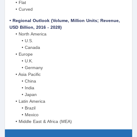
• Flat
• Curved
• Regional Outlook (Volume, Million Units; Revenue,
USD Billion, 2016 - 2028)
• North America
• U.S.
• Canada
• Europe
• U.K.
• Germany
• Asia Pacific
• China
• India
• Japan
• Latin America
• Brazil
• Mexico
• Middle East & Africa (MEA)