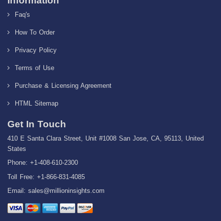
Information
Faq's
How To Order
Privacy Policy
Terms of Use
Purchase & Licensing Agreement
HTML Sitemap
Get In Touch
410 E Santa Clara Street, Unit #1008 San Jose, CA, 95113, United
States
Phone: +1-408-610-2300
Toll Free: +1-866-831-4085
Email:
sales@millioninsights.com