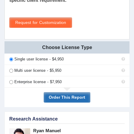
specific client requirement.
Request for Customization
Choose License Type
Single user license - $4,950
Multi user license - $5,950
Enterprise license - $7,950
Order This Report
Research Assistance
Ryan Manuel