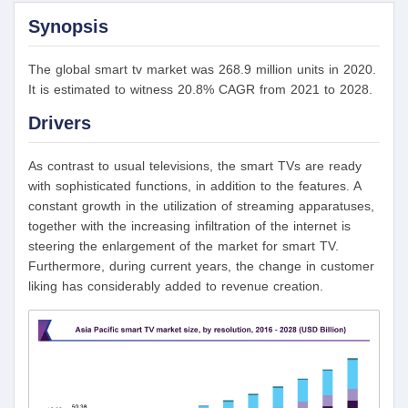
Synopsis
The global smart tv market was 268.9 million units in 2020.
It is estimated to witness 20.8% CAGR from 2021 to 2028.
Drivers
As contrast to usual televisions, the smart TVs are ready
with sophisticated functions, in addition to the features. A
constant growth in the utilization of streaming apparatuses,
together with the increasing infiltration of the internet is
steering the enlargement of the market for smart TV.
Furthermore, during current years, the change in customer
liking has considerably added to revenue creation.