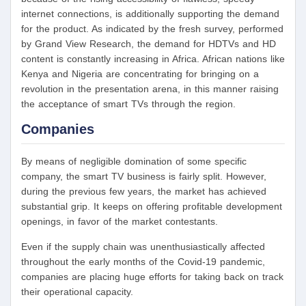
internet connections, is additionally supporting the demand
for the product. As indicated by the fresh survey, performed
by Grand View Research, the demand for HDTVs and HD
content is constantly increasing in Africa. African nations like
Kenya and Nigeria are concentrating for bringing on a
revolution in the presentation arena, in this manner raising
the acceptance of smart TVs through the region.
Companies
By means of negligible domination of some specific
company, the smart TV business is fairly split. However,
during the previous few years, the market has achieved
substantial grip. It keeps on offering profitable development
openings, in favor of the market contestants.
Even if the supply chain was unenthusiastically affected
throughout the early months of the Covid-19 pandemic,
companies are placing huge efforts for taking back on track
their operational capacity.