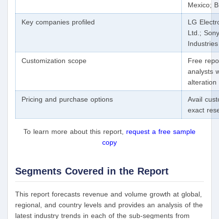
Mexico; Br
Key companies profiled
LG Electr
Ltd.; Son
Industries
Customization scope
Free repo
analysts 
alteratio
Pricing and purchase options
Avail cus
exact res
To learn more about this report,
request a free sample
copy
Segments Covered in the Report
This report forecasts revenue and volume growth at global,
regional, and country levels and provides an analysis of the
latest industry trends in each of the sub-segments from