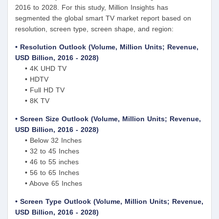
2016 to 2028. For this study, Million Insights has
segmented the global smart TV market report based on
resolution, screen type, screen shape, and region:
• Resolution Outlook (Volume, Million Units; Revenue,
USD Billion, 2016 - 2028)
• 4K UHD TV
• HDTV
• Full HD TV
• 8K TV
• Screen Size Outlook (Volume, Million Units; Revenue,
USD Billion, 2016 - 2028)
• Below 32 Inches
• 32 to 45 Inches
• 46 to 55 inches
• 56 to 65 Inches
• Above 65 Inches
• Screen Type Outlook (Volume, Million Units; Revenue,
USD Billion, 2016 - 2028)