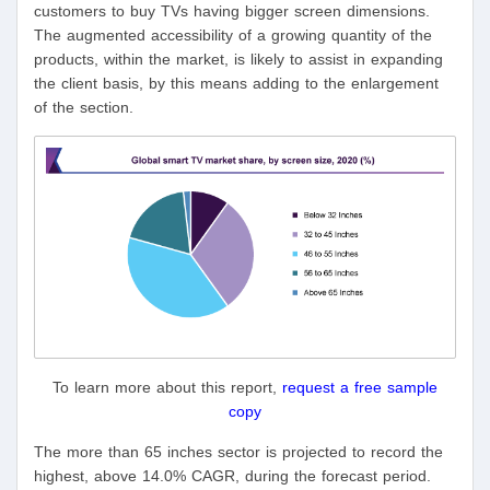
customers to buy TVs having bigger screen dimensions.
The augmented accessibility of a growing quantity of the
products, within the market, is likely to assist in expanding
the client basis, by this means adding to the enlargement
of the section.
To learn more about this report,
request a free sample
copy
The more than 65 inches sector is projected to record the
highest, above 14.0% CAGR, during the forecast period.