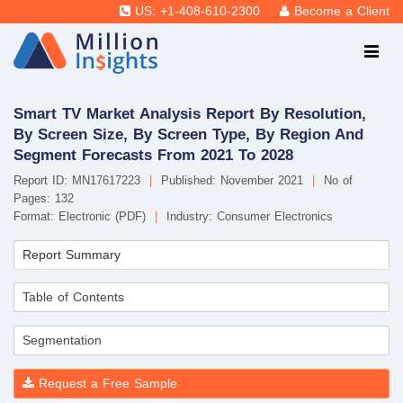
US: +1-408-610-2300
Become a Client
Smart TV Market Analysis Report By Resolution,
By Screen Size, By Screen Type, By Region And
Segment Forecasts From 2021 To 2028
Report ID: MN17617223
|
Published: November 2021
|
No of
Pages: 132
Format: Electronic (PDF)
|
Industry: Consumer Electronics
Report Summary
Table of Contents
Segmentation
Request a Free Sample