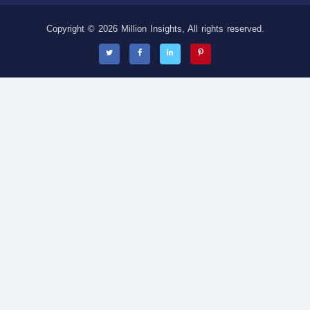
Copyright © 2026 Million Insights, All rights reserved.