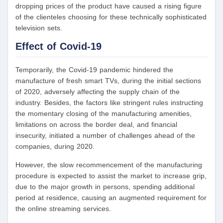
dropping prices of the product have caused a rising figure
of the clienteles choosing for these technically sophisticated
television sets.
Effect of Covid-19
Temporarily, the Covid-19 pandemic hindered the
manufacture of fresh smart TVs, during the initial sections
of 2020, adversely affecting the supply chain of the
industry. Besides, the factors like stringent rules instructing
the momentary closing of the manufacturing amenities,
limitations on across the border deal, and financial
insecurity, initiated a number of challenges ahead of the
companies, during 2020.
However, the slow recommencement of the manufacturing
procedure is expected to assist the market to increase grip,
due to the major growth in persons, spending additional
period at residence, causing an augmented requirement for
the online streaming services.