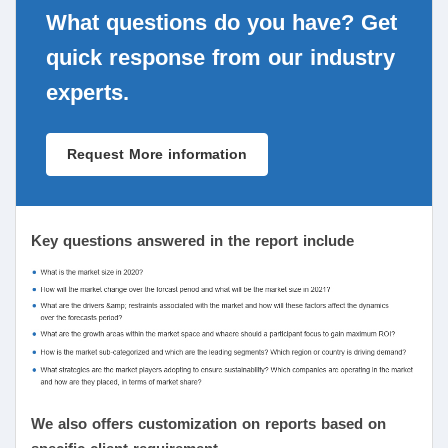
What questions do you have? Get
quick response from our industry
experts.
Request More information
Key questions answered in the report include
We also offers customization on reports based on