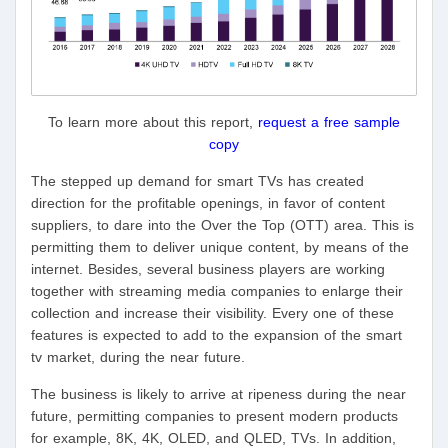
To learn more about this report,
request a free sample
copy
The stepped up demand for smart TVs has created
direction for the profitable openings, in favor of content
suppliers, to dare into the Over the Top (OTT) area. This is
permitting them to deliver unique content, by means of the
internet. Besides, several business players are working
together with streaming media companies to enlarge their
collection and increase their visibility. Every one of these
features is expected to add to the expansion of the smart
tv market, during the near future.
The business is likely to arrive at ripeness during the near
future, permitting companies to present modern products
for example, 8K, 4K, OLED, and QLED, TVs. In addition,