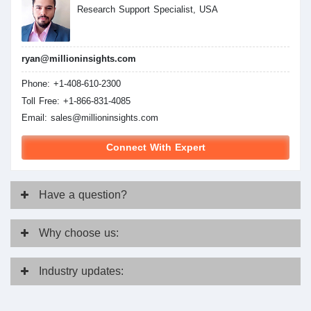
Research Support Specialist, USA
ryan@millioninsights.com
Phone: +1-408-610-2300
Toll Free: +1-866-831-4085
Email:
sales@millioninsights.com
Connect With Expert
Have
a question?
Why
choose us:
Industry
updates: