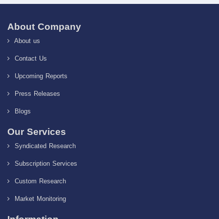
About Company
About us
Contact Us
Upcoming Reports
Press Releases
Blogs
Our Services
Syndicated Research
Subscription Services
Custom Research
Market Monitoring