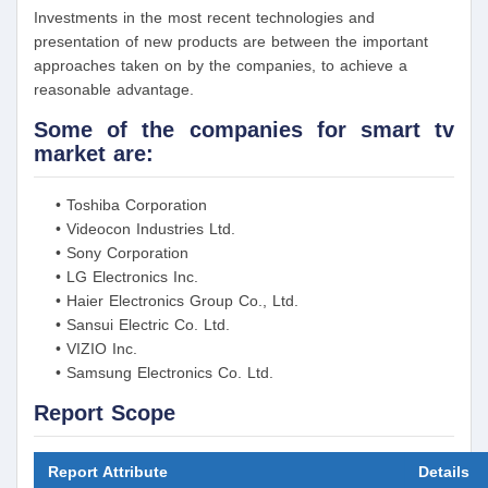
Investments in the most recent technologies and
presentation of new products are between the important
approaches taken on by the companies, to achieve a
reasonable advantage.
Some of the companies for smart tv
market are:
• Toshiba Corporation
• Videocon Industries Ltd.
• Sony Corporation
• LG Electronics Inc.
• Haier Electronics Group Co., Ltd.
• Sansui Electric Co. Ltd.
• VIZIO Inc.
• Samsung Electronics Co. Ltd.
Report Scope
Report Attribute
Details