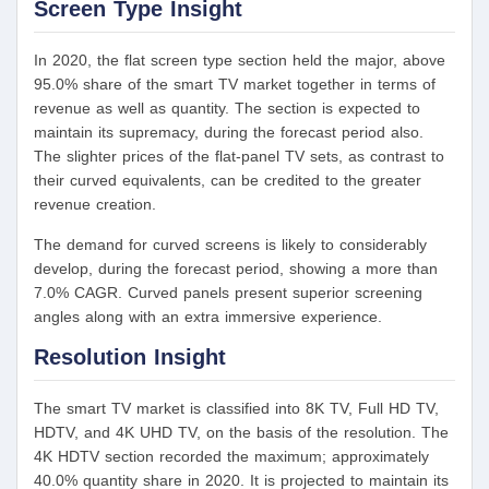
Screen Type Insight
In 2020, the flat screen type section held the major, above
95.0% share of the smart TV market together in terms of
revenue as well as quantity. The section is expected to
maintain its supremacy, during the forecast period also.
The slighter prices of the flat-panel TV sets, as contrast to
their curved equivalents, can be credited to the greater
revenue creation.
The demand for curved screens is likely to considerably
develop, during the forecast period, showing a more than
7.0% CAGR. Curved panels present superior screening
angles along with an extra immersive experience.
Resolution Insight
The smart TV market is classified into 8K TV, Full HD TV,
HDTV, and 4K UHD TV, on the basis of the resolution. The
4K HDTV section recorded the maximum; approximately
40.0% quantity share in 2020. It is projected to maintain its