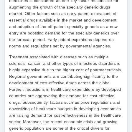
medicines is considered as one key factor responsible for
augmenting the growth of the specialty generic drugs
market. Other factors such as early patent expirations of
essential drugs available in the market and development
and adoption of the off-patent specialty generic as a new
entry are boosting demand for the specialty generics over
the forecast period. Early patent expirations depend on
norms and regulations set by governmental agencies.
Treatment associated with diseases such as multiple
sclerosis, cancer, and other types of infectious disorders is
highly expensive due to the higher cost of pharmaceuticals.
Regional governments are contributing significantly to the
development of cost-effective drugs across the globe.
Further, reductions in healthcare expenditure by developed
countries are aggravating the demand for cost-effective
drugs. Subsequently, factors such as price regulations and
downsizing of healthcare budgets in developing economies
are raising demand for cost-effectiveness in the healthcare
sector. Moreover, the recent economic crisis and growing
generic population are some of the critical drivers for