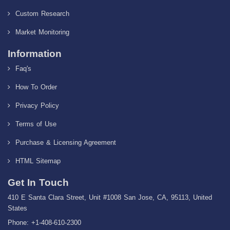
Custom Research
Market Monitoring
Information
Faq's
How To Order
Privacy Policy
Terms of Use
Purchase & Licensing Agreement
HTML Sitemap
Get In Touch
410 E Santa Clara Street, Unit #1008 San Jose, CA, 95113, United
States
Phone: +1-408-610-2300