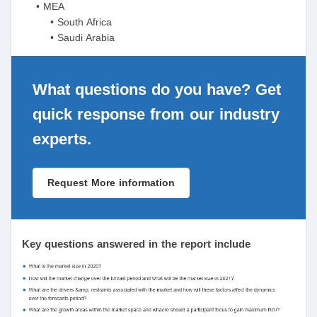
• MEA
• South Africa
• Saudi Arabia
What questions do you have? Get
quick response from our industry
experts.
Request More information
Key questions answered in the report include