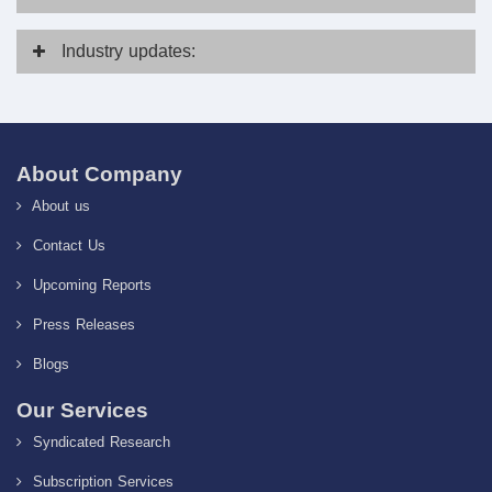
Industry
updates:
About Company
About us
Contact Us
Upcoming Reports
Press Releases
Blogs
Our Services
Syndicated Research
Subscription Services