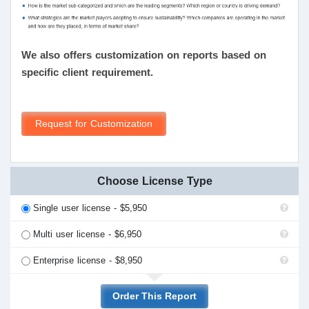
We also offers customization on reports based on
specific client requirement.
Request for Customization
Choose License Type
Single user license - $5,950
Multi user license - $6,950
Enterprise license - $8,950
Order This Report