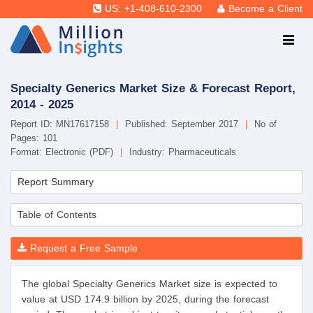
US: +1-408-610-2300
Become a Client
Specialty Generics Market Size & Forecast Report,
2014 - 2025
Report ID: MN17617158
|
Published: September 2017
|
No of
Pages: 101
Format: Electronic (PDF)
|
Industry: Pharmaceuticals
Report Summary
Table of Contents
Request a Free Sample
The global Specialty Generics Market size is expected to
value at USD 174.9 billion by 2025, during the forecast