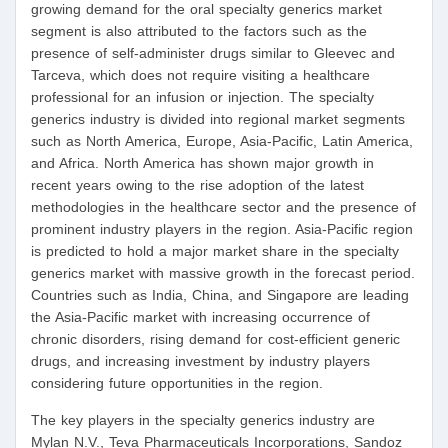
growing demand for the oral specialty generics market
segment is also attributed to the factors such as the
presence of self-administer drugs similar to Gleevec and
Tarceva, which does not require visiting a healthcare
professional for an infusion or injection. The specialty
generics industry is divided into regional market segments
such as North America, Europe, Asia-Pacific, Latin America,
and Africa. North America has shown major growth in
recent years owing to the rise adoption of the latest
methodologies in the healthcare sector and the presence of
prominent industry players in the region. Asia-Pacific region
is predicted to hold a major market share in the specialty
generics market with massive growth in the forecast period.
Countries such as India, China, and Singapore are leading
the Asia-Pacific market with increasing occurrence of
chronic disorders, rising demand for cost-efficient generic
drugs, and increasing investment by industry players
considering future opportunities in the region.
The key players in the specialty generics industry are
Mylan N.V., Teva Pharmaceuticals Incorporations, Sandoz