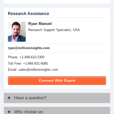
Research Assistance
Ryan Manuel
Research Support Specialist, USA
ryan@millioninsights.com
Phone: +1-408-610-2300
Toll Free: +1-866-831-4085
Email:
sales@millioninsights.com
Connect With Expert
Have
a question?
Why
choose us: