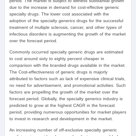
period. The market is subject to witness substantial growth
due to the increase in demand for cost-effective generic
specialty drugs. The lower cost associated with the
adoption of the specialty generics drugs for the successful
treatment of multiple sclerosis, cancer, and other types of
infectious disorders is augmenting the growth of the market
over the forecast period.
Commonly occurred specialty generic drugs are estimated
to cost around sixty to eighty percent cheaper in
comparison with the branded drugs available in the market.
The Cost-effectiveness of generic drugs is majorly
attributed to factors such as lack of expensive clinical trials,
no need for advertisement, and promotional activities. Such
factors are propelling the growth of the market over the
forecast period. Globally, the specialty generics industry is
predicted to grow at the highest CAGR in the forecast
period, providing numerous opportunities for market players
to invest in research and development in the market.
An increasing number of off-exclusive specialty generic