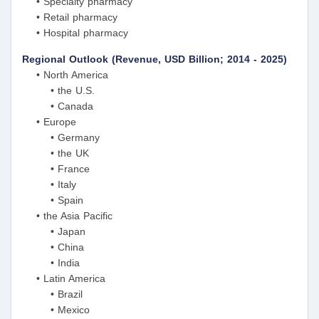
• Specialty pharmacy
• Retail pharmacy
• Hospital pharmacy
Regional Outlook (Revenue, USD Billion; 2014 - 2025)
• North America
• the U.S.
• Canada
• Europe
• Germany
• the UK
• France
• Italy
• Spain
• the Asia Pacific
• Japan
• China
• India
• Latin America
• Brazil
• Mexico