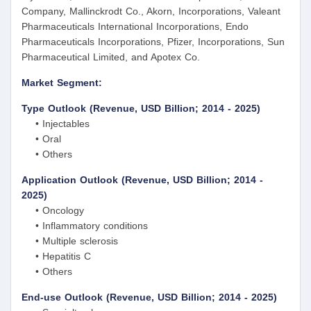
Company, Mallinckrodt Co., Akorn, Incorporations, Valeant
Pharmaceuticals International Incorporations, Endo
Pharmaceuticals Incorporations, Pfizer, Incorporations, Sun
Pharmaceutical Limited, and Apotex Co.
Market Segment:
Type Outlook (Revenue, USD Billion; 2014 - 2025)
• Injectables
• Oral
• Others
Application Outlook (Revenue, USD Billion; 2014 -
2025)
• Oncology
• Inflammatory conditions
• Multiple sclerosis
• Hepatitis C
• Others
End-use Outlook (Revenue, USD Billion; 2014 - 2025)