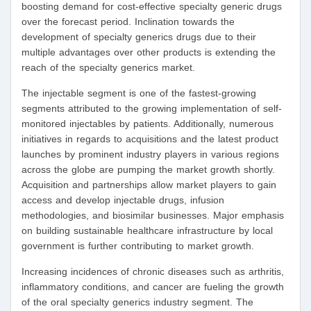
boosting demand for cost-effective specialty generic drugs
over the forecast period. Inclination towards the
development of specialty generics drugs due to their
multiple advantages over other products is extending the
reach of the specialty generics market.
The injectable segment is one of the fastest-growing
segments attributed to the growing implementation of self-
monitored injectables by patients. Additionally, numerous
initiatives in regards to acquisitions and the latest product
launches by prominent industry players in various regions
across the globe are pumping the market growth shortly.
Acquisition and partnerships allow market players to gain
access and develop injectable drugs, infusion
methodologies, and biosimilar businesses. Major emphasis
on building sustainable healthcare infrastructure by local
government is further contributing to market growth.
Increasing incidences of chronic diseases such as arthritis,
inflammatory conditions, and cancer are fueling the growth
of the oral specialty generics industry segment. The