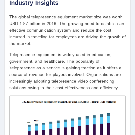
Industry Insights
The global telepresence equipment market size was worth
USD 1.87 billion in 2016. The growing need to establish an
effective communication system and reduce the cost
incurred in traveling for employees are driving the growth of
the market.
Telepresence equipment is widely used in education,
government, and healthcare. The popularity of
‘telepresence as a service is gaining traction as it offers a
source of revenue for players involved. Organizations are
increasingly adopting telepresence video conferencing
solutions owing to their cost-effectiveness and efficiency.