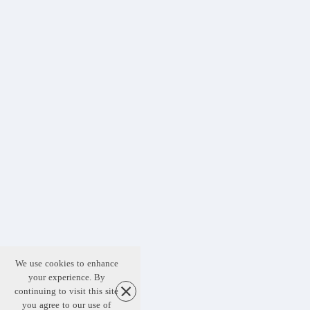
We use cookies to enhance
your experience. By
continuing to visit this site
you agree to our use of