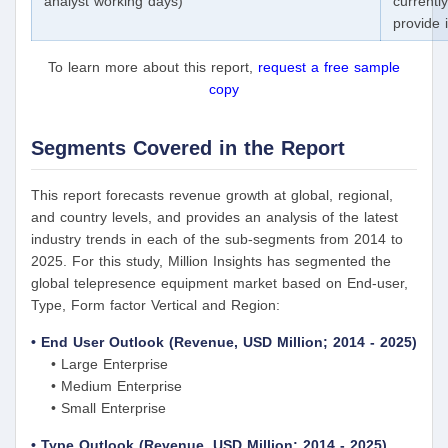
analyst working days)
currentl
provide 
To learn more about this report,
request a free sample
copy
Segments Covered in the Report
This report forecasts revenue growth at global, regional,
and country levels, and provides an analysis of the latest
industry trends in each of the sub-segments from 2014 to
2025. For this study, Million Insights has segmented the
global telepresence equipment market based on End-user,
Type, Form factor Vertical and Region:
• End User Outlook (Revenue, USD Million; 2014 - 2025)
• Large Enterprise
• Medium Enterprise
• Small Enterprise
• Type Outlook (Revenue, USD Million; 2014 - 2025)