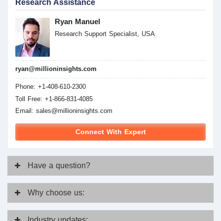
Research Assistance
Ryan Manuel
Research Support Specialist, USA
ryan@millioninsights.com
Phone: +1-408-610-2300
Toll Free: +1-866-831-4085
Email:
sales@millioninsights.com
Connect With Expert
Have
a question?
Why
choose us:
Industry
updates: