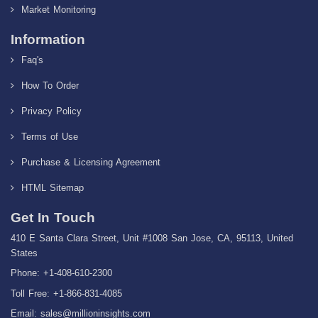
Market Monitoring
Information
Faq's
How To Order
Privacy Policy
Terms of Use
Purchase & Licensing Agreement
HTML Sitemap
Get In Touch
410 E Santa Clara Street, Unit #1008 San Jose, CA, 95113, United
States
Phone: +1-408-610-2300
Toll Free: +1-866-831-4085
Email:
sales@millioninsights.com