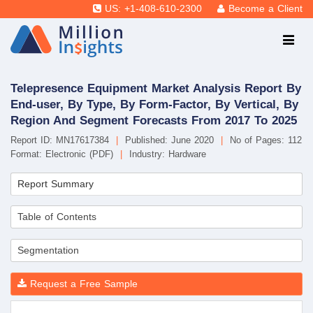
US: +1-408-610-2300
Become a Client
Telepresence Equipment Market Analysis Report By
End-user, By Type, By Form-Factor, By Vertical, By
Region And Segment Forecasts From 2017 To 2025
Report ID: MN17617384
|
Published: June 2020
|
No of Pages: 112
Format: Electronic (PDF)
|
Industry: Hardware
Report Summary
Table of Contents
Segmentation
Request a Free Sample