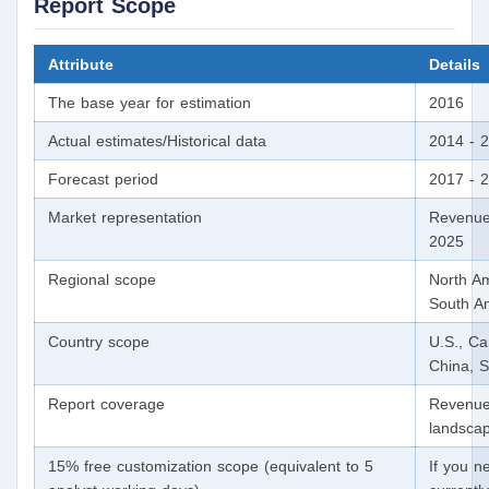
Report Scope
Attribute
Details
The base year for estimation
2016
Actual estimates/Historical data
2014 - 
Forecast period
2017 - 
Market representation
Revenue
2025
Regional scope
North Am
South Am
Country scope
U.S., C
China, S
Report coverage
Revenue 
landscap
15% free customization scope (equivalent to 5
If you n