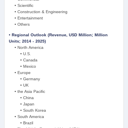
• Scientific
• Construction & Engineering
• Entertainment
• Others
• Regional Outlook (Revenue, USD Million; Million
Units; 2014 - 2025)
• North America
• U.S.
• Canada
• Mexico
• Europe
• Germany
• UK
• the Asia Pacific
• China
• Japan
• South Korea
• South America
• Brazil