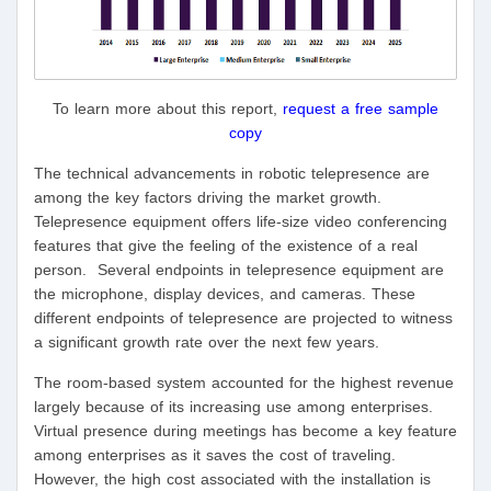
To learn more about this report,
request a free sample
copy
The technical advancements in robotic telepresence are
among the key factors driving the market growth.
Telepresence equipment offers life-size video conferencing
features that give the feeling of the existence of a real
person. Several endpoints in telepresence equipment are
the microphone, display devices, and cameras. These
different endpoints of telepresence are projected to witness
a significant growth rate over the next few years.
The room-based system accounted for the highest revenue
largely because of its increasing use among enterprises.
Virtual presence during meetings has become a key feature
among enterprises as it saves the cost of traveling.
However, the high cost associated with the installation is