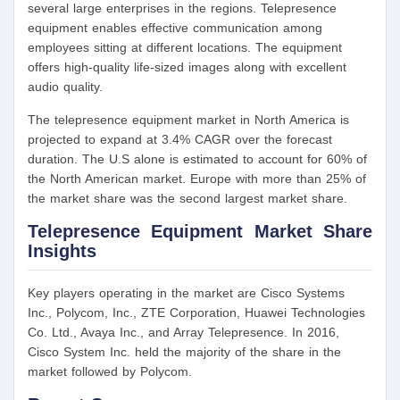
several large enterprises in the regions. Telepresence
equipment enables effective communication among
employees sitting at different locations. The equipment
offers high-quality life-sized images along with excellent
audio quality.
The telepresence equipment market in North America is
projected to expand at 3.4% CAGR over the forecast
duration. The U.S alone is estimated to account for 60% of
the North American market. Europe with more than 25% of
the market share was the second largest market share.
Telepresence Equipment Market Share
Insights
Key players operating in the market are Cisco Systems
Inc., Polycom, Inc., ZTE Corporation, Huawei Technologies
Co. Ltd., Avaya Inc., and Array Telepresence. In 2016,
Cisco System Inc. held the majority of the share in the
market followed by Polycom.