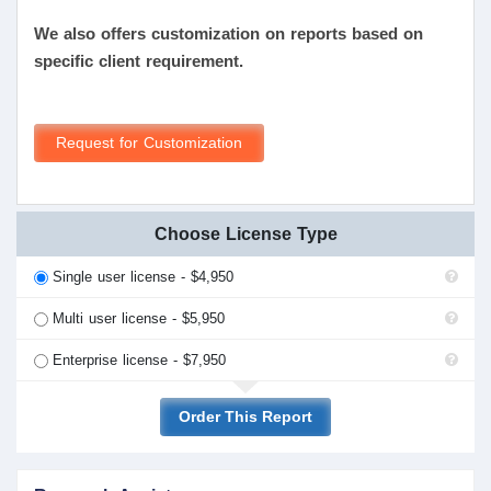
We also offers customization on reports based on
specific client requirement.
Request for Customization
Choose License Type
Single user license - $4,950
Multi user license - $5,950
Enterprise license - $7,950
Order This Report