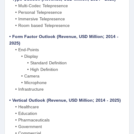
• Multi-Codec Telepresence
• Personal Telepresence
• Immersive Telepresence
• Room based Telepresence
• Form Factor Outlook (Revenue, USD Million; 2014 -
2025)
• End-Points
• Display
• Standard Definition
• High Definition
• Camera
• Microphone
• Infrastructure
• Vertical Outlook (Revenue, USD Million; 2014 - 2025)
• Healthcare
• Education
• Pharmaceuticals
• Government
• Commercial