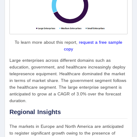
To learn more about this report,
request a free sample
copy
Large enterprises across different domains such as
education, government, and healthcare increasingly deploy
telepresence equipment. Healthcare dominated the market
in terms of market share. The government segment follows
the healthcare segment. The large enterprise segment is
anticipated to grow at a CAGR of 3.0% over the forecast
duration.
Regional Insights
The markets in Europe and North America are anticipated
to register significant growth owing to the presence of