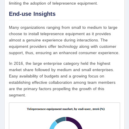
limiting the adoption of telepresence equipment.
End-use Insights
Many organizations ranging from small to medium to large
choose to install telepresence equipment as it provides
almost a genuine experience during interactions. The
equipment providers offer technology along with customer
support, thus, ensuring an enhanced consumer experience.
In 2016, the large enterprise category held the highest
market share followed by medium and small enterprises.
Easy availability of budgets and a growing focus on
establishing effective collaboration among team members
are the primary factors propelling the growth of this
segment.