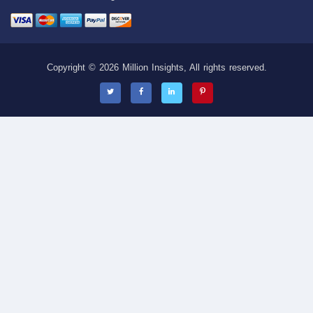
Copyright © 2026 Million Insights, All rights reserved.