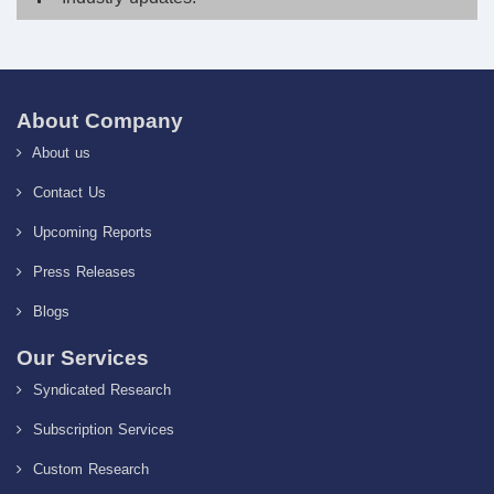
About Company
About us
Contact Us
Upcoming Reports
Press Releases
Blogs
Our Services
Syndicated Research
Subscription Services
Custom Research