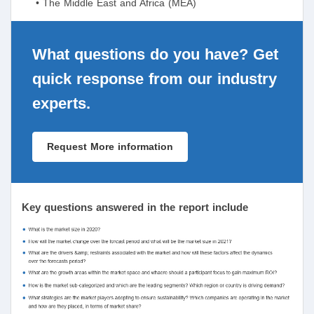
• The Middle East and Africa (MEA)
What questions do you have? Get
quick response from our industry
experts.
Request More information
Key questions answered in the report include