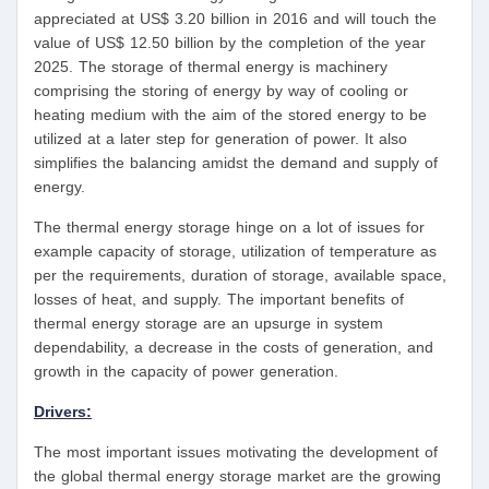
appreciated at US$ 3.20 billion in 2016 and will touch the
value of US$ 12.50 billion by the completion of the year
2025. The storage of thermal energy is machinery
comprising the storing of energy by way of cooling or
heating medium with the aim of the stored energy to be
utilized at a later step for generation of power. It also
simplifies the balancing amidst the demand and supply of
energy.
The thermal energy storage hinge on a lot of issues for
example capacity of storage, utilization of temperature as
per the requirements, duration of storage, available space,
losses of heat, and supply. The important benefits of
thermal energy storage are an upsurge in system
dependability, a decrease in the costs of generation, and
growth in the capacity of power generation.
Drivers:
The most important issues motivating the development of
the global thermal energy storage market are the growing