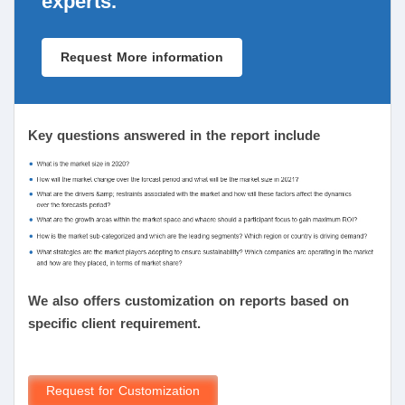
experts.
Request More information
Key questions answered in the report include
We also offers customization on reports based on
specific client requirement.
Request for Customization