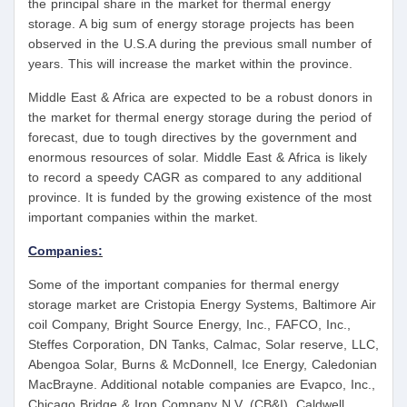
the principal share in the market for thermal energy
storage. A big sum of energy storage projects has been
observed in the U.S.A during the previous small number of
years. This will increase the market within the province.
Middle East & Africa are expected to be a robust donors in
the market for thermal energy storage during the period of
forecast, due to tough directives by the government and
enormous resources of solar. Middle East & Africa is likely
to record a speedy CAGR as compared to any additional
province. It is funded by the growing existence of the most
important companies within the market.
Companies:
Some of the important companies for thermal energy
storage market are Cristopia Energy Systems, Baltimore Air
coil Company, Bright Source Energy, Inc., FAFCO, Inc.,
Steffes Corporation, DN Tanks, Calmac, Solar reserve, LLC,
Abengoa Solar, Burns & McDonnell, Ice Energy, Caledonian
MacBrayne. Additional notable companies are Evapco, Inc.,
Chicago Bridge & Iron Company N.V. (CB&I), Caldwell