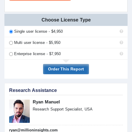
Choose License Type
Single user license - $4,950
Multi user license - $5,950
Enterprise license - $7,950
Order This Report
Research Assistance
Ryan Manuel
Research Support Specialist, USA
ryan@millioninsights.com