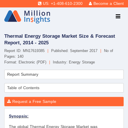
US: +1-408-610-2300
Become a Client
Thermal Energy Storage Market Size & Forecast
Report, 2014 - 2025
Report ID: MN17619385
|
Published: September 2017
|
No of
Pages: 140
Format: Electronic (PDF)
|
Industry: Energy Storage
Report Summary
Table of Contents
Request a Free Sample
Synopsis:
The global Thermal Energy Storage Market was