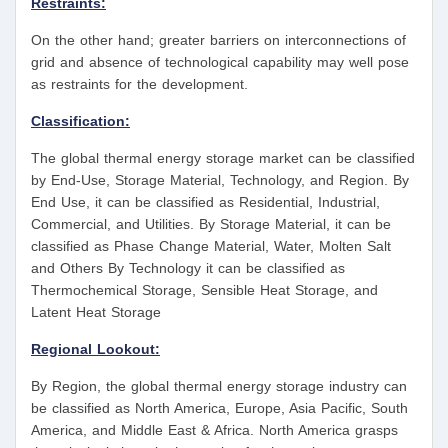
Restraints:
On the other hand; greater barriers on interconnections of
grid and absence of technological capability may well pose
as restraints for the development.
Classification:
The global thermal energy storage market can be classified
by End-Use, Storage Material, Technology, and Region. By
End Use, it can be classified as Residential, Industrial,
Commercial, and Utilities. By Storage Material, it can be
classified as Phase Change Material, Water, Molten Salt
and Others By Technology it can be classified as
Thermochemical Storage, Sensible Heat Storage, and
Latent Heat Storage
Regional Lookout:
By Region, the global thermal energy storage industry can
be classified as North America, Europe, Asia Pacific, South
America, and Middle East & Africa. North America grasps