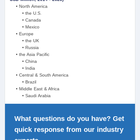
• North America
• the U.S.
• Canada
• Mexico
• Europe
• the UK
• Russia
• the Asia Pacific
• China
• India
• Central & South America
• Brazil
• Middle East & Africa
• Saudi Arabia
What questions do you have? Get
quick response from our industry