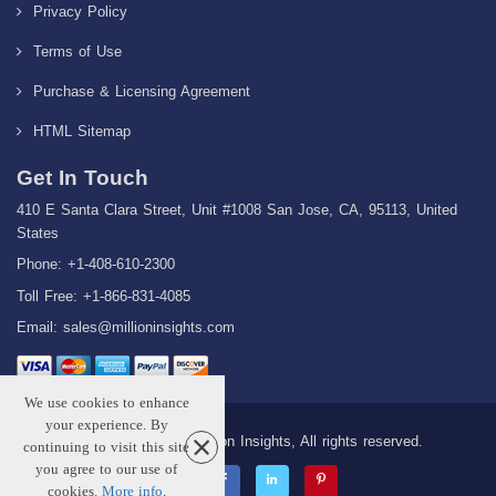
Privacy Policy
Terms of Use
Purchase & Licensing Agreement
HTML Sitemap
Get In Touch
410 E Santa Clara Street, Unit #1008 San Jose, CA, 95113, United
States
Phone: +1-408-610-2300
Toll Free: +1-866-831-4085
Email:
sales@millioninsights.com
We use cookies to enhance
your experience. By
Copyright © 2026 Million Insights, All rights reserved.
continuing to visit this site
you agree to our use of
cookies.
More info
.