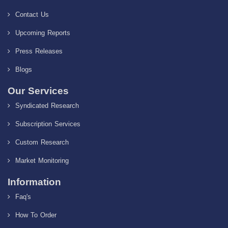
Contact Us
Upcoming Reports
Press Releases
Blogs
Our Services
Syndicated Research
Subscription Services
Custom Research
Market Monitoring
Information
Faq's
How To Order