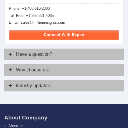
Phone: +1-408-610-2300
Toll Free: +1-866-831-4085
Email:
sales@millioninsights.com
Connect With Expert
Have
a question?
Why
choose us:
Industry
updates:
About Company
About us