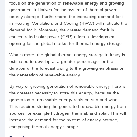
focus on the generation of renewable energy and growing
government initiatives for the system of thermal power
energy storage. Furthermore, the increasing demand for it
in Heating, Ventilation, and Cooling (HVAC) will motivate the
demand for it. Moreover, the greater demand for it in
concentrated solar power (CSP) offers a development
opening for the global market for thermal energy storage.
What's more, the global thermal energy storage industry is
estimated to develop at a greater percentage for the
duration of the forecast owing to the growing emphasis on
the generation of renewable energy.
By way of growing generation of renewable energy, here is
the greatest necessity to store this energy, because the
generation of renewable energy rests on sun and wind.
This requires storing the generated renewable energy from
sources for example hydrogen, thermal, and solar. This will
increase the demand for the system of energy storage,
comprising thermal energy storage.