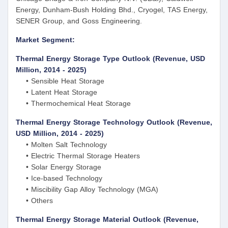
Energy, Dunham-Bush Holding Bhd., Cryogel, TAS Energy,
SENER Group, and Goss Engineering.
Market Segment:
Thermal Energy Storage Type Outlook (Revenue, USD
Million, 2014 - 2025)
• Sensible Heat Storage
• Latent Heat Storage
• Thermochemical Heat Storage
Thermal Energy Storage Technology Outlook (Revenue,
USD Million, 2014 - 2025)
• Molten Salt Technology
• Electric Thermal Storage Heaters
• Solar Energy Storage
• Ice-based Technology
• Miscibility Gap Alloy Technology (MGA)
• Others
Thermal Energy Storage Material Outlook (Revenue,