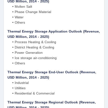
USD Million, 2014 - 2025)
• Molten Salt
• Phase Change Material
• Water
• Others
Thermal Energy Storage Application Outlook (Revenue,
USD Million, 2014 - 2025)
• Process Heating & Cooling
• District Heating & Cooling
• Power Generation
• Ice storage air-conditioning
• Others
Thermal Energy Storage End-User Outlook (Revenue,
USD Million, 2014 - 2025)
• Industrial
• Utilities
• Residential & Commercial
Thermal Energy Storage Regional Outlook (Revenue,
USD Million, 2014 - 2025)