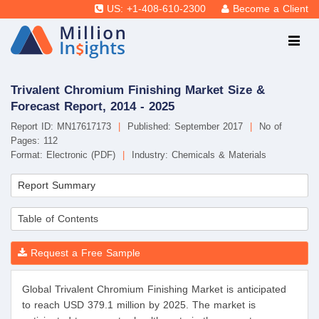
US: +1-408-610-2300
Become a Client
Trivalent Chromium Finishing Market Size &
Forecast Report, 2014 - 2025
Report ID: MN17617173
|
Published: September 2017
|
No of
Pages: 112
Format: Electronic (PDF)
|
Industry: Chemicals & Materials
Report Summary
Table of Contents
Request a Free Sample
Global Trivalent Chromium Finishing Market is anticipated
to reach USD 379.1 million by 2025. The market is