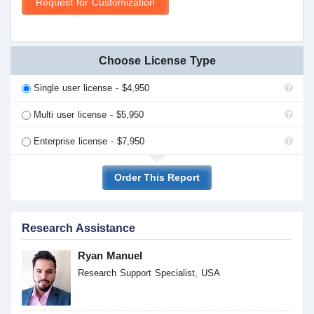
Request for Customization
Choose License Type
Single user license - $4,950
Multi user license - $5,950
Enterprise license - $7,950
Order This Report
Research Assistance
Ryan Manuel
Research Support Specialist, USA