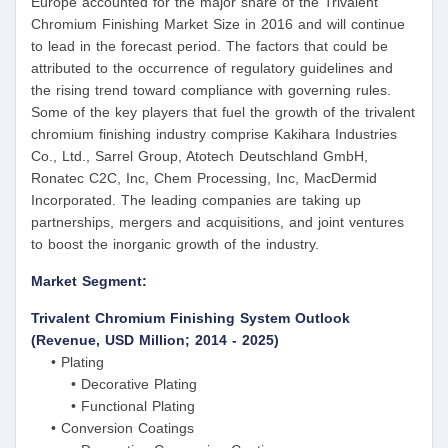
Europe accounted for the major share of the Trivalent
Chromium Finishing Market Size in 2016 and will continue
to lead in the forecast period. The factors that could be
attributed to the occurrence of regulatory guidelines and
the rising trend toward compliance with governing rules.
Some of the key players that fuel the growth of the trivalent
chromium finishing industry comprise Kakihara Industries
Co., Ltd., Sarrel Group, Atotech Deutschland GmbH,
Ronatec C2C, Inc, Chem Processing, Inc, MacDermid
Incorporated. The leading companies are taking up
partnerships, mergers and acquisitions, and joint ventures
to boost the inorganic growth of the industry.
Market Segment:
Trivalent Chromium Finishing System Outlook
(Revenue, USD Million; 2014 - 2025)
• Plating
• Decorative Plating
• Functional Plating
• Conversion Coatings