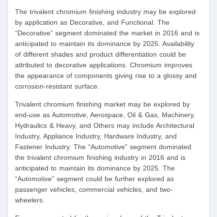
The trivalent chromium finishing industry may be explored
by application as Decorative, and Functional. The
“Decorative” segment dominated the market in 2016 and is
anticipated to maintain its dominance by 2025. Availability
of different shades and product differentiation could be
attributed to decorative applications. Chromium improves
the appearance of components giving rise to a glossy and
corrosion-resistant surface.
Trivalent chromium finishing market may be explored by
end-use as Automotive, Aerospace, Oil & Gas, Machinery,
Hydraulics & Heavy, and Others may include Architectural
Industry, Appliance Industry, Hardware Industry, and
Fastener Industry. The “Automotive” segment dominated
the trivalent chromium finishing industry in 2016 and is
anticipated to maintain its dominance by 2025. The
“Automotive” segment could be further explored as
passenger vehicles, commercial vehicles, and two-
wheelers.