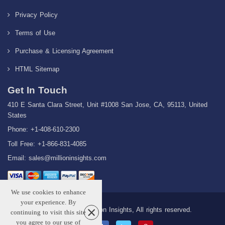
Privacy Policy
Terms of Use
Purchase & Licensing Agreement
HTML Sitemap
Get In Touch
410 E Santa Clara Street, Unit #1008 San Jose, CA, 95113, United
States
Phone: +1-408-610-2300
Toll Free: +1-866-831-4085
Email:
sales@millioninsights.com
We use cookies to enhance
your experience. By
Copyright © 2026 Million Insights, All rights reserved.
continuing to visit this site
you agree to our use of