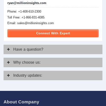
ryan@millioninsights.com
Phone: +1-408-610-2300
Toll Free: +1-866-831-4085
Email:
sales@millioninsights.com
Connect With Expert
Have
a question?
Why
choose us:
Industry
updates:
About Company