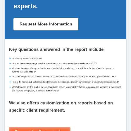
experts.
Request More information
Key questions answered in the report include
We also offers customization on reports based on
specific client requirement.