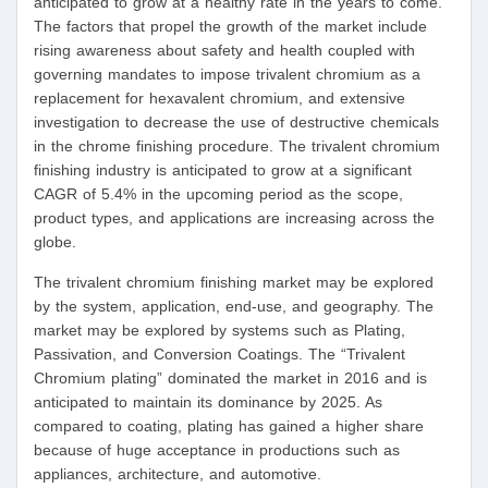
anticipated to grow at a healthy rate in the years to come.
The factors that propel the growth of the market include
rising awareness about safety and health coupled with
governing mandates to impose trivalent chromium as a
replacement for hexavalent chromium, and extensive
investigation to decrease the use of destructive chemicals
in the chrome finishing procedure. The trivalent chromium
finishing industry is anticipated to grow at a significant
CAGR of 5.4% in the upcoming period as the scope,
product types, and applications are increasing across the
globe.
The trivalent chromium finishing market may be explored
by the system, application, end-use, and geography. The
market may be explored by systems such as Plating,
Passivation, and Conversion Coatings. The “Trivalent
Chromium plating” dominated the market in 2016 and is
anticipated to maintain its dominance by 2025. As
compared to coating, plating has gained a higher share
because of huge acceptance in productions such as
appliances, architecture, and automotive.