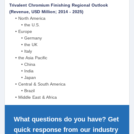
Trivalent Chromium Finishing Regional Outlook
(Revenue, USD Million; 2014 - 2025)
• North America
• the U.S.
• Europe
• Germany
• the UK
• Italy
• the Asia Pacific
• China
• India
• Japan
• Central & South America
• Brazil
• Middle East & Africa
What questions do you have? Get
quick response from our industry