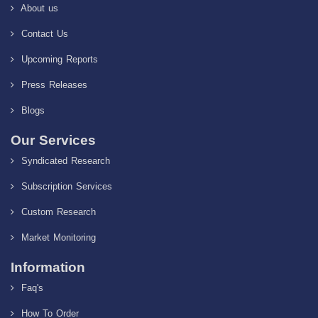
About us
Contact Us
Upcoming Reports
Press Releases
Blogs
Our Services
Syndicated Research
Subscription Services
Custom Research
Market Monitoring
Information
Faq's
How To Order