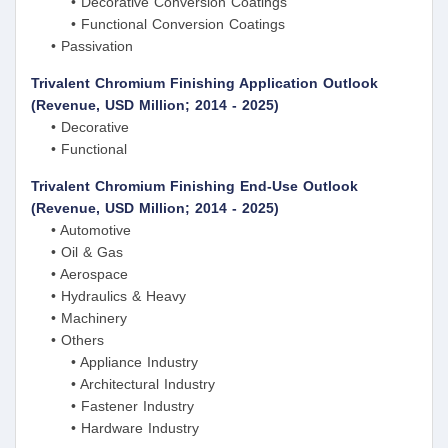
• Decorative Conversion Coatings
• Functional Conversion Coatings
• Passivation
Trivalent Chromium Finishing Application Outlook
(Revenue, USD Million; 2014 - 2025)
• Decorative
• Functional
Trivalent Chromium Finishing End-Use Outlook
(Revenue, USD Million; 2014 - 2025)
• Automotive
• Oil & Gas
• Aerospace
• Hydraulics & Heavy
• Machinery
• Others
• Appliance Industry
• Architectural Industry
• Fastener Industry
• Hardware Industry