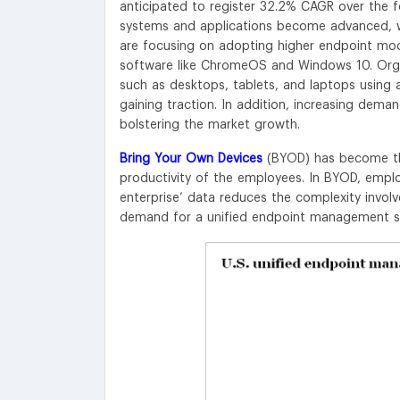
anticipated to register 32.2% CAGR over the 
systems and applications become advanced, wh
are focusing on adopting higher endpoint mod
software like ChromeOS and Windows 10. Orga
such as desktops, tablets, and laptops using a
gaining traction. In addition, increasing dema
bolstering the market growth.
Bring Your Own Devices
(BYOD) has become the
productivity of the employees. In BYOD, emplo
enterprise’ data reduces the complexity involv
demand for a unified endpoint management solu