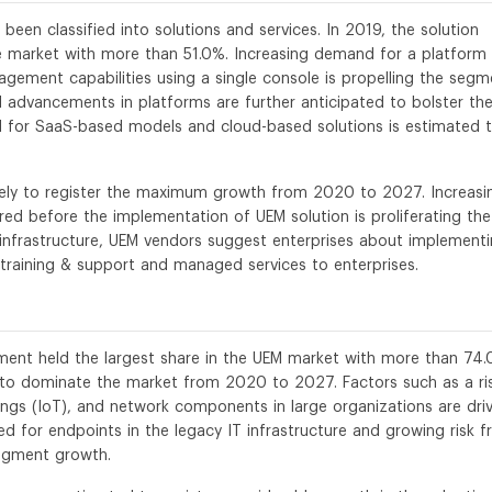
en classified into solutions and services. In 2019, the solution
 market with more than 51.0%. Increasing demand for a platform 
gement capabilities using a single console is propelling the segm
 advancements in platforms are further anticipated to bolster th
d for SaaS-based models and cloud-based solutions is estimated 
ikely to register the maximum growth from 2020 to 2027. Increasi
red before the implementation of UEM solution is proliferating the
 infrastructure, UEM vendors suggest enterprises about implement
 training & support and managed services to enterprises.
gment held the largest share in the UEM market with more than 74
d to dominate the market from 2020 to 2027. Factors such as a ris
ings (IoT), and network components in large organizations are dri
ed for endpoints in the legacy IT infrastructure and growing risk 
segment growth.