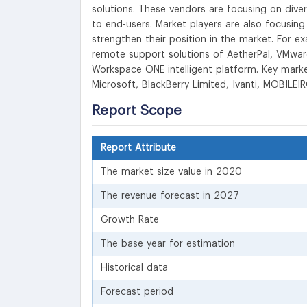
solutions. These vendors are focusing on diver
to end-users. Market players are also focusing
strengthen their position in the market. For e
remote support solutions of AetherPal, VMware 
Workspace ONE intelligent platform. Key marke
Microsoft, BlackBerry Limited, Ivanti, MOBILE
Report Scope
Report Attribute
The market size value in 2020
The revenue forecast in 2027
Growth Rate
The base year for estimation
Historical data
Forecast period