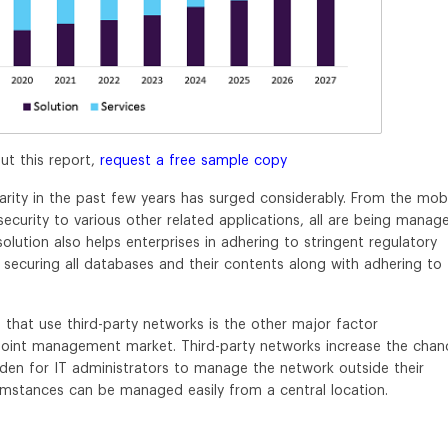
ut this report,
request a free sample copy
arity in the past few years has surged considerably. From the mob
curity to various other related applications, all are being manag
olution also helps enterprises in adhering to stringent regulatory
 securing all databases and their contents along with adhering to
that use third-party networks is the other major factor
point management market. Third-party networks increase the chan
rden for IT administrators to manage the network outside their
umstances can be managed easily from a central location.