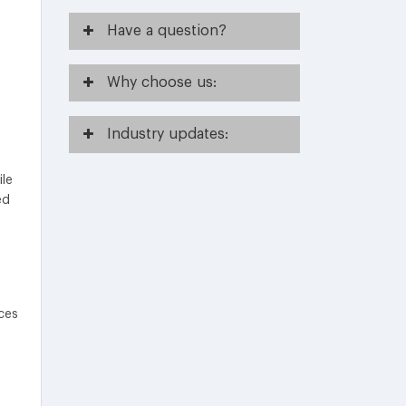
Have
a question?
Why
choose us:
Industry
updates:
ile
ed
ces