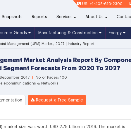
US: +1-408-610-2300
(current)
Snapshots
Reports
Services
About Us
Contac
nsumer Goods
Manufacturing & Construction
Energy
oint Management (UEM) Market, 2027 | Industry Report
gement Market Analysis Report By Componen
nd Segment Forecasts From 2020 To 2027
 September 2017
|
No of Pages: 100
 Telecommunications & Networks
gmentation
Request a Free Sample
 market size was worth USD 2.75 billion in 2019. The market is