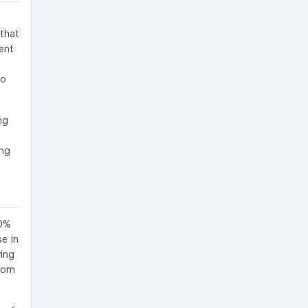
that
ent
e
to
ng
ing
.0%
e in
ving
from