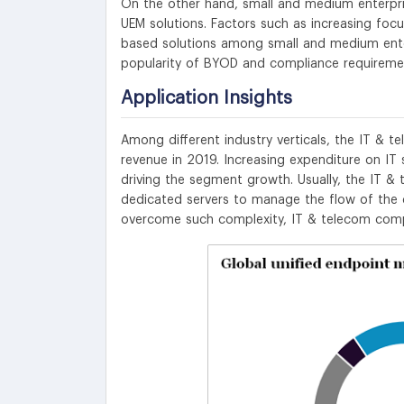
On the other hand, small and medium enterpri
UEM solutions. Factors such as increasing focu
based solutions among small and medium enter
popularity of BYOD and compliance requireme
Application Insights
Among different industry verticals, the IT &
revenue in 2019. Increasing expenditure on IT s
driving the segment growth. Usually, the IT 
dedicated servers to manage the flow of the d
overcome such complexity, IT & telecom compa