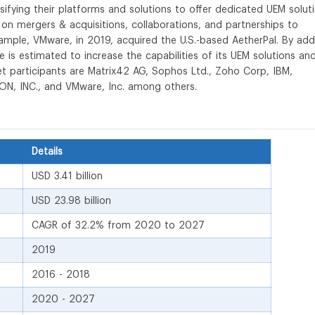
sifying their platforms and solutions to offer dedicated UEM solut
 on mergers & acquisitions, collaborations, and partnerships to
xample, VMware, in 2019, acquired the U.S.-based AetherPal. By add
is estimated to increase the capabilities of its UEM solutions an
t participants are Matrix42 AG, Sophos Ltd., Zoho Corp, IBM,
IRON, INC., and VMware, Inc. among others.
Details
USD 3.41 billion
USD 23.98 billion
CAGR of 32.2% from 2020 to 2027
2019
2016 - 2018
2020 - 2027