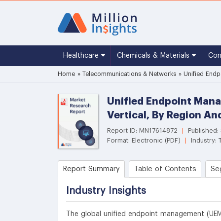
Healthcare
Chemicals & Materials
Co
Home
»
Telecommunications & Networks
»
Unified Endp
Unified Endpoint Mana
Vertical, By Region A
Report ID: MN17614872
|
Published:
Format: Electronic (PDF)
|
Industry:
Report Summary
Table of Contents
Se
Industry Insights
The global unified endpoint management (UEM)