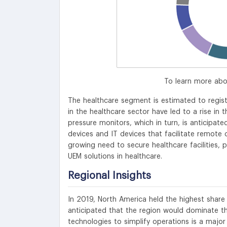
To learn more abo
The healthcare segment is estimated to regi
in the healthcare sector have led to a rise in
pressure monitors, which in turn, is anticipat
devices and IT devices that facilitate remote 
growing need to secure healthcare facilities, 
UEM solutions in healthcare.
Regional Insights
In 2019, North America held the highest share
anticipated that the region would dominate th
technologies to simplify operations is a major 