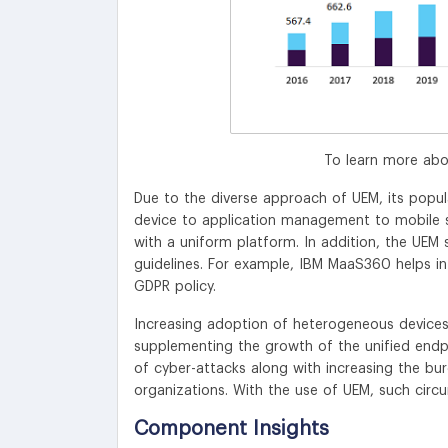
To learn more abo
Due to the diverse approach of UEM, its popul
device to application management to mobile se
with a uniform platform. In addition, the UEM s
guidelines. For example, IBM MaaS360 helps in
GDPR policy.
Increasing adoption of heterogeneous devices 
supplementing the growth of the unified end
of cyber-attacks along with increasing the bu
organizations. With the use of UEM, such circ
Component Insights