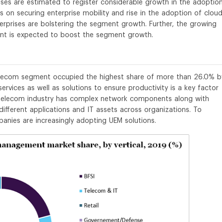
ses are estimated to register considerable growth in the adoptio
s on securing enterprise mobility and rise in the adoption of cloud
prises are bolstering the segment growth. Further, the growing
nt is expected to boost the segment growth.
 telecom segment occupied the highest share of more than 26.0% b
ervices as well as solutions to ensure productivity is a key factor
& telecom industry has complex network components along with
ifferent applications and IT assets across organizations. To
nies are increasingly adopting UEM solutions.