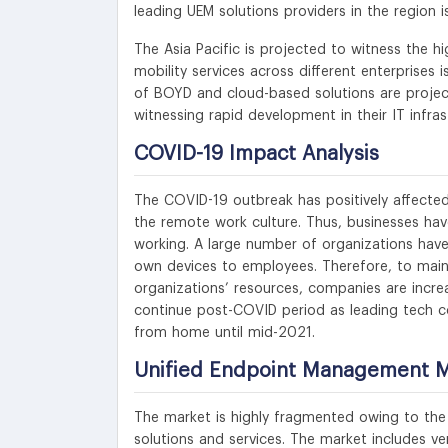
leading UEM solutions providers in the region 
The Asia Pacific is projected to witness the h
mobility services across different enterprises 
of BOYD and cloud-based solutions are project
witnessing rapid development in their IT infras
COVID-19 Impact Analysis
The COVID-19 outbreak has positively affected
the remote work culture. Thus, businesses hav
working. A large number of organizations have
own devices to employees. Therefore, to mai
organizations’ resources, companies are increa
continue post-COVID period as leading tech c
from home until mid-2021.
Unified Endpoint Management Ma
The market is highly fragmented owing to the 
solutions and services. The market includes v