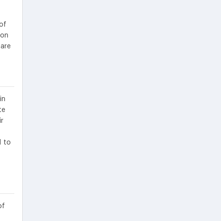
of
ion
 are
in
te
ir
d to
of