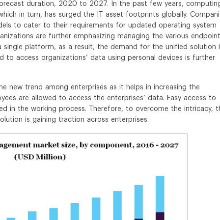
forecast duration, 2020 to 2027. In the past few years, computin
ich in turn, has surged the IT asset footprints globally. Compan
els to cater to their requirements for updated operating system
nizations are further emphasizing managing the various endpoin
 single platform, as a result, the demand for the unified solution 
nd to access organizations’ data using personal devices is further
 new trend among enterprises as it helps in increasing the
yees are allowed to access the enterprises’ data. Easy access to
ed in the working process. Therefore, to overcome the intricacy, t
tion is gaining traction across enterprises.