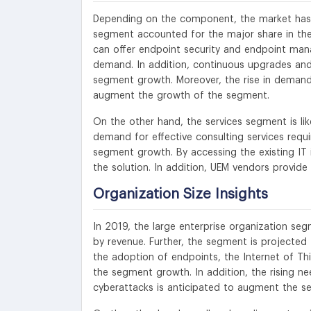
Depending on the component, the market has be
segment accounted for the major share in the
can offer endpoint security and endpoint mana
demand. In addition, continuous upgrades and
segment growth. Moreover, the rise in deman
augment the growth of the segment.
On the other hand, the services segment is l
demand for effective consulting services requi
segment growth. By accessing the existing IT
the solution. In addition, UEM vendors provide
Organization Size Insights
In 2019, the large enterprise organization se
by revenue. Further, the segment is projecte
the adoption of endpoints, the Internet of Th
the segment growth. In addition, the rising ne
cyberattacks is anticipated to augment the 