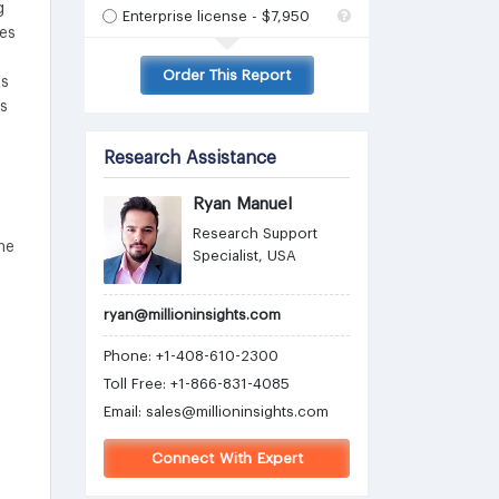
g
Enterprise license - $7,950
ies
Order This Report
ts
is
Research Assistance
Ryan Manuel
Research Support
he
Specialist, USA
ryan@millioninsights.com
Phone: +1-408-610-2300
Toll Free: +1-866-831-4085
Email:
sales@millioninsights.com
Connect With Expert