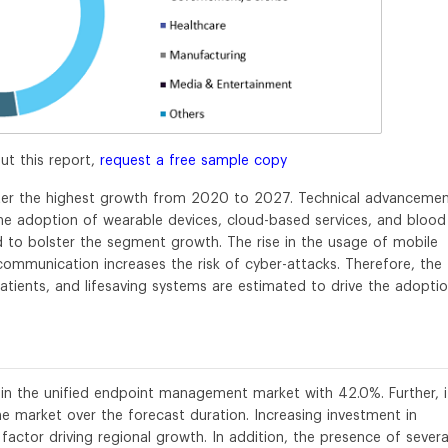
ut this report,
request a free sample copy
ster the highest growth from 2020 to 2027. Technical advanceme
 the adoption of wearable devices, cloud-based services, and blood
ed to bolster the segment growth. The rise in the usage of mobile
communication increases the risk of cyber-attacks. Therefore, the
patients, and lifesaving systems are estimated to drive the adopti
 in the unified endpoint management market with 42.0%. Further, it
e market over the forecast duration. Increasing investment in
factor driving regional growth. In addition, the presence of severa