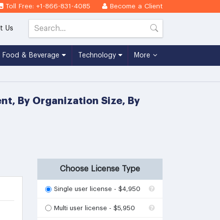
Toll Free: +1-866-831-4085
Become a Client
t Us
Food & Beverage
Technology
More
t, By Organization Size, By
Choose License Type
Single user license - $4,950
Multi user license - $5,950