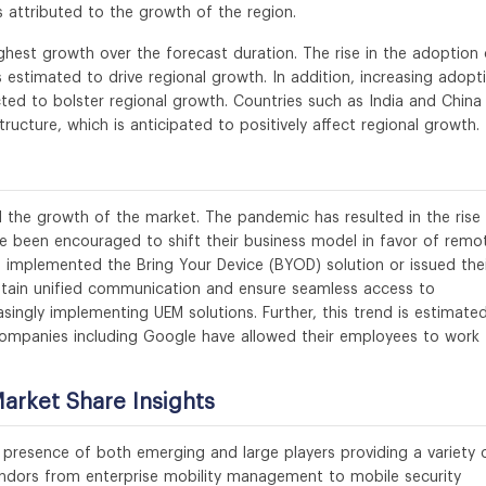
is attributed to the growth of the region.
ighest growth over the forecast duration. The rise in the adoption 
is estimated to drive regional growth. In addition, increasing adopt
ed to bolster regional growth. Countries such as India and China
tructure, which is anticipated to positively affect regional growth.
 the growth of the market. The pandemic has resulted in the rise 
e been encouraged to shift their business model in favor of remo
 implemented the Bring Your Device (BYOD) solution or issued the
ntain unified communication and ensure seamless access to
singly implementing UEM solutions. Further, this trend is estimate
ompanies including Google have allowed their employees to work
rket Share Insights
presence of both emerging and large players providing a variety 
endors from enterprise mobility management to mobile security