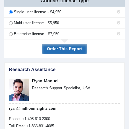
Choose License Type
Single user license - $4,950
Multi user license - $5,950
Enterprise license - $7,950
Order This Report
Research Assistance
Ryan Manuel
Research Support Specialist, USA
ryan@millioninsights.com
Phone: +1-408-610-2300
Toll Free: +1-866-831-4085