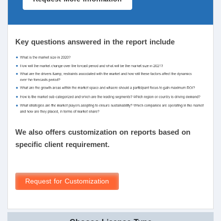
Key questions answered in the report include
We also offers customization on reports based on
specific client requirement.
Request for Customization