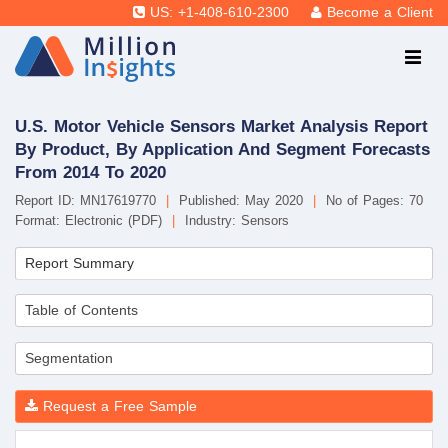
US: +1-408-610-2300
Become a Client
U.S. Motor Vehicle Sensors Market Analysis Report
By Product, By Application And Segment Forecasts
From 2014 To 2020
Report ID: MN17619770
|
Published: May 2020
|
No of Pages: 70
Format: Electronic (PDF)
|
Industry: Sensors
Report Summary
Table of Contents
Segmentation
Request a Free Sample