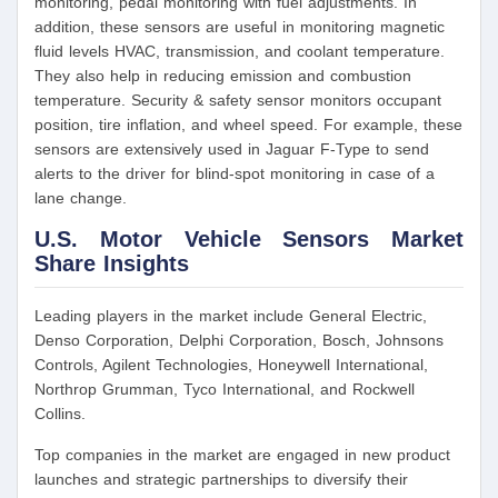
monitoring, pedal monitoring with fuel adjustments. In
addition, these sensors are useful in monitoring magnetic
fluid levels HVAC, transmission, and coolant temperature.
They also help in reducing emission and combustion
temperature. Security & safety sensor monitors occupant
position, tire inflation, and wheel speed. For example, these
sensors are extensively used in Jaguar F-Type to send
alerts to the driver for blind-spot monitoring in case of a
lane change.
U.S. Motor Vehicle Sensors Market
Share Insights
Leading players in the market include General Electric,
Denso Corporation, Delphi Corporation, Bosch, Johnsons
Controls, Agilent Technologies, Honeywell International,
Northrop Grumman, Tyco International, and Rockwell
Collins.
Top companies in the market are engaged in new product
launches and strategic partnerships to diversify their