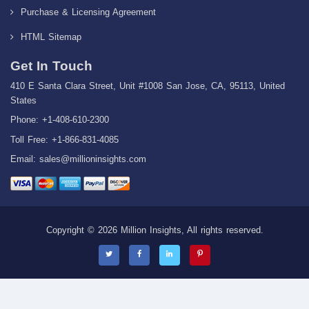
Purchase & Licensing Agreement
HTML Sitemap
Get In Touch
410 E Santa Clara Street, Unit #1008 San Jose, CA, 95113, United
States
Phone: +1-408-610-2300
Toll Free: +1-866-831-4085
Email:
sales@millioninsights.com
Copyright © 2026 Million Insights, All rights reserved.