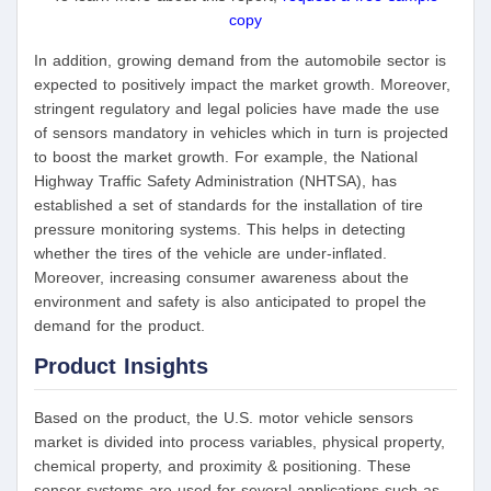
copy
In addition, growing demand from the automobile sector is
expected to positively impact the market growth. Moreover,
stringent regulatory and legal policies have made the use
of sensors mandatory in vehicles which in turn is projected
to boost the market growth. For example, the National
Highway Traffic Safety Administration (NHTSA), has
established a set of standards for the installation of tire
pressure monitoring systems. This helps in detecting
whether the tires of the vehicle are under-inflated.
Moreover, increasing consumer awareness about the
environment and safety is also anticipated to propel the
demand for the product.
Product Insights
Based on the product, the U.S. motor vehicle sensors
market is divided into process variables, physical property,
chemical property, and proximity & positioning. These
sensor systems are used for several applications such as