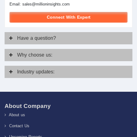
Email:
sales@millioninsights.com
Connect With Expert
Have
a question?
Why
choose us:
Industry
updates:
About Company
About us
Contact Us
Upcoming Reports