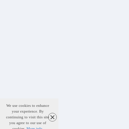
We use cookies to enhance
your experience. By
continuing to visit this site
you agree to our use of
cookies.
More info
.