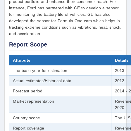
product portfolio and enhance their consumer reach. For
instance, Ford has partnered with GE to develop a sensor
for monitoring the battery life of vehicles. GE has also
developed the sensor for Formula One cars which helps in
tracking extreme conditions such as vibrations, heat, shock,
and acceleration.
Report Scope
Attribute
Details
The base year for estimation
2013
Actual estimates/Historical data
2012
Forecast period
2014 - 
Market representation
Revenue
2020
Country scope
The U.S
Report coverage
Revenue 