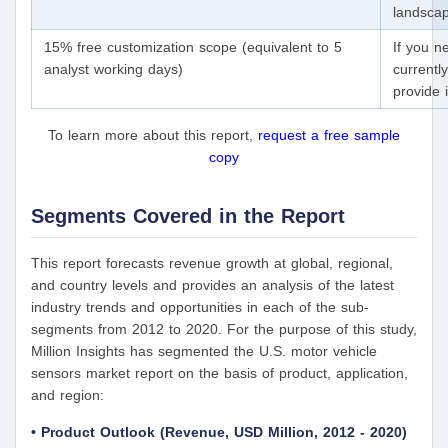
landscap
15% free customization scope (equivalent to 5
If you n
analyst working days)
currentl
provide 
To learn more about this report,
request a free sample
copy
Segments Covered in the Report
This report forecasts revenue growth at global, regional,
and country levels and provides an analysis of the latest
industry trends and opportunities in each of the sub-
segments from 2012 to 2020. For the purpose of this study,
Million Insights has segmented the U.S. motor vehicle
sensors market report on the basis of product, application,
and region:
• Product Outlook (Revenue, USD Million, 2012 - 2020)