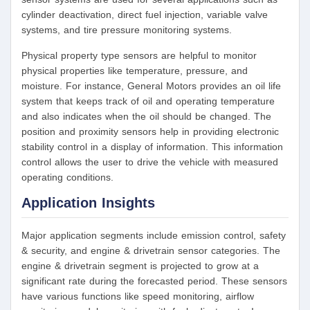
cylinder deactivation, direct fuel injection, variable valve
systems, and tire pressure monitoring systems.
Physical property type sensors are helpful to monitor
physical properties like temperature, pressure, and
moisture. For instance, General Motors provides an oil life
system that keeps track of oil and operating temperature
and also indicates when the oil should be changed. The
position and proximity sensors help in providing electronic
stability control in a display of information. This information
control allows the user to drive the vehicle with measured
operating conditions.
Application Insights
Major application segments include emission control, safety
& security, and engine & drivetrain sensor categories. The
engine & drivetrain segment is projected to grow at a
significant rate during the forecasted period. These sensors
have various functions like speed monitoring, airflow