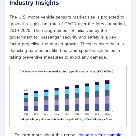
Industry Insights
The U.S. motor vehicle sensors market size is projected to
grow at a significant rate of CAGR over the forecast period,
2014-2020. The rising number of initiatives by the
government for passenger security and safety is a key
factor propelling the market growth. These sensors help in
detecting parameters like heat and speed which helps in
taking preventive measures to avoid any damage.
To learn more about this report,
request a free sample