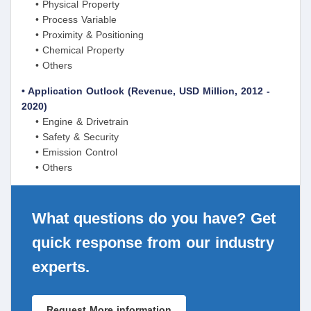
• Physical Property
• Process Variable
• Proximity & Positioning
• Chemical Property
• Others
• Application Outlook (Revenue, USD Million, 2012 -
2020)
• Engine & Drivetrain
• Safety & Security
• Emission Control
• Others
What questions do you have? Get
quick response from our industry
experts.
Request More information