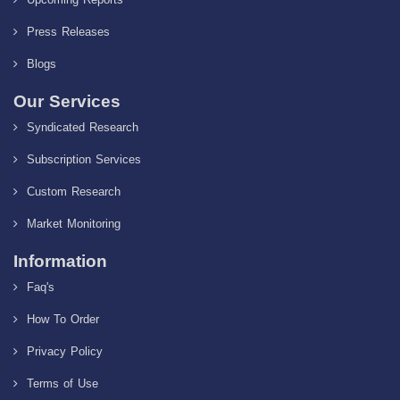
Press Releases
Blogs
Our Services
Syndicated Research
Subscription Services
Custom Research
Market Monitoring
Information
Faq's
How To Order
Privacy Policy
Terms of Use