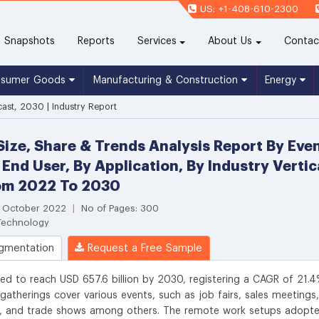
US: +1-408-610-2300
(current)
Snapshots
Reports
Services
About Us
Contac
nsumer Goods
Manufacturing & Construction
Energy
cast, 2030 | Industry Report
Size, Share & Trends Analysis Report By Even
 End User, By Application, By Industry Verti
om 2022 To 2030
: October 2022
|
No of Pages: 300
 Technology
gmentation
Request a Free Sample
ted to reach USD 657.6 billion by 2030, registering a CAGR of 21.
gatherings cover various events, such as job fairs, sales meetings,
ts, and trade shows among others. The remote work setups adopt