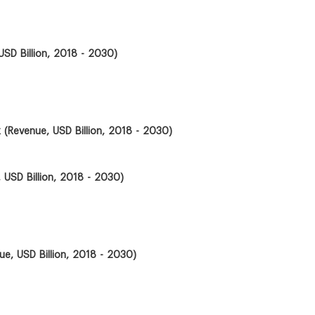
USD Billion, 2018 - 2030)
k (Revenue, USD Billion, 2018 - 2030)
 USD Billion, 2018 - 2030)
ue, USD Billion, 2018 - 2030)