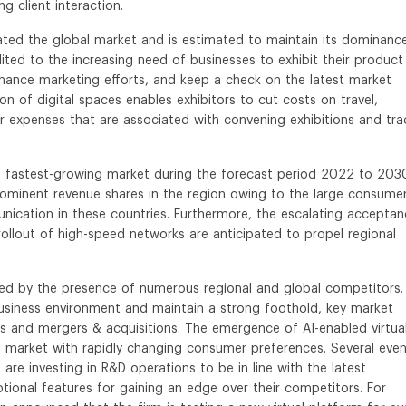
g client interaction.
ated the global market and is estimated to maintain its dominanc
ited to the increasing need of businesses to exhibit their product
hance marketing efforts, and keep a check on the latest market
on of digital spaces enables exhibitors to cut costs on travel,
expenses that are associated with convening exhibitions and tra
he fastest-growing market during the forecast period 2022 to 203
rominent revenue shares in the region owing to the large consume
nication in these countries. Furthermore, the escalating accepta
llout of high-speed networks are anticipated to propel regional
ized by the presence of numerous regional and global competitors.
business environment and maintain a strong foothold, key market
ps and mergers & acquisitions. The emergence of AI-enabled virtua
e market with rapidly changing consumer preferences. Several eve
e investing in R&D operations to be in line with the latest
ional features for gaining an edge over their competitors. For