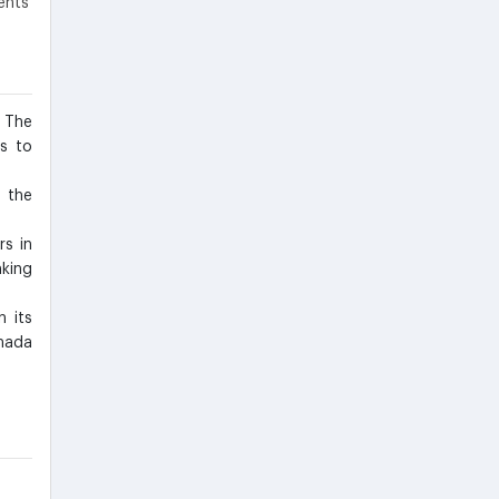
ents
 The
es to
 the
rs in
king
n its
nada