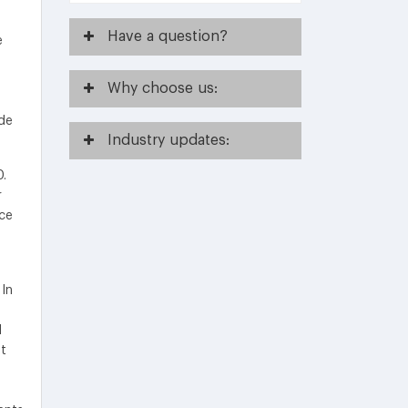
Have
a question?
e
Why
choose us:
de
Industry
updates:
0.
r
nce
 In
l
nt