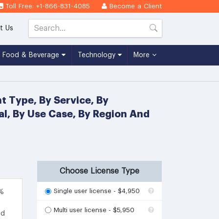
Toll Free: +1-866-831-4085
Become a Client
t Us
Food & Beverage
Technology
More
t Type, By Service, By
cal, By Use Case, By Region And
Choose License Type
Single user license - $4,950
4%
Multi user license - $5,950
ed