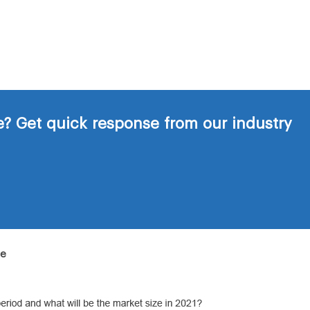
? Get quick response from our industry
de