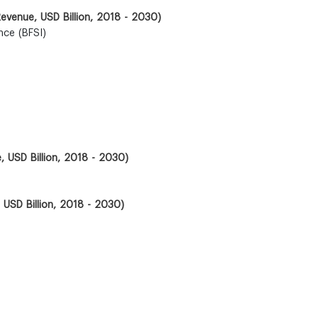
(Revenue, USD Billion, 2018 - 2030)
nce (BFSI)
, USD Billion, 2018 - 2030)
 USD Billion, 2018 - 2030)