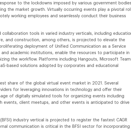
response to the lockdowns imposed by various government bodies
ing the market growth. Virtually occurring events play a pivotal rol
otely working employees and seamlessly conduct their business
llaboration tools in varied industry verticals, including educatio
e, and construction, among others, is projected to elevate the
proliferating deployment of Unified Communication as a Service
and academic institutions, enable the resources to participate in
imizing the workflow. Platforms including Hangouts, Microsoft Team
S-based solutions adopted by corporates and educational
st share of the global virtual event market in 2021. Several
viders for leveraging innovations in technology and offer their
ge of digitally simulated tools for organizing events including
 events, client meetups, and other events is anticipated to drive
(BFSI) industry vertical is projected to register the fastest CAGR
nal communication is critical in the BFSI sector for incorporating