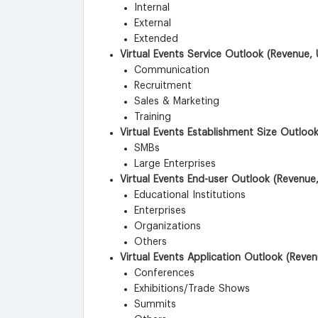
Internal
External
Extended
Virtual Events Service Outlook (Revenue, 
Communication
Recruitment
Sales & Marketing
Training
Virtual Events Establishment Size Outloo
SMBs
Large Enterprises
Virtual Events End-user Outlook (Revenue,
Educational Institutions
Enterprises
Organizations
Others
Virtual Events Application Outlook (Reven
Conferences
Exhibitions/Trade Shows
Summits