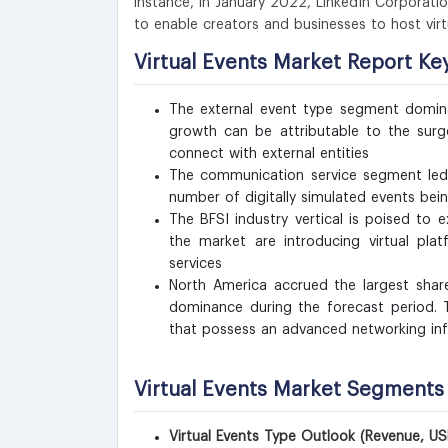
instance, in January 2022, LinkedIn Corporatio
to enable creators and businesses to host vi
Virtual Events Market Report K
The external event type segment domina
growth can be attributable to the surge
connect with external entities
The communication service segment led 
number of digitally simulated events be
The BFSI industry vertical is poised t
the market are introducing virtual pla
services
North America accrued the largest shar
dominance during the forecast period.
that possess an advanced networking inf
Virtual Events Market Segments
Virtual Events Type Outlook (Revenue, US