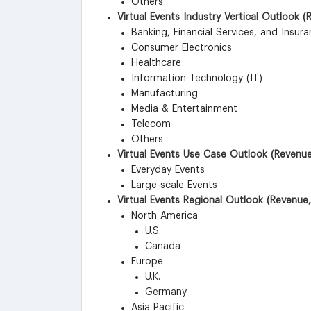
Others
Virtual Events Industry Vertical Outlook 
Banking, Financial Services, and Insura
Consumer Electronics
Healthcare
Information Technology (IT)
Manufacturing
Media & Entertainment
Telecom
Others
Virtual Events Use Case Outlook (Revenue
Everyday Events
Large-scale Events
Virtual Events Regional Outlook (Revenue,
North America
U.S.
Canada
Europe
U.K.
Germany
Asia Pacific