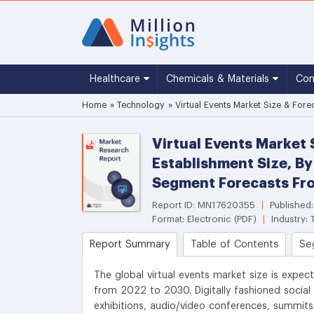
Healthcare
Chemicals & Materials
Co
Home
»
Technology
»
Virtual Events Market Size & Fore
Virtual Events Market 
Establishment Size, By
Segment Forecasts Fr
Report ID: MN17620355
|
Published
Format: Electronic (PDF)
|
Industry:
Report Summary
Table of Contents
Se
The global virtual events market size is expec
from 2022 to 2030. Digitally fashioned social 
exhibitions, audio/video conferences, summi