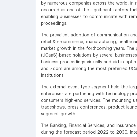
by numerous companies across the world, in 
occurred as one of the significant factors fuel
enabling businesses to communicate with rem
proceedings.
The prevalent adoption of communication and co
retail & e-commerce, manufacturing, healthcar
market growth in the forthcoming years. The 
(UCaaS)-based solutions by several businesses 
business proceedings virtually and aid in opt
and Zoom are among the most preferred UCaa
institutions.
The external event type segment held the large
enterprises are partnering with technology pro
consumers high-end services. The mounting usa
tradeshows, press conferences, product launch
segment growth.
The Banking, Financial Services, and Insurance 
during the forecast period 2022 to 2030. Inter