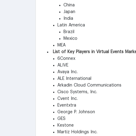
China
Japan
India
Latin America
Brazil
Mexico
MEA
List of Key Players in Virtual Events Mark
6Connex
ALIVE
Avaya Inc.
ALE International
Arkadin Cloud Communications
Cisco Systems, Inc.
Cvent Inc.
Eventxtra
George P. Johnson
GES
Kestone
Martiz Holdings Inc.