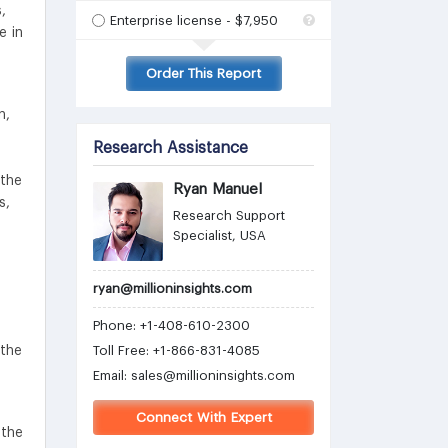
,
Enterprise license - $7,950
e in
Order This Report
n,
Research Assistance
 the
Ryan Manuel
s,
Research Support
Specialist, USA
ryan@millioninsights.com
Phone: +1-408-610-2300
 the
Toll Free: +1-866-831-4085
Email:
sales@millioninsights.com
Connect With Expert
 the