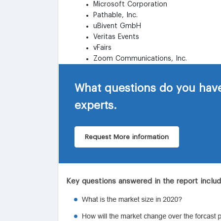
Microsoft Corporation
Pathable, Inc.
uBivent GmbH
Veritas Events
vFairs
Zoom Communications, Inc.
What questions do you have
experts.
Request More information
Key questions answered in the report inclu