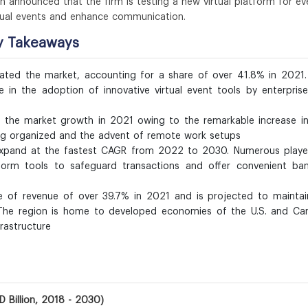
n announced that the firm is testing a new virtual platform for ev
rtual events and enhance communication.
ey Takeaways
ted the market, accounting for a share of over 41.8% in 2021.
 in the adoption of innovative virtual event tools by enterpris
the market growth in 2021 owing to the remarkable increase in
ing organized and the advent of remote work setups
o expand at the fastest CAGR from 2022 to 2030. Numerous playe
tform tools to safeguard transactions and offer convenient ban
e of revenue of over 39.7% in 2021 and is projected to maintai
 The region is home to developed economies of the U.S. and Ca
rastructure
D Billion, 2018 - 2030)