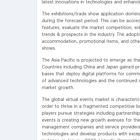
latest innovations in technologies and enhancin
The exhibitions/trade show application domin
during the forecast period. This can be accred
features, evaluate the market competition, en
trends & prospects in the industry. The adopti
accommodation, promotional items, and other 
shows.
The Asia Pacific is projected to emerge as t
Countries including China and Japan gained p
bases that deploy digital platforms for commu
of advanced technologies and the continued ro
market growth.
The global virtual events market is character
order to thrive in a fragmented competitive 
players pursue strategies including partnershi
events is creating new growth avenues for th
management companies and service providers ar
technologies and develop products with except