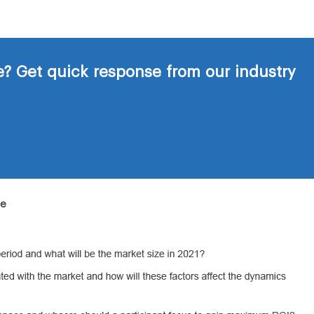
? Get quick response from our industry
de