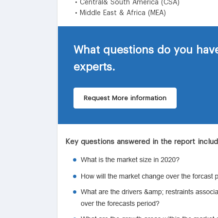
• Central& South America (CSA)
• Middle East & Africa (MEA)
What questions do you have
experts.
Request More information
Key questions answered in the report inclu