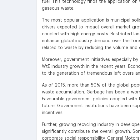
fuel. This technology finds the application on 
gaseous waste.
The most popular application is municipal sol
drivers expected to impact overall market grow
coupled with high energy costs. Restricted lan
enhance global industry demand over the fore
related to waste by reducing the volume and 
Moreover, government initiatives especially by
WtE industry growth in the recent years. Econo
to the generation of tremendous left overs and
As of 2015, more than 50% of the global popula
waste accumulation. Garbage has been a worryi
Favourable government policies coupled with fi
future. Government institutions have been supp
incentives.
Further, growing recycling industry in develop
significantly contribute the overall growth. S
corporate social responsibility. General Motor