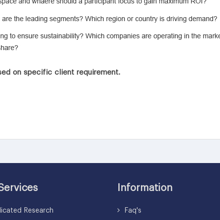
ed on specific client requirement.
Services
Information
icated Research
Faq's