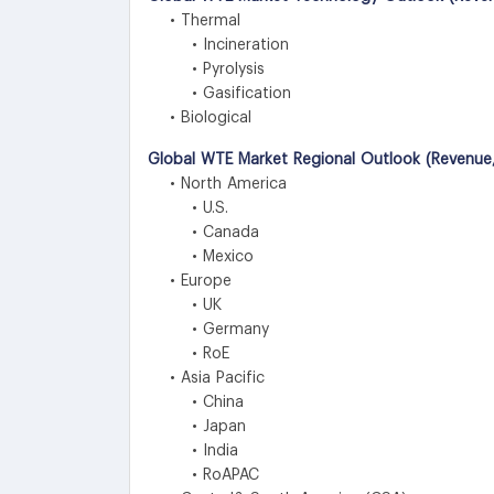
• Thermal
• Incineration
• Pyrolysis
• Gasification
• Biological
Global WTE Market Regional Outlook (Revenue,
• North America
• U.S.
• Canada
• Mexico
• Europe
• UK
• Germany
• RoE
• Asia Pacific
• China
• Japan
• India
• RoAPAC