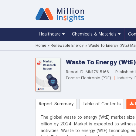
Healthcare
Chemicals & Materials
Co
Home
»
Renewable Energy
»
Waste To Energy (WtE) Mar
Waste To Energy (WtE)
Report ID: MN17615166
|
Published
Format: Electronic (PDF)
|
Industry:
Report Summary
Table of Contents
R
The global waste to energy (WtE) market size
billion by 2024. Market is expected to witnes
activities. Waste to energy (WtE) technologie