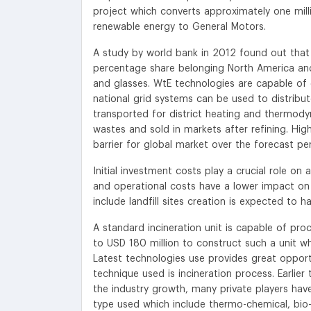
project which converts approximately one mill
renewable energy to General Motors.
A study by world bank in 2012 found out that 
percentage share belonging North America and 
and glasses. WtE technologies are capable of 
national grid systems can be used to distrib
transported for district heating and thermod
wastes and sold in markets after refining. Hi
barrier for global market over the forecast per
Initial investment costs play a crucial role on
and operational costs have a lower impact on
include landfill sites creation is expected to
A standard incineration unit is capable of pr
to USD 180 million to construct such a unit whi
Latest technologies use provides great oppor
technique used is incineration process. Earlie
the industry growth, many private players ha
type used which include thermo-chemical, bio