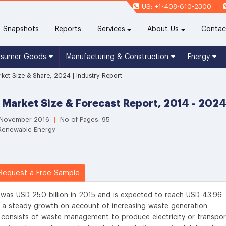
US: +1-408-610-2300
(current)
Snapshots
Reports
Services
About Us
Contac
nsumer Goods
Manufacturing & Construction
Energy
ket Size & Share, 2024 | Industry Report
 Market Size & Forecast Report, 2014 - 202
: November 2016
|
No of Pages: 95
 Renewable Energy
equest a Free Sample
 was USD 25.0 billion in 2015 and is expected to reach USD 43.96
s a steady growth on account of increasing waste generation
s consists of waste management to produce electricity or transpor