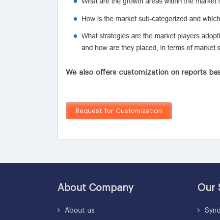
We also offers customization on reports bas
Request for Customization
About Company
Our 
About us
Synd