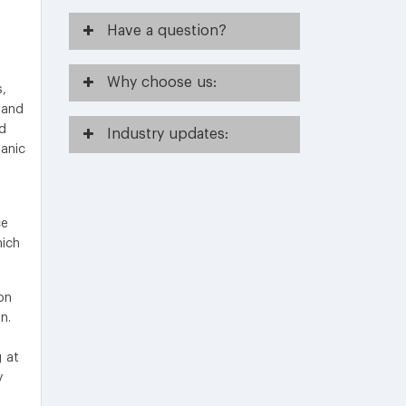
Have
a question?
Why
choose us:
s,
 and
d
Industry
updates:
anic
ce
hich
on
n.
g at
y