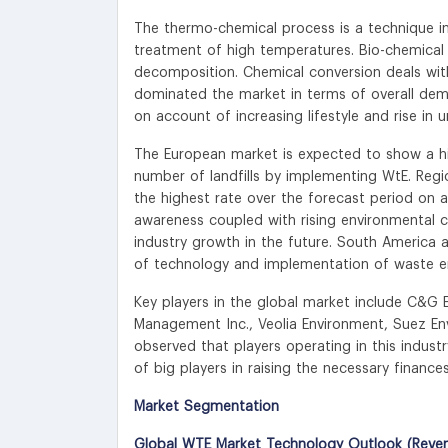
The thermo-chemical process is a technique i
treatment of high temperatures. Bio-chemical 
decomposition. Chemical conversion deals with
dominated the market in terms of overall dema
on account of increasing lifestyle and rise in 
The European market is expected to show a hi
number of landfills by implementing WtE. Regi
the highest rate over the forecast period on 
awareness coupled with rising environmental c
industry growth in the future. South America 
of technology and implementation of waste er
Key players in the global market include C&G 
Management Inc., Veolia Environment, Suez En
observed that players operating in this indus
of big players in raising the necessary finances
Market Segmentation
Global WTE Market Technology Outlook (Reven