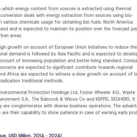
n which energy content from sources is extracted using thermal
conversion deals with energy extraction from sources using bio-
 various chemicals usage for obtaining bio fuels. North America
nd and is expected to maintain its position over the forecast pe
urban areas.
gh growth on account of European Union initiatives to reduce the
onal demand is followed by Asia Pacific and is expected to develo
account of increasing population and better-living standard. Cons
oncerns are expected to significant contribute towards regional
and Africa are expected to witness a slow growth on account of l
adication traditional methods.
Environmental Protection Holdings Ltd, Foster Wheeler A.G., Waste
vironment S.A., The Babcock & Wilcox Co and KEPPEL SEGHERS. It 
try are conglomerates with diverse business operations. The advan
 are their capability to show patience in case of earning early prof
ue, USD Million, 2014 - 2024)