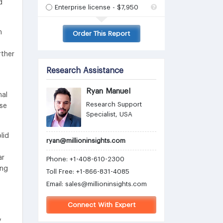
d
Enterprise license - $7,950
n
Order This Report
rther
Research Assistance
Ryan Manuel
nal
Research Support
ise
Specialist, USA
lid
ryan@millioninsights.com
ar
Phone: +1-408-610-2300
ing
Toll Free: +1-866-831-4085
Email:
sales@millioninsights.com
Connect With Expert
y