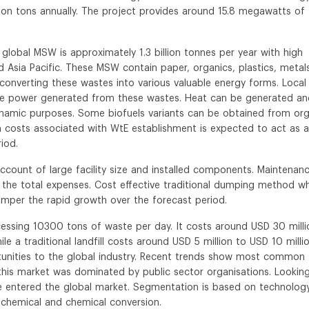
ion tons annually. The project provides around 15.8 megawatts of
global MSW is approximately 1.3 billion tonnes per year with high
Asia Pacific. These MSW contain paper, organics, plastics, metal
converting these wastes into various valuable energy forms. Local
ute power generated from these wastes. Heat can be generated an
ynamic purposes. Some biofuels variants can be obtained from org
gh costs associated with WtE establishment is expected to act as a
iod.
 account of large facility size and installed components. Maintenan
 the total expenses. Cost effective traditional dumping method w
 hamper the rapid growth over the forecast period.
ocessing 10300 tons of waste per day. It costs around USD 30 milli
le a traditional landfill costs around USD 5 million to USD 10 millio
tunities to the global industry. Recent trends show most common
r this market was dominated by public sector organisations. Lookin
ve entered the global market. Segmentation is based on technolog
-chemical and chemical conversion.