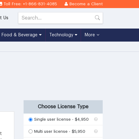
Toll Free: +1-866-831-4085
Become a Client
t Us
Food & Beverage
Technology
More
4
Choose License Type
Single user license - $4,950
Multi user license - $5,950
t