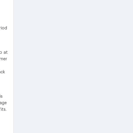
riod
p at
umer
ack
is
tage
its.