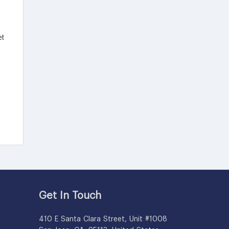
Get In Touch
410 E Santa Clara Street, Unit #1008