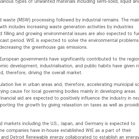
various types of unwanted materials including semi-solid, liquid an
id waste (MSW) processing followed by industrial remains. The mai
th includes increasing waste generation activities by industries
d filling and growing environmental issues are also expected to fu
cast period. WtE is expected to solve the environmental problems
decreasing the greenhouse gas emissions.
 European governments have significantly contributed to the regio
mic development, industrialisation, and public habits have given r
, therefore, driving the overall market.
tion live in urban areas and, therefore, accelerating municipal so
ng cause for local governing bodies mainly in developing areas.
nancial aid are expected to positively influence the industry in ne
orting the growth by giving relaxation on taxes as well as provid
ed markets including the U.S., Japan, and Germany is expected to
ome companies have in-house established WtE as a part of their
s and Detroit Renewable energy collaborated to establish an energ