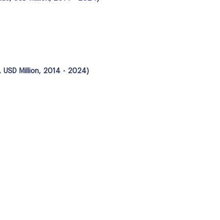
 USD Million, 2014 - 2024)