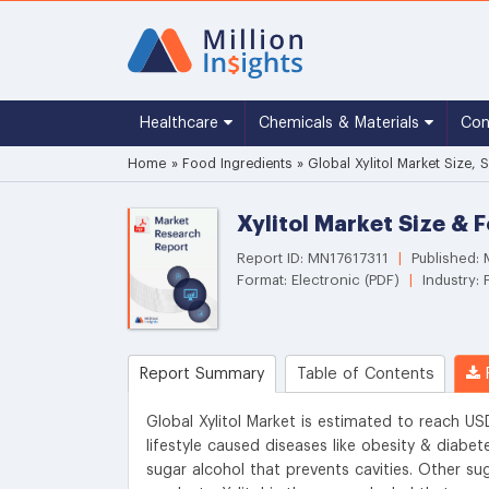
Healthcare
Chemicals & Materials
Co
Home
»
Food Ingredients
»
Global Xylitol Market Size,
Xylitol Market Size & 
Report ID: MN17617311
|
Published:
Format: Electronic (PDF)
|
Industry: 
Report Summary
Table of Contents
R
Global Xylitol Market is estimated to reach US
lifestyle caused diseases like obesity & diabe
sugar alcohol that prevents cavities. Other sug