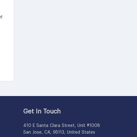
Get In Touch
410 E Santa Clara Street, Unit #1008
San Jose, CA, 95113, United States