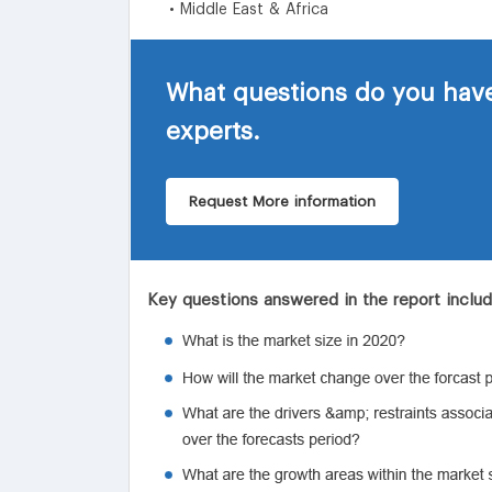
• Middle East & Africa
What questions do you have
experts.
Request More information
Key questions answered in the report inclu