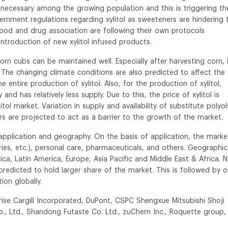
necessary among the growing population and this is triggering th
ernment regulations regarding xylitol as sweeteners are hindering 
e food and drug association are following their own protocols
introduction of new xylitol infused products.
orn cubs can be maintained well. Especially after harvesting corn, 
 The changing climate conditions are also predicted to affect the
the entire production of xylitol. Also, for the production of xylitol,
and has relatively less supply. Due to this, the price of xylitol is
l market. Variation in supply and availability of substitute polyol
rs are projected to act as a barrier to the growth of the market.
f application and geography. On the basis of application, the market
es, etc.), personal care, pharmaceuticals, and others. Geographica
ca, Latin America, Europe, Asia Pacific and Middle East & Africa. 
predicted to hold larger share of the market. This is followed by o
ion globally.
rise Cargill Incorporated, DuPont, CSPC Shengxue Mitsubishi Shoji
o., Ltd., Shandong Futaste Co. Ltd., zuChem Inc., Roquette group,
.