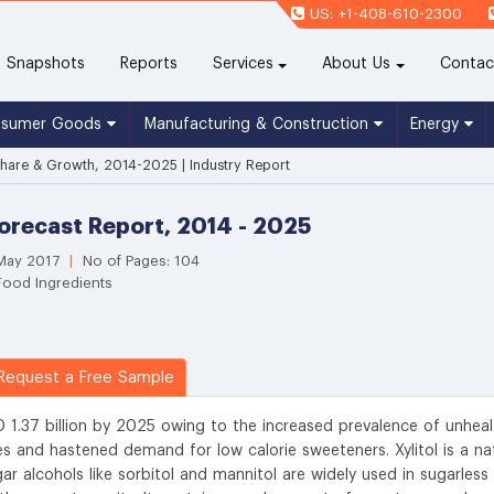
US: +1-408-610-2300
(current)
Snapshots
Reports
Services
About Us
Contac
nsumer Goods
Manufacturing & Construction
Energy
 Share & Growth, 2014-2025 | Industry Report
Forecast Report, 2014 - 2025
 May 2017
|
No of Pages: 104
Food Ingredients
equest a Free Sample
D 1.37 billion by 2025 owing to the increased prevalence of unheal
tes and hastened demand for low calorie sweeteners. Xylitol is a na
ar alcohols like sorbitol and mannitol are widely used in sugarless