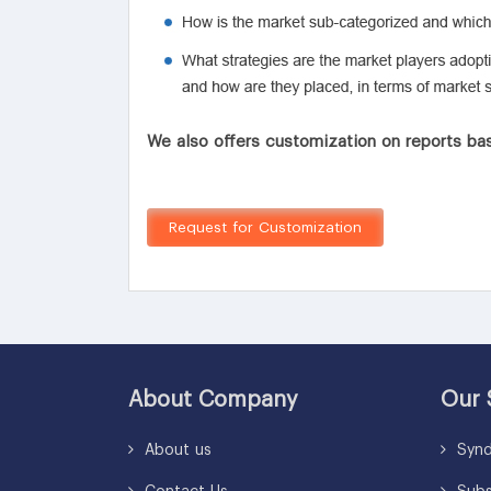
We also offers customization on reports bas
Request for Customization
About Company
Our 
About us
Synd