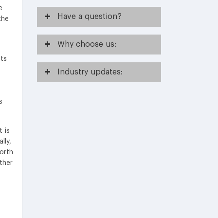
e
Have
a question?
the
Why
choose us:
its
Industry
updates:
s
 is
lly,
North
ther