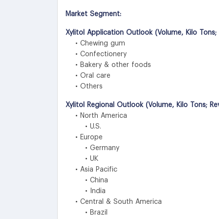
Market Segment:
Xylitol Application Outlook (Volume, Kilo Tons
• Chewing gum
• Confectionery
• Bakery & other foods
• Oral care
• Others
Xylitol Regional Outlook (Volume, Kilo Tons; R
• North America
• U.S.
• Europe
• Germany
• UK
• Asia Pacific
• China
• India
• Central & South America
• Brazil