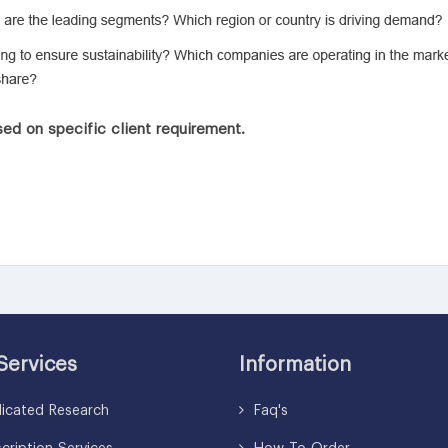
ed on specific client requirement.
Services
Information
icated Research
Faq's