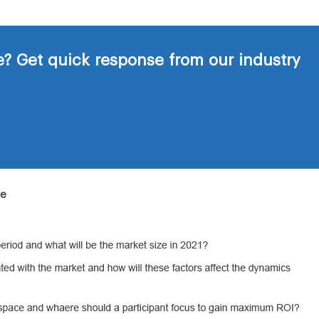
? Get quick response from our industry
de