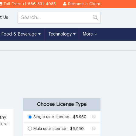
Toll Free: +1-866-831-4085
Become a Client
t Us
Food & Beverage
Technology
More
Choose License Type
Single user license - $5,950
thy
tural
Multi user license - $6,950