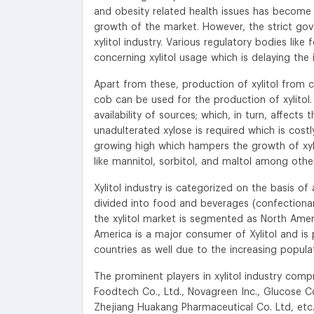
and obesity related health issues has become 
growth of the market. However, the strict gov
xylitol industry. Various regulatory bodies lik
concerning xylitol usage which is delaying the 
Apart from these, production of xylitol from c
cob can be used for the production of xylitol.
availability of sources; which, in turn, affects 
unadulterated xylose is required which is costly 
growing high which hampers the growth of xylito
like mannitol, sorbitol, and maltol among othe
Xylitol industry is categorized on the basis o
divided into food and beverages (confectionari
the xylitol market is segmented as North Ameri
America is a major consumer of Xylitol and is 
countries as well due to the increasing populat
The prominent players in xylitol industry comp
Foodtech Co., Ltd., Novagreen Inc., Glucose C
Zhejiang Huakang Pharmaceutical Co. Ltd, etc