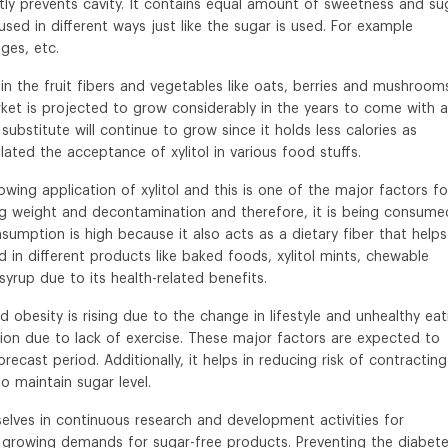
eatly prevents cavity. It contains equal amount of sweetness and su
ed in different ways just like the sugar is used. For example
ges, etc.
s in the fruit fibers and vegetables like oats, berries and mushrooms
market is projected to grow considerably in the years to come with a
substitute will continue to grow since it holds less calories as
lated the acceptance of xylitol in various food stuffs.
owing application of xylitol and this is one of the major factors fo
sing weight and decontamination and therefore, it is being consume
sumption is high because it also acts as a dietary fiber that helps
ed in different products like baked foods, xylitol mints, chewable
rup due to its health-related benefits.
 obesity is rising due to the change in lifestyle and unhealthy eat
ion due to lack of exercise. These major factors are expected to
recast period. Additionally, it helps in reducing risk of contracting
o maintain sugar level.
lves in continuous research and development activities for
 growing demands for sugar-free products. Preventing the diabet