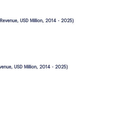
; Revenue, USD Million, 2014 - 2025)
evenue, USD Million, 2014 - 2025)