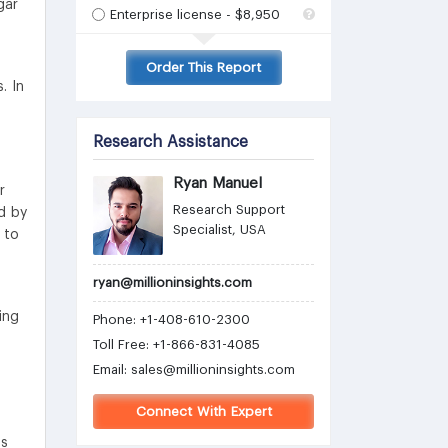
gar
Enterprise license - $8,950
Order This Report
. In
Research Assistance
Ryan Manuel
r
Research Support
d by
Specialist, USA
 to
ryan@millioninsights.com
ing
Phone: +1-408-610-2300
Toll Free: +1-866-831-4085
Email:
sales@millioninsights.com
Connect With Expert
es