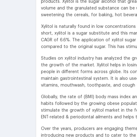
products. Xylitol is the sugar alcohol that gr
volume and the granulated substance can be us
sweetening the cereals, for baking, hot bevera
Xylitol is naturally found in low concentration
short, xylitol is a sugar substitute and this 
CAGR of 6.6%. The application of xylitol sugar 
compared to the original sugar. This has stimu
Studies on xylitol industry has analyzed the gr
the growth of the market. Xylitol helps in lo
people in different forms across globe. Its con
maintain gastrointestinal system. It is also us
vitamins, mouthwash, toothpaste, and cough sy
Globally, the rate of (BMI) body mass index and
habits followed by the growing obese populat
stimulate the growth of xylitol market in the fo
ENT-related & periodontal ailments and helps t
Over the years, producers are engaging themse
introducing new products and to cater to the