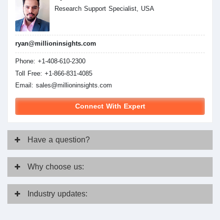
Research Support Specialist, USA
ryan@millioninsights.com
Phone: +1-408-610-2300
Toll Free: +1-866-831-4085
Email:
sales@millioninsights.com
Connect With Expert
Have
a question?
Why
choose us:
Industry
updates: