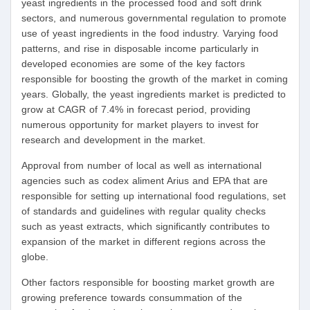
yeast ingredients in the processed food and soft drink
sectors, and numerous governmental regulation to promote
use of yeast ingredients in the food industry. Varying food
patterns, and rise in disposable income particularly in
developed economies are some of the key factors
responsible for boosting the growth of the market in coming
years. Globally, the yeast ingredients market is predicted to
grow at CAGR of 7.4% in forecast period, providing
numerous opportunity for market players to invest for
research and development in the market.
Approval from number of local as well as international
agencies such as codex aliment Arius and EPA that are
responsible for setting up international food regulations, set
of standards and guidelines with regular quality checks
such as yeast extracts, which significantly contributes to
expansion of the market in different regions across the
globe.
Other factors responsible for boosting market growth are
growing preference towards consummation of the