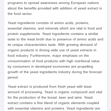
programs to spread awareness among European nations
about the benefits provided with addition of yeast extract in
the food sector.
Yeast ingredients consists of amino acids, proteins,
essential vitamins, and minerals which are vital in food and
protein supplements. Yeast ingredients contains a similar
taste to the meat broth due to presence of amino acids and
its unique characteristics taste. With growing demand of
organic products is driving wide use of yeast extracts in
food industry. Furthermore, major emphasis on the
consummation of food products with high nutritional value
by consumers in developed economies are propelling
growth of the yeast ingredients industry during the forecast
period.
Yeast extract is produced from fresh yeast with least
amount of processing. Yeast is organic compound and vital
for the production of the bread, beer and wine. Yeast
extract contains a fine blend of organic elements coupled
with essential vitamins and proteins. Yeast ingredients are