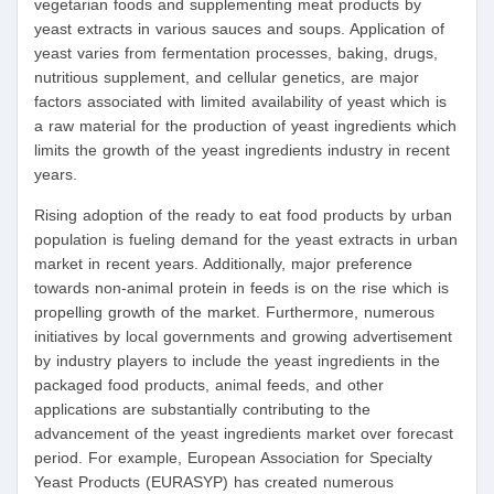
vegetarian foods and supplementing meat products by
yeast extracts in various sauces and soups. Application of
yeast varies from fermentation processes, baking, drugs,
nutritious supplement, and cellular genetics, are major
factors associated with limited availability of yeast which is
a raw material for the production of yeast ingredients which
limits the growth of the yeast ingredients industry in recent
years.
Rising adoption of the ready to eat food products by urban
population is fueling demand for the yeast extracts in urban
market in recent years. Additionally, major preference
towards non-animal protein in feeds is on the rise which is
propelling growth of the market. Furthermore, numerous
initiatives by local governments and growing advertisement
by industry players to include the yeast ingredients in the
packaged food products, animal feeds, and other
applications are substantially contributing to the
advancement of the yeast ingredients market over forecast
period. For example, European Association for Specialty
Yeast Products (EURASYP) has created numerous