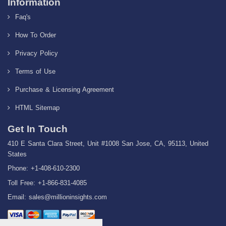
Information
Faq's
How To Order
Privacy Policy
Terms of Use
Purchase & Licensing Agreement
HTML Sitemap
Get In Touch
410 E Santa Clara Street, Unit #1008 San Jose, CA, 95113, United
States
Phone: +1-408-610-2300
Toll Free: +1-866-831-4085
Email:
sales@millioninsights.com