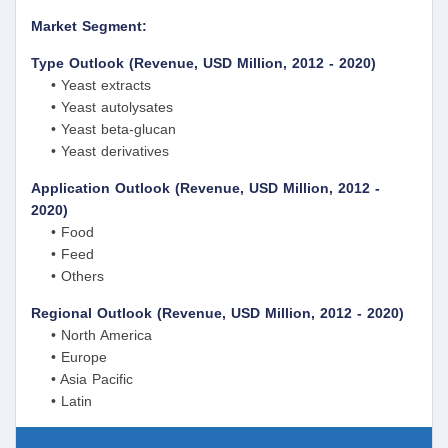
Market Segment:
Type Outlook (Revenue, USD Million, 2012 - 2020)
• Yeast extracts
• Yeast autolysates
• Yeast beta-glucan
• Yeast derivatives
Application Outlook (Revenue, USD Million, 2012 -
2020)
• Food
• Feed
• Others
Regional Outlook (Revenue, USD Million, 2012 - 2020)
• North America
• Europe
• Asia Pacific
• Latin