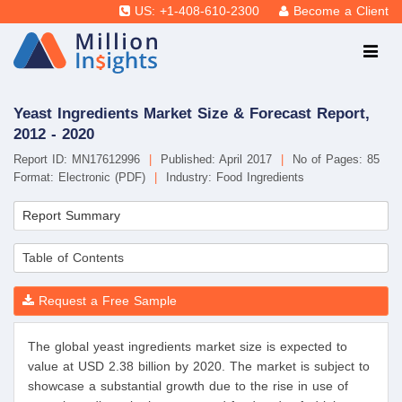
US: +1-408-610-2300
Become a Client
Yeast Ingredients Market Size & Forecast Report,
2012 - 2020
Report ID: MN17612996
|
Published: April 2017
|
No of Pages: 85
Format: Electronic (PDF)
|
Industry: Food Ingredients
Report Summary
Table of Contents
Request a Free Sample
The global yeast ingredients market size is expected to
value at USD 2.38 billion by 2020. The market is subject to
showcase a substantial growth due to the rise in use of