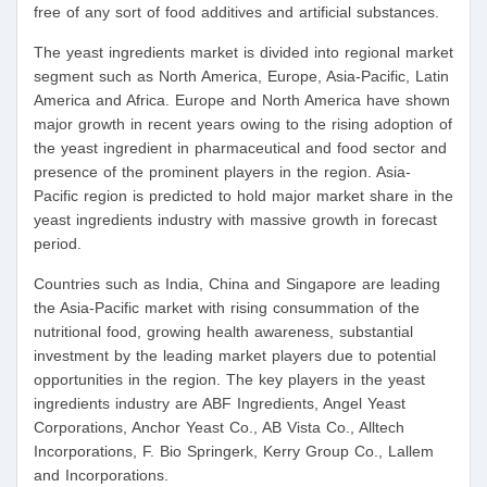
free of any sort of food additives and artificial substances.
The yeast ingredients market is divided into regional market
segment such as North America, Europe, Asia-Pacific, Latin
America and Africa. Europe and North America have shown
major growth in recent years owing to the rising adoption of
the yeast ingredient in pharmaceutical and food sector and
presence of the prominent players in the region. Asia-
Pacific region is predicted to hold major market share in the
yeast ingredients industry with massive growth in forecast
period.
Countries such as India, China and Singapore are leading
the Asia-Pacific market with rising consummation of the
nutritional food, growing health awareness, substantial
investment by the leading market players due to potential
opportunities in the region. The key players in the yeast
ingredients industry are ABF Ingredients, Angel Yeast
Corporations, Anchor Yeast Co., AB Vista Co., Alltech
Incorporations, F. Bio Springerk, Kerry Group Co., Lallem
and Incorporations.