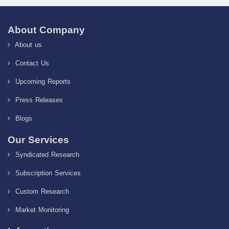
About Company
About us
Contact Us
Upcoming Reports
Press Releases
Blogs
Our Services
Syndicated Research
Subscription Services
Custom Research
Market Monitoring