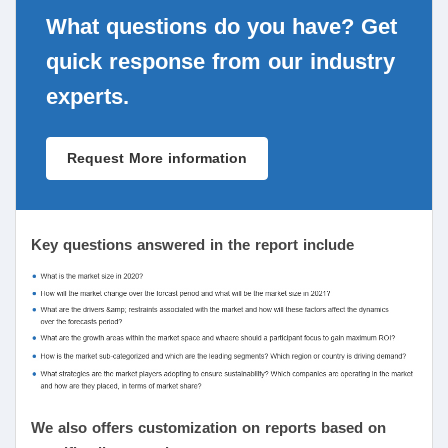
What questions do you have? Get
quick response from our industry
experts.
Request More information
Key questions answered in the report include
We also offers customization on reports based on