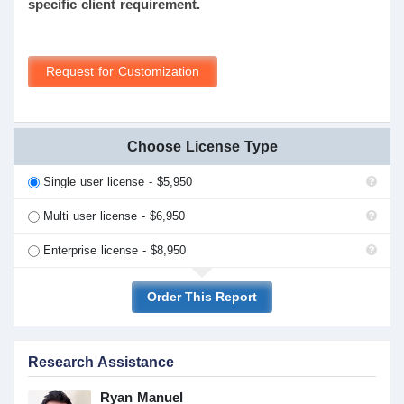
specific client requirement.
Request for Customization
Choose License Type
Single user license - $5,950
Multi user license - $6,950
Enterprise license - $8,950
Order This Report
Research Assistance
Ryan Manuel