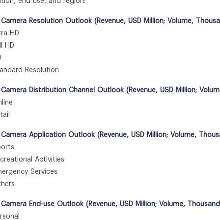
ation, end use, and region:
 Camera Resolution Outlook (Revenue, USD Million; Volume, Thousa
ra HD
l HD
D
ndard Resolution
 Camera Distribution Channel Outlook (Revenue, USD Million; Volu
ine
ail
 Camera Application Outlook (Revenue, USD Million; Volume, Thous
orts
eational Activities
rgency Services
hers
 Camera End-use Outlook (Revenue, USD Million; Volume, Thousand
sonal