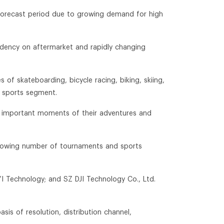
 forecast period due to growing demand for high
endency on aftermarket and rapidly changing
of skateboarding, bicycle racing, biking, skiing,
n sports segment.
g important moments of their adventures and
 growing number of tournaments and sports
YI Technology; and SZ DJI Technology Co., Ltd.
is of resolution, distribution channel,