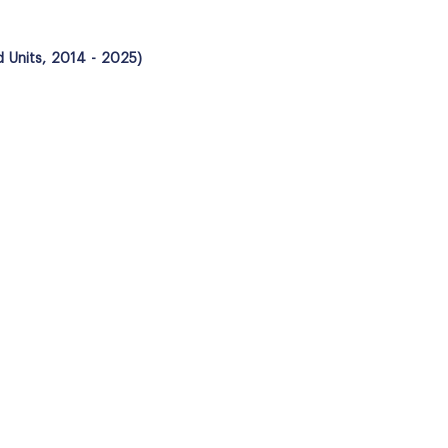
d Units, 2014 - 2025)