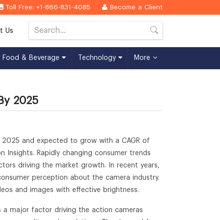
Toll Free: +1-866-831-4085
Become a Client
t Us
Food & Beverage
Technology
More
 By 2025
 by 2025 and expected to grow with a CAGR of
on Insights. Rapidly changing consumer trends
ors driving the market growth. In recent years,
 consumer perception about the camera industry.
deos and images with effective brightness.
 a major factor driving the action cameras