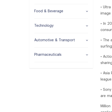
• Ultr
Food & Beverage
image 
• In 2
Technology
consum
Automotive & Transport
• The 
surfin
Pharmaceuticals
• Acti
sharin
• Asia
league
• Sony
are ma
Millio