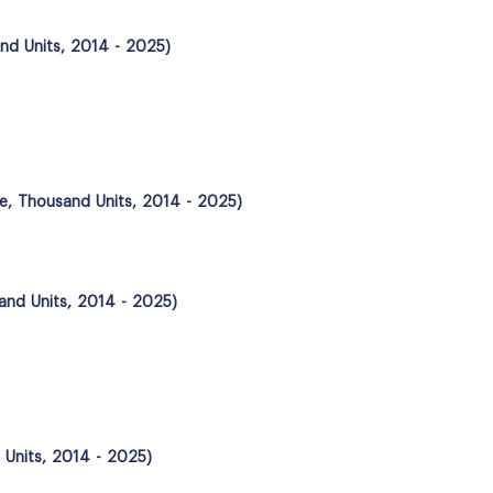
nd Units, 2014 - 2025)
me, Thousand Units, 2014 - 2025)
and Units, 2014 - 2025)
 Units, 2014 - 2025)