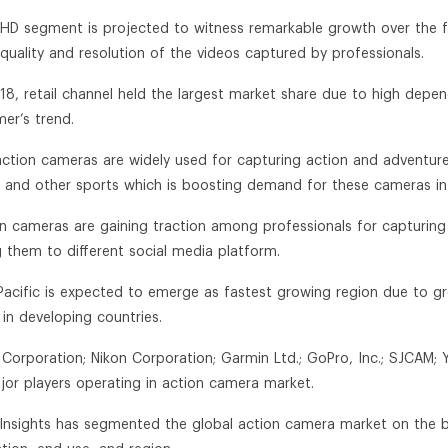
a HD segment is projected to witness remarkable growth over the
quality and resolution of the videos captured by professionals.
018, retail channel held the largest market share due to high dep
er’s trend.
action cameras are widely used for capturing action and adventures 
g and other sports which is boosting demand for these cameras i
on cameras are gaining traction among professionals for capturin
g them to different social media platform.
 Pacific is expected to emerge as fastest growing region due to
 in developing countries.
 Corporation; Nikon Corporation; Garmin Ltd.; GoPro, Inc.; SJCAM; 
jor players operating in action camera market.
n Insights has segmented the global action camera market on the bas