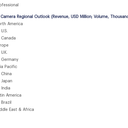
fessional
 Camera Regional Outlook (Revenue, USD Million; Volume, Thousan
th America
.S.
anada
rope
.K.
ermany
 Pacific
hina
apan
ndia
in America
azil
le East & Africa