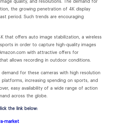
 image quality, and resolutions. The demand for
ition, the growing penetration of 4K display
cast period. Such trends are encouraging
hat offers auto image stabilization, a wireless
 sports in order to capture high-quality images
mazon.com with attractive offers for
that allows recording in outdoor conditions.
g demand for these cameras with high resolution
 platforms, increasing spending on sports, and
over, easy availability of a wide range of action
mand across the globe.
ck the link below:
ra-market