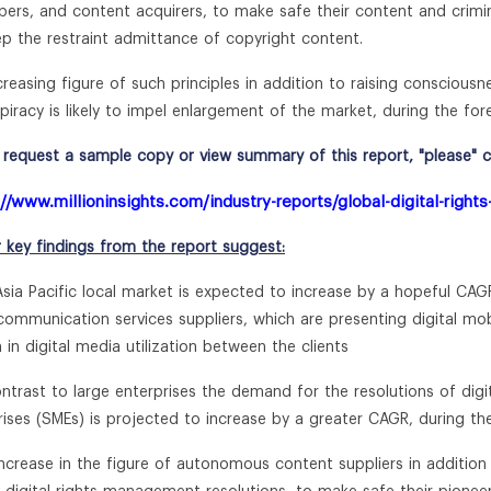
pers, and content acquirers, to make safe their content and crimina
ep the restraint admittance of copyright content.
creasing figure of such principles in addition to raising consciousn
 piracy is likely to impel enlargement of the market, during the for
request a sample copy or view summary of this report, "please" cli
://www.millioninsights.com/industry-reports/global-digital-rig
r key findings from the report suggest:
Asia Pacific local market is expected to increase by a hopeful CAG
ommunication services suppliers, which are presenting digital mobil
 in digital media utilization between the clients
ontrast to large enterprises the demand for the resolutions of d
rises (SMEs) is projected to increase by a greater CAGR, during th
increase in the figure of autonomous content suppliers in addition