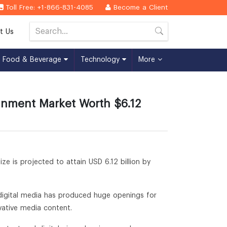
Toll Free: +1-866-831-4085
Become a Client
t Us
Food & Beverage
Technology
More
inment Market Worth $6.12
ize is projected to attain USD 6.12 billion by
 digital media has produced huge openings for
vative media content.