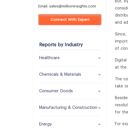
But, by
Email:
sales@millioninsights.com
consid
distri
Connect With Expert
and ad
Since,
import
Reports by Industry
of con
Healthcare
Digita
at the 
Chemicals & Materials
The co
take o
Consumer Goods
Beside
resolu
Manufacturing & Construction
for the
For ex
Energy