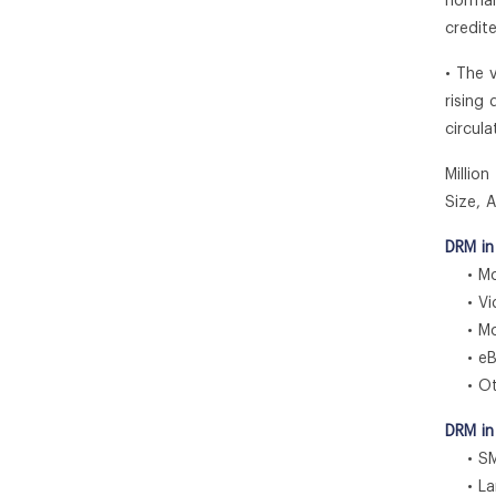
normal
credit
• The 
rising
circul
Millio
Size, 
DRM in
• Mob
• Vid
• Mob
• eB
• Ot
DRM in
• SM
• Larg