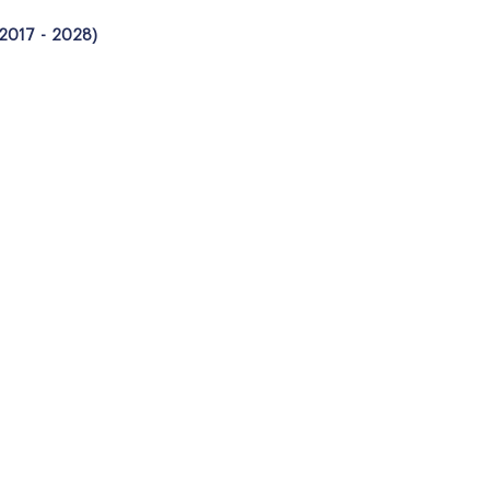
 2017 - 2028)