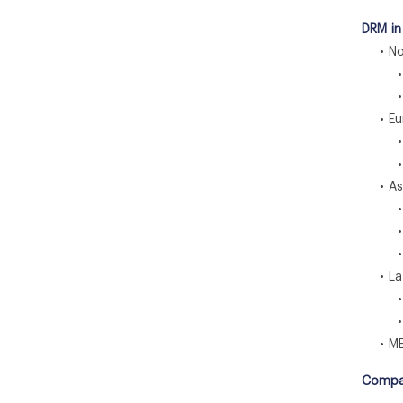
DRM in
• Nor
• U
• C
• Eu
• U
• G
• Asia
• C
• I
• J
• Lat
• Br
• M
• ME
Compa