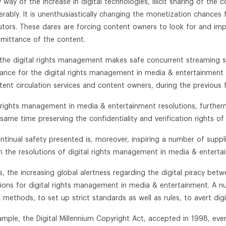
 way of the increase in digital technologies, illicit sharing of the 
erably. It is unenthusiastically changing the monetization chance
butors. These dares are forcing content owners to look for and impl
mittance of the content.
 the digital rights management makes safe concurrent streaming s
ance for the digital rights management in media & entertainment 
tent circulation services and content owners, during the previous 
l rights management in media & entertainment resolutions, further
same time preserving the confidentiality and verification rights of 
ntinual safety presented is, moreover, inspiring a number of suppl
n the resolutions of digital rights management in media & enterta
s, the increasing global alertness regarding the digital piracy bet
tions for digital rights management in media & entertainment. A 
 methods, to set up strict standards as well as rules, to avert digit
ample, the Digital Millennium Copyright Act, accepted in 1998, eve