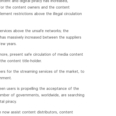
content and digital piracy has increased,
s for the content owners and the content
ement restrictions above the illegal circulation
ervices above the unsafe networks; the
has massively increased between the suppliers
few years.
more, present safe circulation of media content
the content title-holder.
iers for the streaming services of the market, to
inment.
ween users is propelling the acceptance of the
number of governments, worldwide, are searching
al piracy.
n now assist content distributors, content