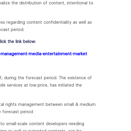
lize the distribution of content, intentional to
ess regarding content confidentiality as well as
ecast period.
ck the link below:
hts-management-media-entertainment-market
R, during the forecast period. The existence of
e services at low-price, has initiated the
igital rights management between small & medium
e forecast period
 to small-scale content developers needing