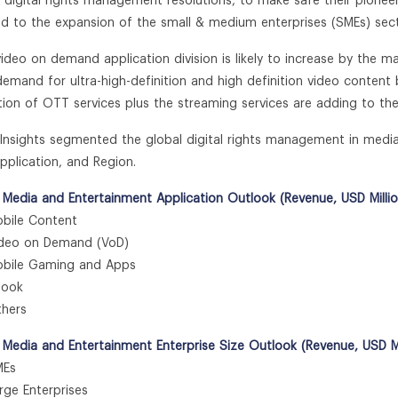
 digital rights management resolutions, to make safe their pionee
ed to the expansion of the small & medium enterprises (SMEs) sec
video on demand application division is likely to increase by the
 demand for ultra-high-definition and high definition video conten
ation of OTT services plus the streaming services are adding to t
n Insights segmented the global digital rights management in med
Application, and Region.
 Media and Entertainment Application Outlook (Revenue, USD Milli
ile Content
eo on Demand (VoD)
ile Gaming and Apps
ook
hers
 Media and Entertainment Enterprise Size Outlook (Revenue, USD Mi
Es
e Enterprises