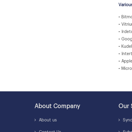
Variou
• Bitmo
• Vitri
• Irdet
• Goog
• Kude
• Inte
• Apple
• Micr
About Company
Our 
About us
Synd