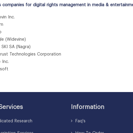
s companies for digital rights management in media & entertainm
vin Inc.
um
o
le (Widevine)
l SKI SA (Nagra)
rtrust Technologies Corporation
 Inc.
osoft
Services
Information
icated Research
Faq's