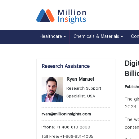
Healthcare
Chemicals & Materials
Co
Digi
Research Assistance
Bill
Ryan Manuel
Publis
Research Support
Specialist, USA
The gl
2028. 
ryan@millioninsights.com
The wo
Phone: +1-408-610-2300
conten
Toll Free: +1-866-831-4085