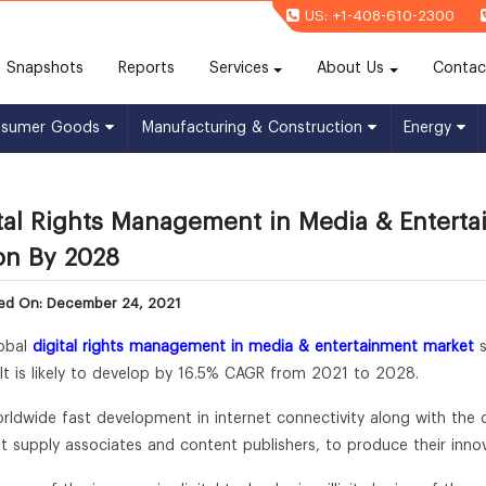
US: +1-408-610-2300
(current)
Snapshots
Reports
Services
About Us
Contac
nsumer Goods
Manufacturing & Construction
Energy
tal Rights Management in Media & Enterta
ion By 2028
hed On: December 24, 2021
obal
digital rights management in media & entertainment market
s
It is likely to develop by 16.5% CAGR from 2021 to 2028.
rldwide fast development in internet connectivity along with the
t supply associates and content publishers, to produce their inno