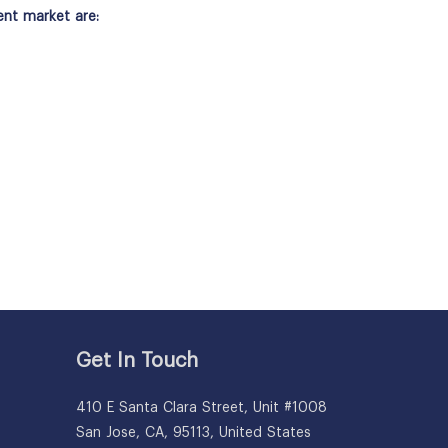
ent market are:
Get In Touch
410 E Santa Clara Street, Unit #1008
San Jose, CA, 95113, United States