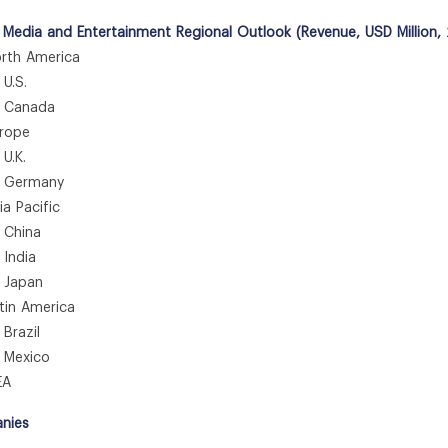
 Media and Entertainment Regional Outlook (Revenue, USD Million,
th America
.S.
anada
rope
.K.
ermany
 Pacific
hina
ndia
apan
in America
azil
exico
A
nies