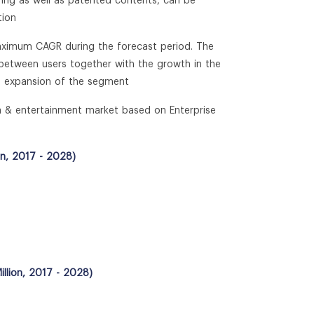
ring as well as patented contents, can be
tion
 maximum CAGR during the forecast period. The
t between users together with the growth in the
he expansion of the segment
ia & entertainment market based on Enterprise
on, 2017 - 2028)
llion, 2017 - 2028)