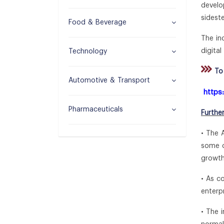
develo
sidest
Food & Beverage
The in
digital
Technology
To 
Automotive & Transport
https
Pharmaceuticals
Furthe
• The 
some c
growth
• As c
enterp
• The 