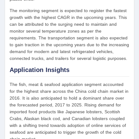
The monitoring segment is expected to register the fastest
growth with the highest CAGR in the upcoming years. This
can be attributed to the surging need to maintain and
monitor several temperature zones as per the
requirements. The transportation segment is also expected
to gain traction in the upcoming years due to the increasing
demand for modern and latest refrigerated vehicles,
connected trucks, and trailers for several logistic purposes.
Application Insights
The fish, meat & seafood application segment accounted
for the highest share across the China cold chain market in
2016. It is also anticipated to hold a dominant share over
the forecasted period, 2017 to 2025. Rising demand for
imported food products like Japanese lobsters, Scottish
Crabs, Alaskan black cod, and Canadian lobsters coupled
with a shifting trend towards adoption of online services of
seafood are anticipated to trigger the growth of the cold