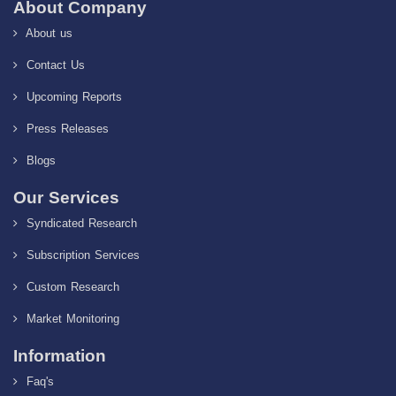
About Company
About us
Contact Us
Upcoming Reports
Press Releases
Blogs
Our Services
Syndicated Research
Subscription Services
Custom Research
Market Monitoring
Information
Faq's