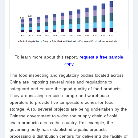
To learn more about this report,
request a free sample
copy
The food inspecting and regulatory bodies located across
China are imposing several rules and regulations to
safeguard and ensure the good quality of food products.
They are insisting on cold storage and warehouse
operators to provide five temperature zones for food
storage. Also, several projects are being undertaken by the
Chinese government to widen the supply chain of cold
chain products across the country. For example, the
governing body has established aquatic products
processing & distribution centers for delivering the facility of