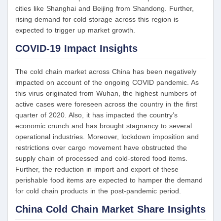
cities like Shanghai and Beijing from Shandong. Further,
rising demand for cold storage across this region is
expected to trigger up market growth.
COVID-19 Impact Insights
The cold chain market across China has been negatively
impacted on account of the ongoing COVID pandemic. As
this virus originated from Wuhan, the highest numbers of
active cases were foreseen across the country in the first
quarter of 2020. Also, it has impacted the country’s
economic crunch and has brought stagnancy to several
operational industries. Moreover, lockdown imposition and
restrictions over cargo movement have obstructed the
supply chain of processed and cold-stored food items.
Further, the reduction in import and export of these
perishable food items are expected to hamper the demand
for cold chain products in the post-pandemic period.
China Cold Chain Market Share Insights