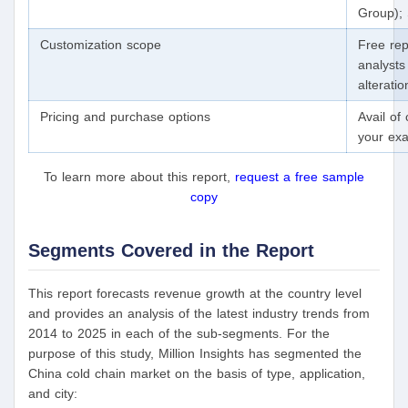
Group); 
Customization scope
Free rep
analysts
alterati
Pricing and purchase options
Avail of
your exa
To learn more about this report,
request a free sample
copy
Segments Covered in the Report
This report forecasts revenue growth at the country level
and provides an analysis of the latest industry trends from
2014 to 2025 in each of the sub-segments. For the
purpose of this study, Million Insights has segmented the
China cold chain market on the basis of type, application,
and city: