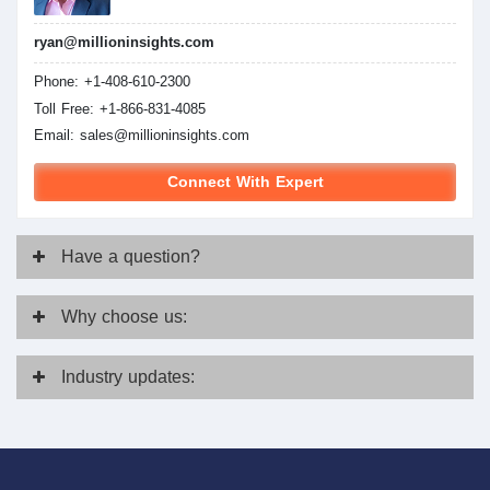
ryan@millioninsights.com
Phone: +1-408-610-2300
Toll Free: +1-866-831-4085
Email:
sales@millioninsights.com
Connect With Expert
Have
a question?
Why
choose us:
Industry
updates: