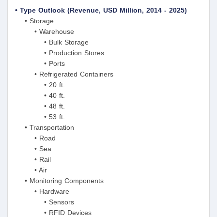
• Type Outlook (Revenue, USD Million, 2014 - 2025)
• Storage
• Warehouse
• Bulk Storage
• Production Stores
• Ports
• Refrigerated Containers
• 20 ft.
• 40 ft.
• 48 ft.
• 53 ft.
• Transportation
• Road
• Sea
• Rail
• Air
• Monitoring Components
• Hardware
• Sensors
• RFID Devices