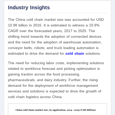
Industry Insights
The China cold chain market size was accounted for USD
10.98 billion in 2016. It is estimated to witness a 10.9%
CAGR over the forecasted years, 2017 to 2025. The
shifting trend towards the adoption of connected devices
and the need for the adoption of warehouse automation,
conveyor belts, robots, and truck loading automation is
estimated to drive the demand for
cold chain
solutions.
The need for reducing labor costs, implementing solutions
related to workforce forecast and picking optimization is
gaining traction across the food processing,
pharmaceuticals, and dairy industry. Further, the rising
demand for the deployment of workforce management
services and solutions is expected to drive the growth of
cold chain logistics across China.