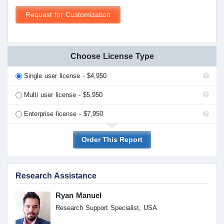
Request for Customization
Choose License Type
Single user license - $4,950
Multi user license - $5,950
Enterprise license - $7,950
Order This Report
Research Assistance
Ryan Manuel
Research Support Specialist, USA