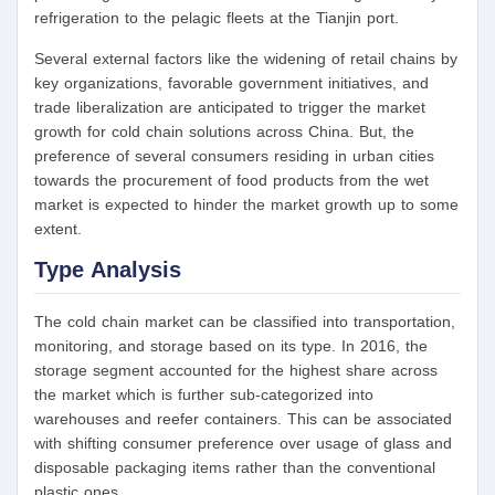
refrigeration to the pelagic fleets at the Tianjin port.
Several external factors like the widening of retail chains by
key organizations, favorable government initiatives, and
trade liberalization are anticipated to trigger the market
growth for cold chain solutions across China. But, the
preference of several consumers residing in urban cities
towards the procurement of food products from the wet
market is expected to hinder the market growth up to some
extent.
Type Analysis
The cold chain market can be classified into transportation,
monitoring, and storage based on its type. In 2016, the
storage segment accounted for the highest share across
the market which is further sub-categorized into
warehouses and reefer containers. This can be associated
with shifting consumer preference over usage of glass and
disposable packaging items rather than the conventional
plastic ones.