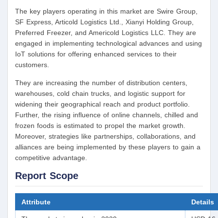
The key players operating in this market are Swire Group,
SF Express, Articold Logistics Ltd., Xianyi Holding Group,
Preferred Freezer, and Americold Logistics LLC. They are
engaged in implementing technological advances and using
IoT solutions for offering enhanced services to their
customers.
They are increasing the number of distribution centers,
warehouses, cold chain trucks, and logistic support for
widening their geographical reach and product portfolio.
Further, the rising influence of online channels, chilled and
frozen foods is estimated to propel the market growth.
Moreover, strategies like partnerships, collaborations, and
alliances are being implemented by these players to gain a
competitive advantage.
Report Scope
Attribute
Details