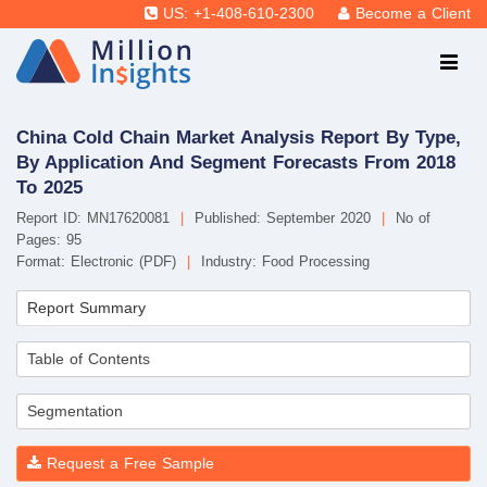
US: +1-408-610-2300
Become a Client
China Cold Chain Market Analysis Report By Type,
By Application And Segment Forecasts From 2018
To 2025
Report ID: MN17620081
|
Published: September 2020
|
No of
Pages: 95
Format: Electronic (PDF)
|
Industry: Food Processing
Report Summary
Table of Contents
Segmentation
Request a Free Sample