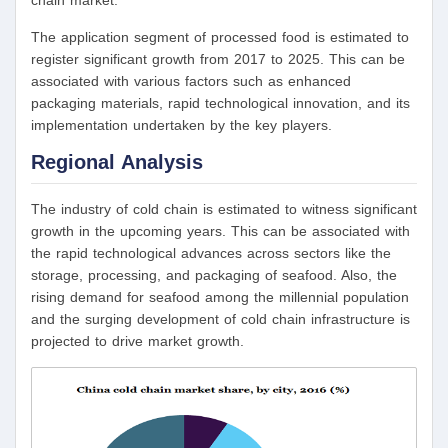
chain market.
The application segment of processed food is estimated to
register significant growth from 2017 to 2025. This can be
associated with various factors such as enhanced
packaging materials, rapid technological innovation, and its
implementation undertaken by the key players.
Regional Analysis
The industry of cold chain is estimated to witness significant
growth in the upcoming years. This can be associated with
the rapid technological advances across sectors like the
storage, processing, and packaging of seafood. Also, the
rising demand for seafood among the millennial population
and the surging development of cold chain infrastructure is
projected to drive market growth.