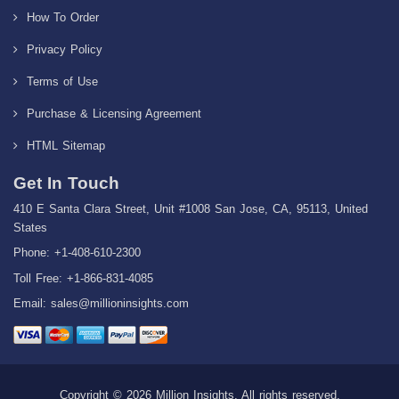
How To Order
Privacy Policy
Terms of Use
Purchase & Licensing Agreement
HTML Sitemap
Get In Touch
410 E Santa Clara Street, Unit #1008 San Jose, CA, 95113, United
States
Phone: +1-408-610-2300
Toll Free: +1-866-831-4085
Email:
sales@millioninsights.com
Copyright © 2026 Million Insights, All rights reserved.