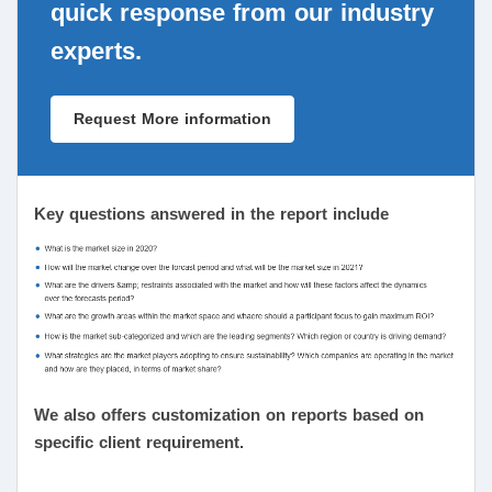
quick response from our industry
experts.
Request More information
Key questions answered in the report include
We also offers customization on reports based on
specific client requirement.