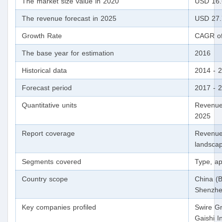
The market size value in 2020
USD 16.6
The revenue forecast in 2025
USD 27.7
Growth Rate
CAGR of
The base year for estimation
2016
Historical data
2014 - 
Forecast period
2017 - 
Quantitative units
Revenue
2025
Report coverage
Revenue 
landscap
Segments covered
Type, app
Country scope
China (B
Shenzhe
Key companies profiled
Swire Gr
Gaishi I