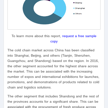
To learn more about this report,
request a free sample
copy
The cold chain market across China has been classified
into Shanghai, Beijing, and others (Tianjin, Shenzhen,
Guangzhou, and Shandong) based on the region. In 2016,
the other segment accounted for the highest share across
the market. This can be associated with the increasing
number of expos and international exhibitions for launches,
promotions, and demonstrations of products related to cold
chain and logistics solutions.
The other segment that includes Shandong and the rest of
the provinces accounts for a significant share. This can be
associated with the procurement of fresh produce across