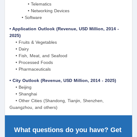
• Telematics
• Networking Devices
• Software
• Application Outlook (Revenue, USD Million, 2014 -
2025)
• Fruits & Vegetables
• Dairy
• Fish, Meat, and Seafood
• Processed Foods
• Pharmaceuticals
• City Outlook (Revenue, USD Million, 2014 - 2025)
• Beijing
• Shanghai
• Other Cities (Shandong, Tianjin, Shenzhen,
Guangzhou, and others)
What questions do you have? Get