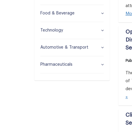
att
Food & Beverage
Mo
Technology
Op
Di
Se
Automotive & Transport
Pub
Pharmaceuticals
Th
of 
dev
»
Cl
Se