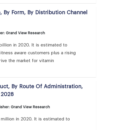
 By Form, By Distribution Channel
her: Grand View Research
llion in 2020. It is estimated to
itness aware customers plus a rising
rive the market for vitamin
uct, By Route Of Administration,
 2028
isher: Grand View Research
illion in 2020. It is estimated to