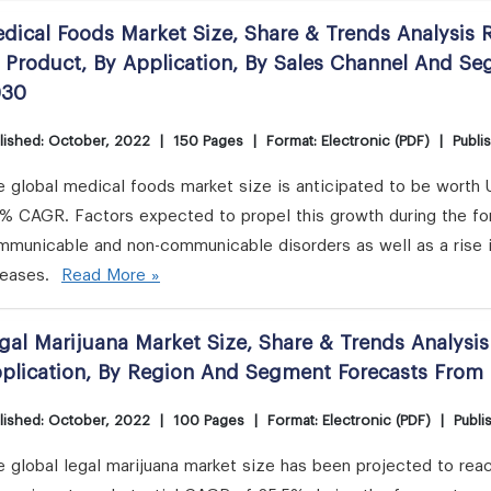
dical Foods Market Size, Share & Trends Analysis R
 Product, By Application, By Sales Channel And S
030
lished: October, 2022
|
150 Pages
|
Format: Electronic (PDF)
|
Publi
 global medical foods market size is anticipated to be worth 
2% CAGR. Factors expected to propel this growth during the fo
mmunicable and non-communicable disorders as well as a rise 
seases.
Read More »
gal Marijuana Market Size, Share & Trends Analysi
plication, By Region And Segment Forecasts From
lished: October, 2022
|
100 Pages
|
Format: Electronic (PDF)
|
Publi
 global legal marijuana market size has been projected to reac