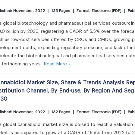
lished: November, 2022
|
133 Pages
|
Format: Electronic (PDF)
|
Publ
e global biotechnology and pharmaceutical services outsourcin
.0 billion by 2030, registering a CAGR of 5.5% over the forec
ch as low-cost services offered by CROs and CMOs, growing pri
elopment costs, expanding regulatory pressure, and lack of in
elerate the biotechnological and pharmaceutical services outs
 forthcoming years.
Read More »
nnabidiol Market Size, Share & Trends Analysis Re
stribution Channel, By End-use, By Region And Se
030
lished: November, 2022
|
132 Pages
|
Format: Electronic (PDF)
|
Publ
 global cannabidiol market size is poised to reach a valuation
rket is anticipated to grow at a CAGR of 16.8% from 2022 to 2