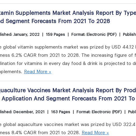
tamin Supplements Market Analysis Report By Type,
d Segment Forecasts From 2021 To 2028
lished: January, 2022
|
159 Pages
|
Format: Electronic (PDF)
|
Publis
 global vitamin supplements market was prized by USD 44.12 bi
tness 6.2% CAGR from 2021 to 2028. The increasing figure of f
lination for vitamins in every day food & drink is projected to d
pplements.
Read More »
uaculture Vaccines Market Analysis Report By Prod
 Application And Segment Forecasts From 2021 To
lished: December, 2021
|
163 Pages
|
Format: Electronic (PDF)
|
Publ
 global aquaculture vaccines market was prized by USD 322.4 m
tness 8.4% CAGR from 2021 to 2028.
Read More »