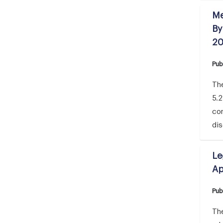
Me
By
2
Pub
The
5.
co
di
Le
Ap
Pub
The