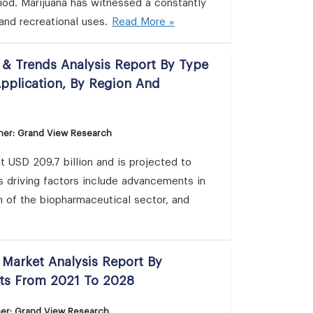
iod. Marijuana has witnessed a constantly
and recreational uses.
Read More »
 & Trends Analysis Report By Type
Application, By Region And
her: Grand View Research
 USD 209.7 billion and is projected to
 driving factors include advancements in
n of the biopharmaceutical sector, and
 Market Analysis Report By
sts From 2021 To 2028
her: Grand View Research