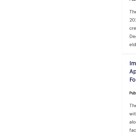
The
20
cr
Deg
eld
Im
Ap
Fo
Pub
The
wi
al
fa