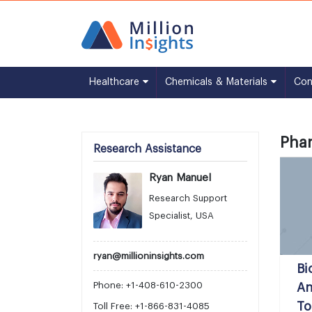
Healthcare
Chemicals & Materials
Co
Phar
Research Assistance
Ryan Manuel
Research Support
Specialist, USA
ryan@millioninsights.com
Bi
Phone: +1-408-610-2300
An
To
Toll Free: +1-866-831-4085