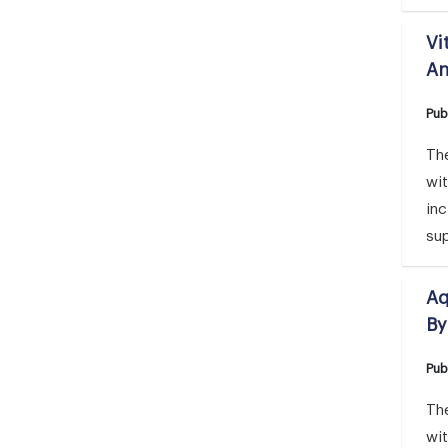
Vi
An
Pub
The
wi
inc
su
Aq
By
Pub
The
wi