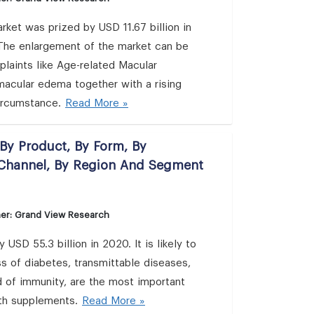
rket was prized by USD 11.67 billion in
The enlargement of the market can be
laints like Age-related Macular
 macular edema together with a rising
circumstance.
Read More »
By Product, By Form, By
n Channel, By Region And Segment
her: Grand View Research
D 55.3 billion in 2020. It is likely to
of diabetes, transmittable diseases,
 of immunity, are the most important
lth supplements.
Read More »