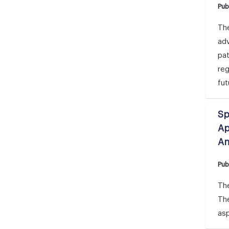
Pub
The
adv
pat
reg
fut
Sp
Ap
An
Pub
The
Th
asp