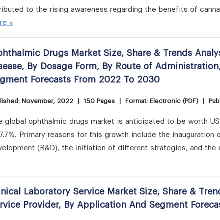
ributed to the rising awareness regarding the benefits of can
re »
hthalmic Drugs Market Size, Share & Trends Analys
sease, By Dosage Form, By Route of Administration
gment Forecasts From 2022 To 2030
lished: November, 2022
|
150 Pages
|
Format: Electronic (PDF)
|
Publ
e global ophthalmic drugs market is anticipated to be worth U
7.7%. Primary reasons for this growth include the inauguration
elopment (R&D), the initiation of different strategies, and th
inical Laboratory Service Market Size, Share & Tren
rvice Provider, By Application And Segment Forec