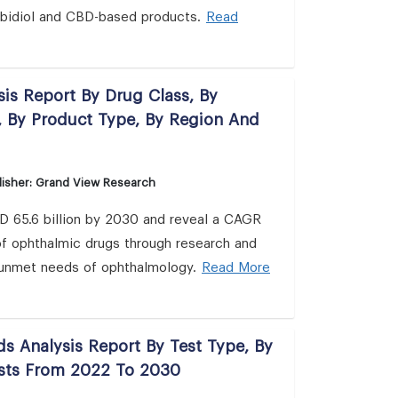
nabidiol and CBD-based products.
Read
is Report By Drug Class, By
, By Product Type, By Region And
isher: Grand View Research
SD 65.6 billion by 2030 and reveal a CAGR
 of ophthalmic drugs through research and
e unmet needs of ophthalmology.
Read More
ds Analysis Report By Test Type, By
asts From 2022 To 2030