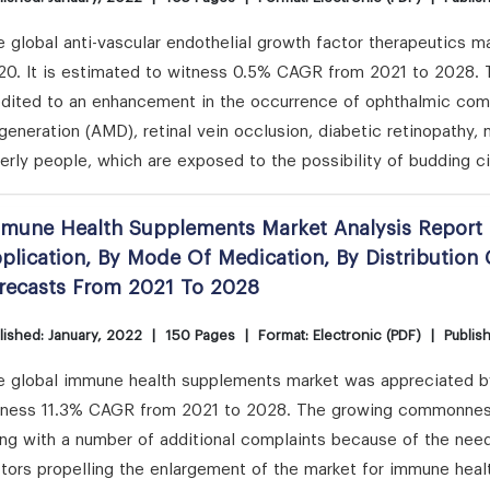
 global anti-vascular endothelial growth factor therapeutics ma
20. It is estimated to witness 0.5% CAGR from 2021 to 2028. 
edited to an enhancement in the occurrence of ophthalmic comp
eneration (AMD), retinal vein occlusion, diabetic retinopathy,
erly people, which are exposed to the possibility of budding 
mune Health Supplements Market Analysis Report 
plication, By Mode Of Medication, By Distributio
recasts From 2021 To 2028
lished: January, 2022
|
150 Pages
|
Format: Electronic (PDF)
|
Publis
 global immune health supplements market was appreciated by US
tness 11.3% CAGR from 2021 to 2028. The growing commonness 
ong with a number of additional complaints because of the need
ctors propelling the enlargement of the market for immune hea