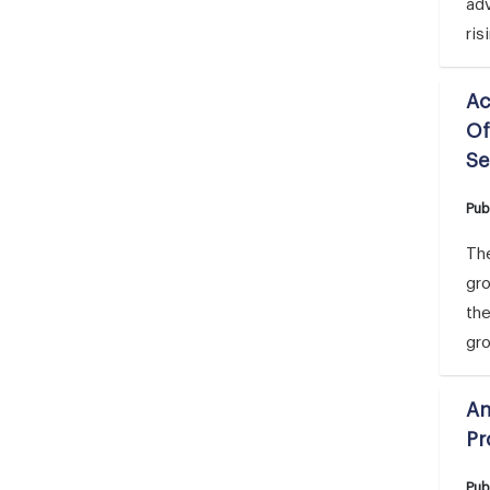
adv
ris
Ac
Of
Se
Pub
The
gr
the
gro
An
Pr
Pub