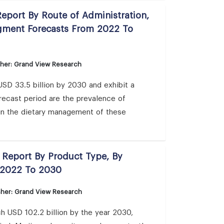
eport By Route of Administration,
egment Forecasts From 2022 To
sher: Grand View Research
USD 33.5 billion by 2030 and exhibit a
recast period are the prevalence of
in the dietary management of these
s Report By Product Type, By
 2022 To 2030
sher: Grand View Research
h USD 102.2 billion by the year 2030,