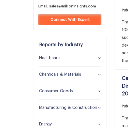
Email:
sales@millioninsights.com
Pub
Connect With Expert
Th
108
su
Reports by Industry
dev
acc
Healthcare
the
Chemicals & Materials
Ca
Di
Consumer Goods
2
Pub
Manufacturing & Construction
The
Energy
ma