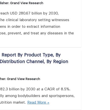
lisher: Grand View Research
 reach USD 280.67 billion by 2030,
e clinical laboratory setting witnesses
ns in order to extract information
ose, prevent, and treat any diseases in the
s Report By Product Type, By
Distribution Channel, By Region
sher: Grand View Research
 82.3 billion by 2030 at a CAGR of 8.5%.
ally among bodybuilders and sportspersons,
utrition market.
Read More »