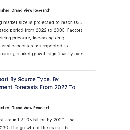
isher: Grand View Research
g market size is projected to reach USD
asted period from 2022 to 2030. Factors
cing pressure, increasing drug
ternal capacities are expected to
ourcing market growth significantly over
port By Source Type, By
gment Forecasts From 2022 To
isher: Grand View Research
 of around 22.05 billion by 2030. The
030. The growth of the market is