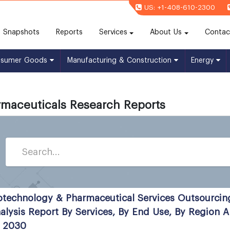
US: +1-408-610-2300
(current)
Snapshots
Reports
Services
About Us
Contac
nsumer Goods
Manufacturing & Construction
Energy
maceuticals Research Reports
otechnology & Pharmaceutical Services Outsourcin
alysis Report By Services, By End Use, By Region
 2030