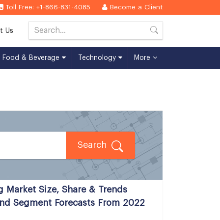
Toll Free: +1-866-831-4085
Become a Client
t Us
Food & Beverage
Technology
More
Search
g Market Size, Share & Trends
 And Segment Forecasts From 2022