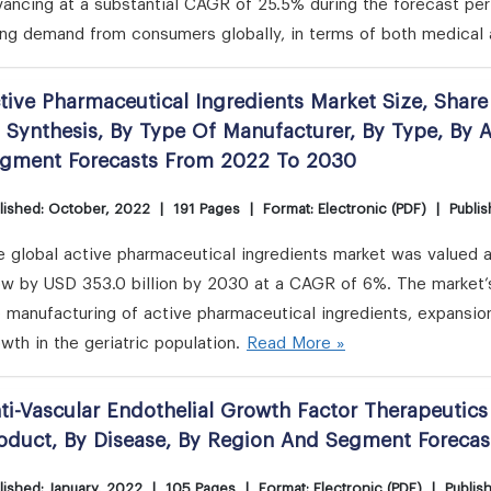
ancing at a substantial CAGR of 25.5% during the forecast per
ing demand from consumers globally, in terms of both medical 
tive Pharmaceutical Ingredients Market Size, Share
 Synthesis, By Type Of Manufacturer, By Type, By 
gment Forecasts From 2022 To 2030
lished: October, 2022
|
191 Pages
|
Format: Electronic (PDF)
|
Publis
 global active pharmaceutical ingredients market was valued at
ow by USD 353.0 billion by 2030 at a CAGR of 6%. The market’s
 manufacturing of active pharmaceutical ingredients, expansio
wth in the geriatric population.
Read More »
ti-Vascular Endothelial Growth Factor Therapeutics
oduct, By Disease, By Region And Segment Foreca
lished: January, 2022
|
105 Pages
|
Format: Electronic (PDF)
|
Publis