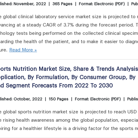
lished: November, 2022
|
365 Pages
|
Format: Electronic (PDF)
|
Pub
 global clinical laboratory service market size is projected to
ancing at a steady CAGR of 3.7% during the forecast period. Th
hology tests being performed on the collected clinical specime
arding the health of the patient, and to make it easier to diagn
ure.
Read More »
orts Nutrition Market Size, Share & Trends Analysi
plication, By Formulation, By Consumer Group, By 
d Segment Forecasts From 2022 To 2030
lished: October, 2022
|
150 Pages
|
Format: Electronic (PDF)
|
Publi
 global sports nutrition market size is projected to reach USD
e rising health awareness among the global population, especi
iring for a healthier lifestyle is a driving factor for the sports n