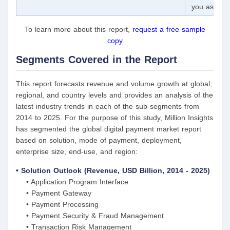
you as a pa
To learn more about this report,
request a free sample
copy
Segments Covered in the Report
This report forecasts revenue and volume growth at global,
regional, and country levels and provides an analysis of the
latest industry trends in each of the sub-segments from
2014 to 2025. For the purpose of this study, Million Insights
has segmented the global digital payment market report
based on solution, mode of payment, deployment,
enterprise size, end-use, and region:
• Solution Outlook (Revenue, USD Billion, 2014 - 2025)
• Application Program Interface
• Payment Gateway
• Payment Processing
• Payment Security & Fraud Management
• Transaction Risk Management