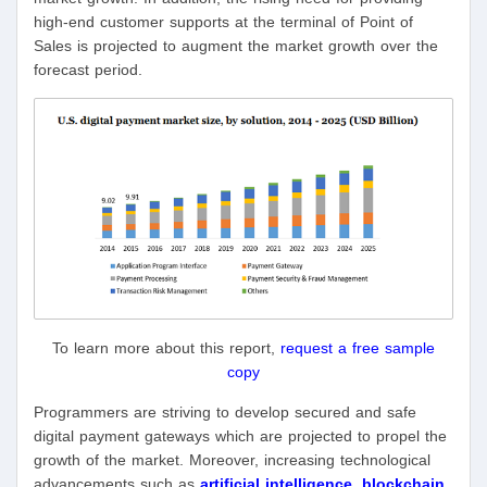
high-end customer supports at the terminal of Point of
Sales is projected to augment the market growth over the
forecast period.
To learn more about this report,
request a free sample
copy
Programmers are striving to develop secured and safe
digital payment gateways which are projected to propel the
growth of the market. Moreover, increasing technological
advancements such as
artificial intelligence
,
blockchain