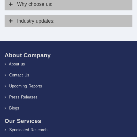
Why
choose us:
Industry
updates:
About Company
About us
Contact Us
Upcoming Reports
Press Releases
Blogs
Our Services
Syndicated Research