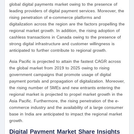
global digital payments market owing to the presence of
leading providers of digital payment services. Moreover, the
rising penetration of e-commerce platforms and
digitalization across the region are the factors propelling the
regional market growth. In addition, the rising adoption of
cashless transactions in Canada owing to the presence of
strong digital infrastructure and customer willingness is
anticipated to further contribute to regional growth.
Asia Pacific is projected to attain the fastest CAGR across
the global market from 2019 to 2025 owing to rising
government campaigns that promote usage of digital
payment portals and propagation of digitalization. Moreover,
the rising number of SMEs and new entrants entering the
regional market is projected to propel market growth in the
Asia Pacific. Furthermore, the rising penetration of the e-
commerce industry and the availability of a large consumer
base in India are anticipated to impact the regional market
growth.
Digital Payment Market Share Insights