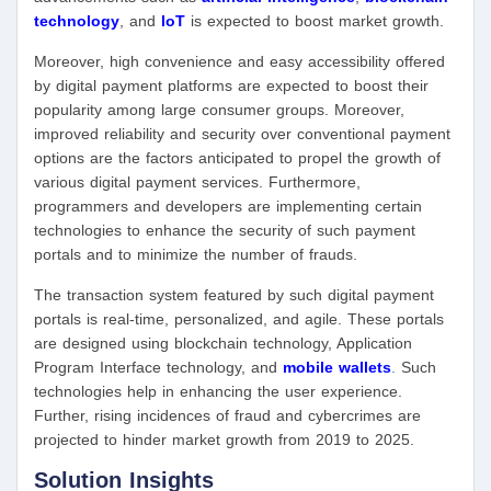
technology
, and
IoT
is expected to boost market growth.
Moreover, high convenience and easy accessibility offered
by digital payment platforms are expected to boost their
popularity among large consumer groups. Moreover,
improved reliability and security over conventional payment
options are the factors anticipated to propel the growth of
various digital payment services. Furthermore,
programmers and developers are implementing certain
technologies to enhance the security of such payment
portals and to minimize the number of frauds.
The transaction system featured by such digital payment
portals is real-time, personalized, and agile. These portals
are designed using blockchain technology, Application
Program Interface technology, and
mobile wallets
.
Such
technologies help in enhancing the user experience.
Further, rising incidences of fraud and cybercrimes are
projected to hinder market growth from 2019 to 2025.
Solution Insights