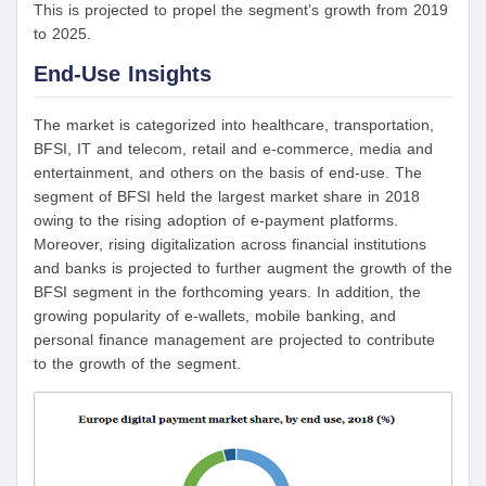
This is projected to propel the segment’s growth from 2019
to 2025.
End-Use
Insights
The market is categorized into healthcare, transportation,
BFSI, IT and telecom, retail and e-commerce, media and
entertainment, and others on the basis of end-use. The
segment of BFSI held the largest market share in 2018
owing to the rising adoption of e-payment platforms.
Moreover, rising digitalization across financial institutions
and banks is projected to further augment the growth of the
BFSI segment in the forthcoming years. In addition, the
growing popularity of e-wallets, mobile banking, and
personal finance management are projected to contribute
to the growth of the segment.