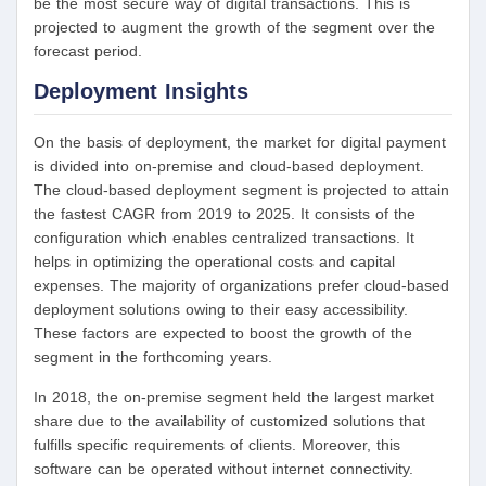
be the most secure way of digital transactions. This is
projected to augment the growth of the segment over the
forecast period.
Deployment Insights
On the basis of deployment, the market for digital payment
is divided into on-premise and cloud-based deployment.
The cloud-based deployment segment is projected to attain
the fastest CAGR from 2019 to 2025. It consists of the
configuration which enables centralized transactions. It
helps in optimizing the operational costs and capital
expenses. The majority of organizations prefer cloud-based
deployment solutions owing to their easy accessibility.
These factors are expected to boost the growth of the
segment in the forthcoming years.
In 2018, the on-premise segment held the largest market
share due to the availability of customized solutions that
fulfills specific requirements of clients. Moreover, this
software can be operated without internet connectivity.