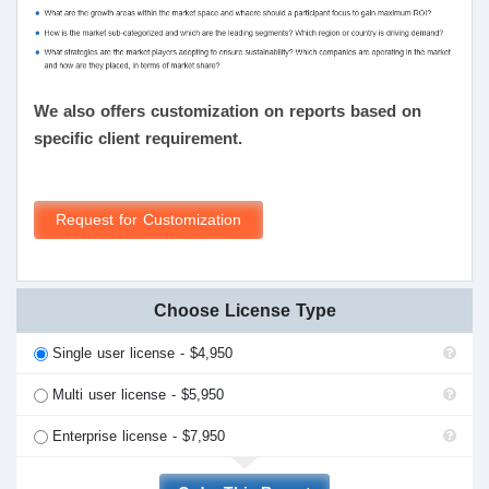
We also offers customization on reports based on
specific client requirement.
Request for Customization
Choose License Type
Single user license - $4,950
Multi user license - $5,950
Enterprise license - $7,950