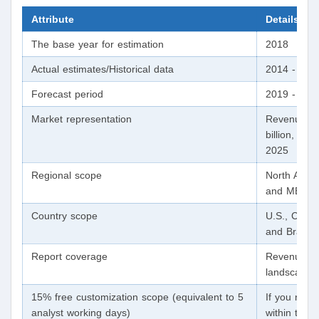
Attribute
Details
The base year for estimation
2018
Actual estimates/Historical data
2014 - 201
Forecast period
2019 - 202
Market representation
Revenue in 
billion, va
2025
Regional scope
North Ameri
and MEA
Country scope
U.S., Canad
and Brazil
Report coverage
Revenue for
landscape, 
15% free customization scope (equivalent to 5
If you need 
analyst working days)
within the s