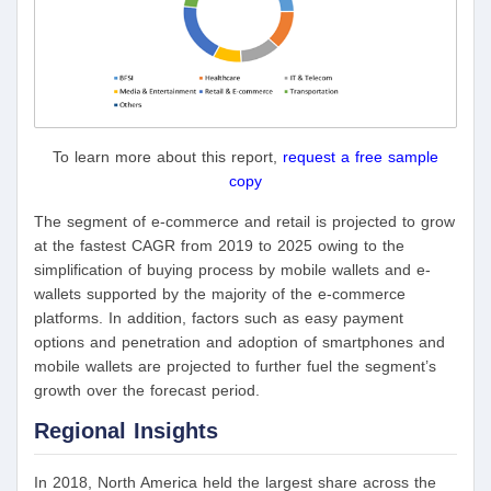
To learn more about this report,
request a free sample
copy
The segment of e-commerce and retail is projected to grow
at the fastest CAGR from 2019 to 2025 owing to the
simplification of buying process by mobile wallets and e-
wallets supported by the majority of the e-commerce
platforms. In addition, factors such as easy payment
options and penetration and adoption of smartphones and
mobile wallets are projected to further fuel the segment’s
growth over the forecast period.
Regional Insights
In 2018, North America held the largest share across the