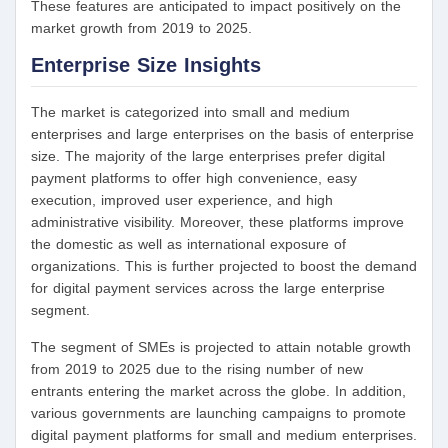
These features are anticipated to impact positively on the
market growth from 2019 to 2025.
Enterprise Size
Insights
The market is categorized into small and medium
enterprises and large enterprises on the basis of enterprise
size. The majority of the large enterprises prefer digital
payment platforms to offer high convenience, easy
execution, improved user experience, and high
administrative visibility. Moreover, these platforms improve
the domestic as well as international exposure of
organizations. This is further projected to boost the demand
for digital payment services across the large enterprise
segment.
The segment of SMEs is projected to attain notable growth
from 2019 to 2025 due to the rising number of new
entrants entering the market across the globe. In addition,
various governments are launching campaigns to promote
digital payment platforms for small and medium enterprises.