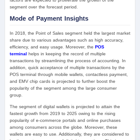
factors are expected to proliferate the growth of the
segment over the forecast period.
Mode of Payment
Insights
In 2018, the Point of Sales segment held the largest market
share due to various advantages such as high accuracy,
efficiency, and easy usage. Moreover, the
POS
terminal
helps in keeping the record of multiple
transactions by streamlining the process of accounting. In
addition, quick acceptance of multiple transactions by the
POS terminal through mobile wallets, contactless payment,
and EMV chip cards is projected to further boost the
popularity of the segment among the large consumer
group.
The segment of digital wallets is projected to attain the
fastest growth from 2019 to 2025 owing to the rising
popularity of e-commerce portals and online purchases
among consumers across the globe. Moreover, these
wallets are easy to use. Additionally, they are considered to