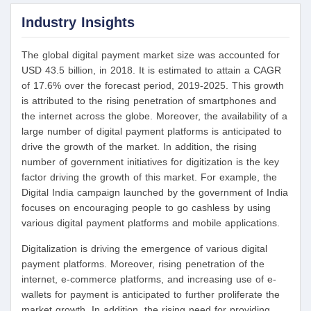
Industry Insights
The global digital payment market size was accounted for
USD 43.5 billion, in 2018. It is estimated to attain a CAGR
of 17.6% over the forecast period, 2019-2025. This growth
is attributed to the rising penetration of smartphones and
the internet across the globe. Moreover, the availability of a
large number of digital payment platforms is anticipated to
drive the growth of the market. In addition, the rising
number of government initiatives for digitization is the key
factor driving the growth of this market. For example, the
Digital India campaign launched by the government of India
focuses on encouraging people to go cashless by using
various digital payment platforms and mobile applications.
Digitalization is driving the emergence of various digital
payment platforms. Moreover, rising penetration of the
internet, e-commerce platforms, and increasing use of e-
wallets for payment is anticipated to further proliferate the
market growth. In addition, the rising need for providing