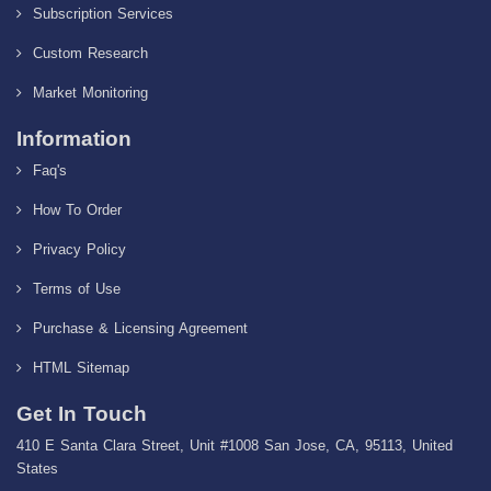
Subscription Services
Custom Research
Market Monitoring
Information
Faq's
How To Order
Privacy Policy
Terms of Use
Purchase & Licensing Agreement
HTML Sitemap
Get In Touch
410 E Santa Clara Street, Unit #1008 San Jose, CA, 95113, United
States