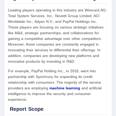
Leading players operating in this industry are Wirecard AG;
Total System Services, Inc.; Novetti Group Limited; ACI
Worldwide Inc.; Adyen N.V.; and PayPal Holdings Inc.
These players are focusing on various strategic initiatives
like M&A, strategic partnerships, and collaborations for
gaining a competitive advantage over other competitors.
Moreover, these companies are constantly engaged in
innovating their services to differential their offerings. In
addition, companies are developing new platforms and
innovative products by investing in R&D.
For example, PayPal Holding Inc., in 2018, went into
partnership with Synchrony for expanding its credit
relationship with consumers. The majority of the service
providers are employing
machine learning
and artificial
intelligence to improve the security and consumer
experience.
Report Scope