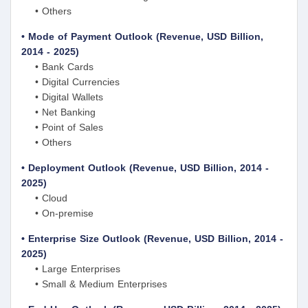
• Others
• Mode of Payment Outlook (Revenue, USD Billion,
2014 - 2025)
• Bank Cards
• Digital Currencies
• Digital Wallets
• Net Banking
• Point of Sales
• Others
• Deployment Outlook (Revenue, USD Billion, 2014 -
2025)
• Cloud
• On-premise
• Enterprise Size Outlook (Revenue, USD Billion, 2014 -
2025)
• Large Enterprises
• Small & Medium Enterprises