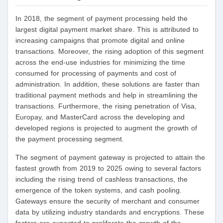
In 2018, the segment of payment processing held the
largest digital payment market share. This is attributed to
increasing campaigns that promote digital and online
transactions. Moreover, the rising adoption of this segment
across the end-use industries for minimizing the time
consumed for processing of payments and cost of
administration. In addition, these solutions are faster than
traditional payment methods and help in streamlining the
transactions. Furthermore, the rising penetration of Visa,
Europay, and MasterCard across the developing and
developed regions is projected to augment the growth of
the payment processing segment.
The segment of payment gateway is projected to attain the
fastest growth from 2019 to 2025 owing to several factors
including the rising trend of cashless transactions, the
emergence of the token systems, and cash pooling.
Gateways ensure the security of merchant and consumer
data by utilizing industry standards and encryptions. These