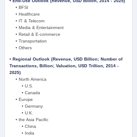
• End-Use Outlook (Revenue, USD Billion, 2014 - 2025)
• BFSI
• Healthcare
• IT & Telecom
• Media & Entertainment
• Retail & E-commerce
• Transportation
• Others
• Regional Outlook (Revenue, USD Billion; Number of
Transactions, Billion; Valuation, USD Trillion, 2014 -
2025)
• North America
• U.S.
• Canada
• Europe
• Germany
• U.K.
• the Asia Pacific
• China
• India