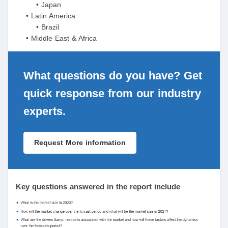
• Japan
• Latin America
• Brazil
• Middle East & Africa
What questions do you have? Get
quick response from our industry
experts.
Request More information
Key questions answered in the report include