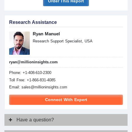
Order This Report
Research Assistance
Ryan Manuel
Research Support Specialist, USA
ryan@millioninsights.com
Phone: +1-408-610-2300
Toll Free: +1-866-831-4085
Email:
sales@millioninsights.com
Connect With Expert
Have
a question?