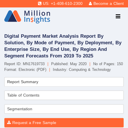
US: +1-408-610-2300
Become a Client
Digital Payment Market Analysis Report By
Solution, By Mode of Payment, By Deployment, By
Enterprise Size, By End Use, By Region And
Segment Forecasts From 2019 To 2025
Report ID: MN17619733
|
Published: May 2020
|
No of Pages: 150
Format: Electronic (PDF)
|
Industry: Computing & Technology
Report Summary
Table of Contents
Segmentation
Request a Free Sample