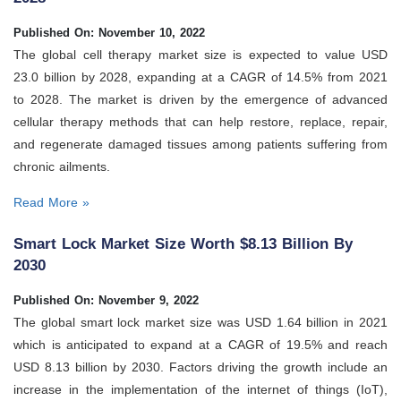
Published On: November 10, 2022
The global cell therapy market size is expected to value USD
23.0 billion by 2028, expanding at a CAGR of 14.5% from 2021
to 2028. The market is driven by the emergence of advanced
cellular therapy methods that can help restore, replace, repair,
and regenerate damaged tissues among patients suffering from
chronic ailments.
Read More »
Smart Lock Market Size Worth $8.13 Billion By
2030
Published On: November 9, 2022
The global smart lock market size was USD 1.64 billion in 2021
which is anticipated to expand at a CAGR of 19.5% and reach
USD 8.13 billion by 2030. Factors driving the growth include an
increase in the implementation of the internet of things (IoT),