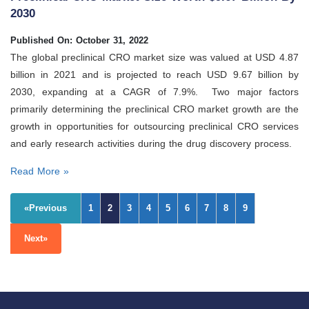
2030
Published On: October 31, 2022
The global preclinical CRO market size was valued at USD 4.87
billion in 2021 and is projected to reach USD 9.67 billion by
2030, expanding at a CAGR of 7.9%. Two major factors
primarily determining the preclinical CRO market growth are the
growth in opportunities for outsourcing preclinical CRO services
and early research activities during the drug discovery process.
Read More »
«Previous
1
2
3
4
5
6
7
8
9
Next»