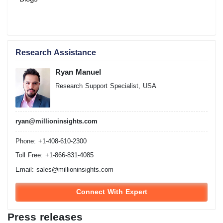
Research Assistance
Ryan Manuel
Research Support Specialist, USA
ryan@millioninsights.com
Phone: +1-408-610-2300
Toll Free: +1-866-831-4085
Email:
sales@millioninsights.com
Connect With Expert
Press releases