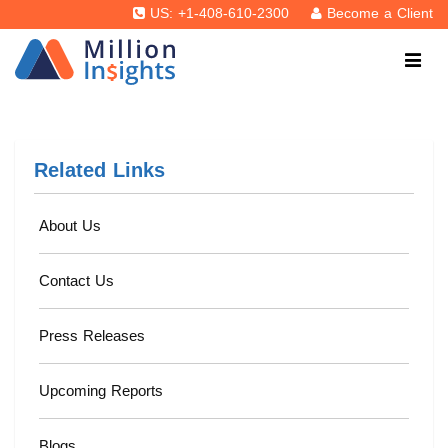
US: +1-408-610-2300
Become a Client
Related Links
About Us
Contact Us
Press Releases
Upcoming Reports
Blogs