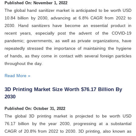
Published On: November 1, 2022
The global hand sanitizer market is anticipated to be worth USD
10.84 billion by 2030, advancing at 6.8% CAGR from 2022 to
2030. Hand sanitizers have become an essential product in
recent years, especially post the advent of the COVID-19
pandemic; governments, as well as private organizations, have
repeatedly stressed the importance of maintaining the hygiene
of hands, as they come in contact with several foreign particles
throughout the day.
Read More »
3D Printing Market Size Worth $76.17 Billion By
2030
Published On: October 31, 2022
The global 3D printing market is projected to be worth USD
76.17 billion by the year 2030, progressing at a substantial
CAGR of 20.8% from 2022 to 2030. 3D printing, also known as