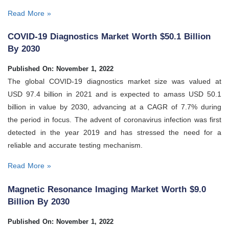
Read More »
COVID-19 Diagnostics Market Worth $50.1 Billion
By 2030
Published On: November 1, 2022
The global COVID-19 diagnostics market size was valued at
USD 97.4 billion in 2021 and is expected to amass USD 50.1
billion in value by 2030, advancing at a CAGR of 7.7% during
the period in focus. The advent of coronavirus infection was first
detected in the year 2019 and has stressed the need for a
reliable and accurate testing mechanism.
Read More »
Magnetic Resonance Imaging Market Worth $9.0
Billion By 2030
Published On: November 1, 2022