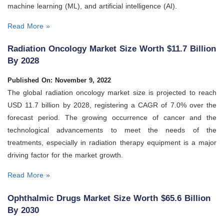
machine learning (ML), and artificial intelligence (AI).
Read More »
Radiation Oncology Market Size Worth $11.7 Billion
By 2028
Published On: November 9, 2022
The global radiation oncology market size is projected to reach
USD 11.7 billion by 2028, registering a CAGR of 7.0% over the
forecast period. The growing occurrence of cancer and the
technological advancements to meet the needs of the
treatments, especially in radiation therapy equipment is a major
driving factor for the market growth.
Read More »
Ophthalmic Drugs Market Size Worth $65.6 Billion
By 2030