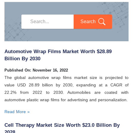
Search
Automotive Wrap Films Market Worth $28.89
Billion By 2030
Published On: November 16, 2022
The global automotive wrap films market size is projected to
value USD 28.89 billion by 2030, expanding at a CAGR of
22.2% from 2022 to 2030. Automobiles are coated with
automotive plastic wrap films for advertising and personalization.
Read More »
Cell Therapy Market Size Worth $23.0 Billion By
2028