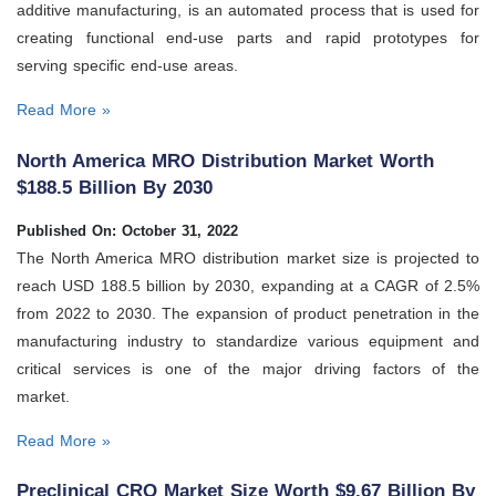
additive manufacturing, is an automated process that is used for
creating functional end-use parts and rapid prototypes for
serving specific end-use areas.
Read More »
North America MRO Distribution Market Worth
$188.5 Billion By 2030
Published On: October 31, 2022
The North America MRO distribution market size is projected to
reach USD 188.5 billion by 2030, expanding at a CAGR of 2.5%
from 2022 to 2030. The expansion of product penetration in the
manufacturing industry to standardize various equipment and
critical services is one of the major driving factors of the
market.
Read More »
Preclinical CRO Market Size Worth $9.67 Billion By