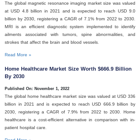
The global magnetic resonance imaging market size was valued
at USD 4.8 billion in 2021 and is expected to reach USD 9.0
billion by 2030, registering a CAGR of 7.1% from 2022 to 2030.
MRI is an efficient diagnostic system implemented to identify
ailments associated with tumors, spine abnormalities, and
strokes that affect the brain and blood vessels.
Read More »
Home Healthcare Market Size Worth $666.9 Billion
By 2030
Published On: November 1, 2022
The global home healthcare market size was valued at USD 336
billion in 2021 and is expected to reach USD 666.9 billion by
2030, registering a CAGR of 7.9% from 2022 to 2030. Home
healthcare is a cost-efficient alternative in comparison with in-
patient hospital care.