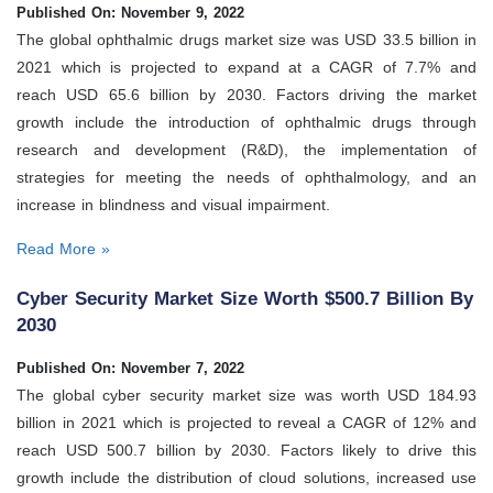
Published On: November 9, 2022
The global ophthalmic drugs market size was USD 33.5 billion in
2021 which is projected to expand at a CAGR of 7.7% and
reach USD 65.6 billion by 2030. Factors driving the market
growth include the introduction of ophthalmic drugs through
research and development (R&D), the implementation of
strategies for meeting the needs of ophthalmology, and an
increase in blindness and visual impairment.
Read More »
Cyber Security Market Size Worth $500.7 Billion By
2030
Published On: November 7, 2022
The global cyber security market size was worth USD 184.93
billion in 2021 which is projected to reveal a CAGR of 12% and
reach USD 500.7 billion by 2030. Factors likely to drive this
growth include the distribution of cloud solutions, increased use