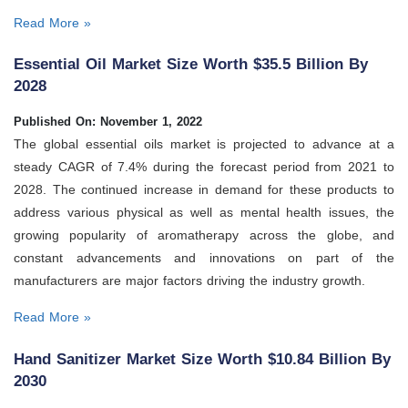
Read More »
Essential Oil Market Size Worth $35.5 Billion By
2028
Published On: November 1, 2022
The global essential oils market is projected to advance at a
steady CAGR of 7.4% during the forecast period from 2021 to
2028. The continued increase in demand for these products to
address various physical as well as mental health issues, the
growing popularity of aromatherapy across the globe, and
constant advancements and innovations on part of the
manufacturers are major factors driving the industry growth.
Read More »
Hand Sanitizer Market Size Worth $10.84 Billion By
2030