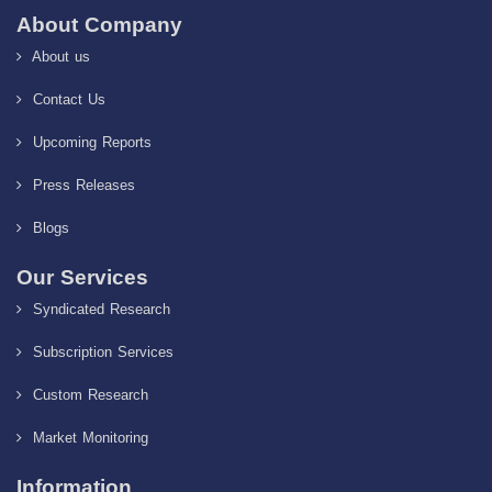
About Company
About us
Contact Us
Upcoming Reports
Press Releases
Blogs
Our Services
Syndicated Research
Subscription Services
Custom Research
Market Monitoring
Information