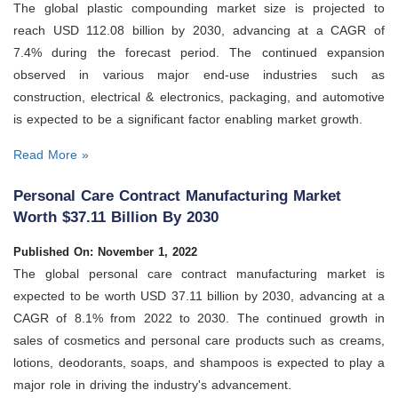
The global plastic compounding market size is projected to
reach USD 112.08 billion by 2030, advancing at a CAGR of
7.4% during the forecast period. The continued expansion
observed in various major end-use industries such as
construction, electrical & electronics, packaging, and automotive
is expected to be a significant factor enabling market growth.
Read More »
Personal Care Contract Manufacturing Market
Worth $37.11 Billion By 2030
Published On: November 1, 2022
The global personal care contract manufacturing market is
expected to be worth USD 37.11 billion by 2030, advancing at a
CAGR of 8.1% from 2022 to 2030. The continued growth in
sales of cosmetics and personal care products such as creams,
lotions, deodorants, soaps, and shampoos is expected to play a
major role in driving the industry's advancement.