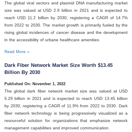
The global viral vectors and plasmid DNA manufacturing market
size was valued at USD 2.9 billion in 2021 and is expected to
reach USD 11.2 billion by 2030, registering a CAGR of 14.7%
from 2022 to 2030. The market growth is primarily fueled by the
rising global incidences of cancer disease and the development
in the accessibility of urbane healthcare amenities.
Read More »
Dark Fiber Network Market Size Worth $13.45
Billion By 2030
Published On: November 1, 2022
The global dark fiber network market size was valued at USD
5.29 billion in 2021 and is expected to reach USD 13.45 billion
by 2030, registering a CAGR of 11.9% from 2022 to 2030. Dark
fiber network technology is being progressively visualized as a
resourceful solution for organizations that emphasize network
management capabilities and improved communication.