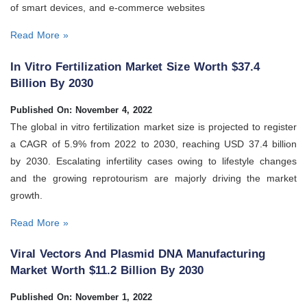
of smart devices, and e-commerce websites
Read More »
In Vitro Fertilization Market Size Worth $37.4
Billion By 2030
Published On: November 4, 2022
The global in vitro fertilization market size is projected to register
a CAGR of 5.9% from 2022 to 2030, reaching USD 37.4 billion
by 2030. Escalating infertility cases owing to lifestyle changes
and the growing reprotourism are majorly driving the market
growth.
Read More »
Viral Vectors And Plasmid DNA Manufacturing
Market Worth $11.2 Billion By 2030
Published On: November 1, 2022