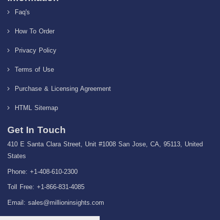
Faq's
How To Order
Privacy Policy
Terms of Use
Purchase & Licensing Agreement
HTML Sitemap
Get In Touch
410 E Santa Clara Street, Unit #1008 San Jose, CA, 95113, United
States
Phone: +1-408-610-2300
Toll Free: +1-866-831-4085
Email:
sales@millioninsights.com