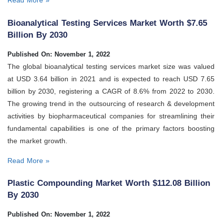
Read More »
Bioanalytical Testing Services Market Worth $7.65
Billion By 2030
Published On: November 1, 2022
The global bioanalytical testing services market size was valued
at USD 3.64 billion in 2021 and is expected to reach USD 7.65
billion by 2030, registering a CAGR of 8.6% from 2022 to 2030.
The growing trend in the outsourcing of research & development
activities by biopharmaceutical companies for streamlining their
fundamental capabilities is one of the primary factors boosting
the market growth.
Read More »
Plastic Compounding Market Worth $112.08 Billion
By 2030
Published On: November 1, 2022